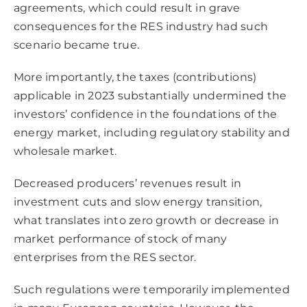
agreements, which could result in grave
consequences for the RES industry had such
scenario became true.
More importantly, the taxes (contributions)
applicable in 2023 substantially undermined the
investors’ confidence in the foundations of the
energy market, including regulatory stability and
wholesale market.
Decreased producers’ revenues result in
investment cuts and slow energy transition,
what translates into zero growth or decrease in
market performance of stock of many
enterprises from the RES sector.
Such regulations were temporarily implemented