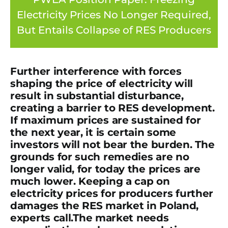
Electricity Prices No Longer Required,
But Entails Collapse of RES Producers
Further interference with forces
shaping the price of electricity will
result in substantial disturbance,
creating a barrier to RES development.
If maximum prices are sustained for
the next year, it is certain some
investors will not bear the burden.
The
grounds for such remedies are no
longer valid, for today the prices are
much lower. Keeping a cap on
electricity prices for producers further
damages the RES market in Poland
,
experts call.
The market needs