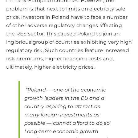
in many European countries. However, the
problem is that next to limits on electricity sale
price, investors in Poland have to face a number
of other adverse regulatory changes affecting
the RES sector. This caused Poland to join an
inglorious group of countries exhibiting very high
regulatory risk. Such countries feature increased
risk premiums, higher financing costs and,
ultimately, higher electricity prices.
“Poland — one of the economic
growth leaders in the EU and a
country aspiring to attract as
many foreign investments as
possible — cannot afford to do so.
Long-term economic growth