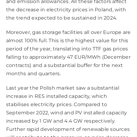
and emission allowances. All these factors affect
the decrease in electricity prices in Poland, with
the trend expected to be sustained in 2024.
Moreover, gas storage facilities all over Europe are
almost 100% full. This is the highest value for this
period of the year, translating into TTF gas prices
falling to approximately 47 EUR/MWh (December
contracts) and a substantial buffer for the next
months and quarters.
Last year the Polish market saw a substantial
increase in RES installed capacity, which
stabilises electricity prices. Compared to
September 2022, wind and PV installed capacity
increased by 1 GW and 4.4 GW respectively.
Further rapid development of renewable sources