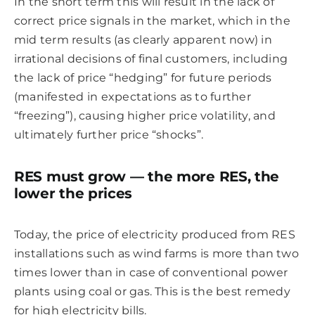
In the short term this will result in the lack of
correct price signals in the market, which in the
mid term results (as clearly apparent now) in
irrational decisions of final customers, including
the lack of price “hedging” for future periods
(manifested in expectations as to further
“freezing”), causing higher price volatility, and
ultimately further price “shocks”.
RES must grow — the more RES, the
lower the prices
Today, the price of electricity produced from RES
installations such as wind farms is more than two
times lower than in case of conventional power
plants using coal or gas. This is the best remedy
for high electricity bills.