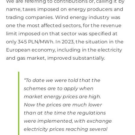
We are referring to contributions or, calling it by
name, taxes imposed on energy producers and
trading companies. Wind energy industry was
one the most affected sectors, for the revenue
limit imposed on that sector was specified at
only 345 PLN/MWh. In 2023, the situation in the
European economy, including in the electricity
and gas market, improved substantially.
“To date we were told that the
schemes are to apply when
market energy prices are high.
Now the prices are much lower
than at the time the regulations
were implemented, with exchange
electricity prices reaching several