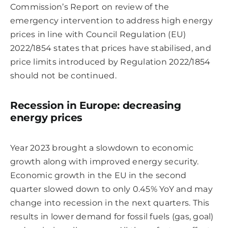
Commission’s Report on review of the
emergency intervention to address high energy
prices in line with Council Regulation (EU)
2022/1854 states that prices have stabilised, and
price limits introduced by Regulation 2022/1854
should not be continued.
Recession in Europe: decreasing
energy prices
Year 2023 brought a slowdown to economic
growth along with improved energy security.
Economic growth in the EU in the second
quarter slowed down to only 0.45% YoY and may
change into recession in the next quarters. This
results in lower demand for fossil fuels (gas, goal)