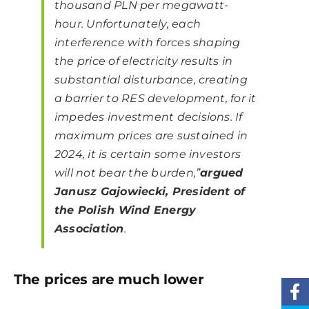
thousand PLN per megawatt-
hour. Unfortunately, each
interference with forces shaping
the price of electricity results in
substantial disturbance, creating
a barrier to RES development, for it
impedes investment decisions. If
maximum prices are sustained in
2024, it is certain some investors
will not bear the burden,”
argued
Janusz Gajowiecki, President of
the Polish Wind Energy
Association
.
The prices are much lower