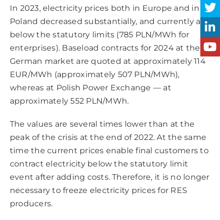
In 2023, electricity prices both in Europe and in
Poland decreased substantially, and currently are
below the statutory limits (785 PLN/MWh for
enterprises). Baseload contracts for 2024 at the
German market are quoted at approximately 114
EUR/MWh (approximately 507 PLN/MWh),
whereas at Polish Power Exchange — at
approximately 552 PLN/MWh.
The values are several times lower than at the
peak of the crisis at the end of 2022. At the same
time the current prices enable final customers to
contract electricity below the statutory limit
event after adding costs. Therefore, it is no longer
necessary to freeze electricity prices for RES
producers.