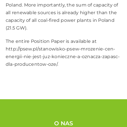
Poland. More importantly, the sum of capacity of
all renewable sources is already higher than the
capacity of all coal-fired power plants in Poland
(21.5 GW).
The entire Position Paper is available at
http://psew.pl/stanowisko-psew-mrozenie-cen-
energii-nie-jest-juz-konieczne-a-oznacza-zapasc-
dla-producentow-oze/
.
O NAS