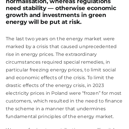
normalisation, whereas regulations
need stability — otherwise economic
growth and investments in green
energy will be put at risk.
The last two years on the energy market were
marked by a crisis that caused unprecedented
rise in energy prices. The extraordinary
circumstances required special remedies, in
particular freezing energy prices, to limit social
and economic effects of the crisis. To limit the
drastic effects of the energy crisis, in 2023
electricity prices in Poland were “frozen” for most
customers, which resulted in the need to finance
the scheme in a manner that undermines
fundamental principles of the energy market.