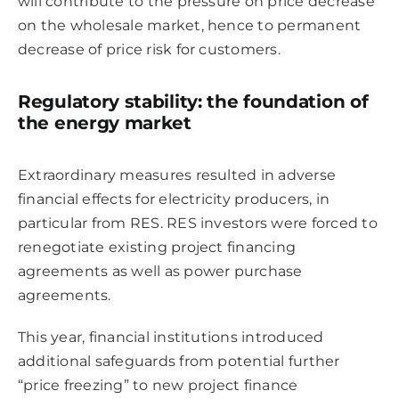
will contribute to the pressure on price decrease
on the wholesale market, hence to permanent
decrease of price risk for customers.
Regulatory stability: the foundation of
the energy market
Extraordinary measures resulted in adverse
financial effects for electricity producers, in
particular from RES. RES investors were forced to
renegotiate existing project financing
agreements as well as power purchase
agreements.
This year, financial institutions introduced
additional safeguards from potential further
“price freezing” to new project finance