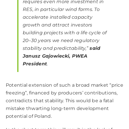
requires even more investment in
RES, in particular wind farms. To
accelerate installed capacity
growth and attract investors
building projects with a life cycle of
20–30 years we need regulatory
stability and predictability,”
said
Janusz Gajowiecki, PWEA
President
.
Potential extension of such a broad market “price
freezing”, financed by producers’ contributions,
contradicts that stability. This would be a fatal
mistake thwarting long-term development
potential of Poland.