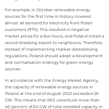
For example, in October renewable energy
sources for the first time in history covered
almost all demand for electricity from Polish
customers (97%). This resulted in negative
market prices for a few hours, and Poland noted a
record-breaking export to neighbours. Therefore,
instead of implementing market-destabilising
regulations, Poland should adopt a development
and normalisation strategy for green energy
sources.
In accordance with the Energy Market Agency,
the capacity of renewable energy sources in
Poland at the end of August 2023 exceeded 26
GW. This means that RES constitute more than
40 percent of 64 GW of total installed capacity in