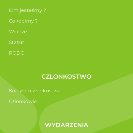
Kim jesteśmy ?
Co robimy ?
Władze
Statut
RODO
CZŁONKOSTWO
Korzyści członkostwa
Członkowie
WYDARZENIA