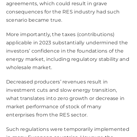
agreements, which could result in grave
consequences for the RES industry had such
scenario became true.
More importantly, the taxes (contributions)
applicable in 2023 substantially undermined the
investors’ confidence in the foundations of the
energy market, including regulatory stability and
wholesale market.
Decreased producers’ revenues result in
investment cuts and slow energy transition,
what translates into zero growth or decrease in
market performance of stock of many
enterprises from the RES sector.
Such regulations were temporarily implemented