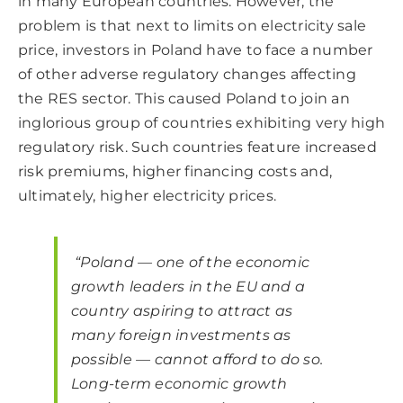
in many European countries. However, the
problem is that next to limits on electricity sale
price, investors in Poland have to face a number
of other adverse regulatory changes affecting
the RES sector. This caused Poland to join an
inglorious group of countries exhibiting very high
regulatory risk. Such countries feature increased
risk premiums, higher financing costs and,
ultimately, higher electricity prices.
“Poland — one of the economic
growth leaders in the EU and a
country aspiring to attract as
many foreign investments as
possible — cannot afford to do so.
Long-term economic growth