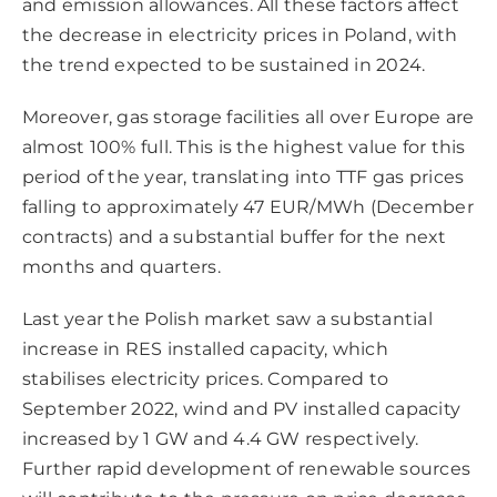
and emission allowances. All these factors affect
the decrease in electricity prices in Poland, with
the trend expected to be sustained in 2024.
Moreover, gas storage facilities all over Europe are
almost 100% full. This is the highest value for this
period of the year, translating into TTF gas prices
falling to approximately 47 EUR/MWh (December
contracts) and a substantial buffer for the next
months and quarters.
Last year the Polish market saw a substantial
increase in RES installed capacity, which
stabilises electricity prices. Compared to
September 2022, wind and PV installed capacity
increased by 1 GW and 4.4 GW respectively.
Further rapid development of renewable sources