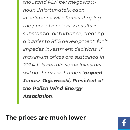
thousand PLN per megawatt-
hour. Unfortunately, each
interference with forces shaping
the price of electricity results in
substantial disturbance, creating
a barrier to RES development, for it
impedes investment decisions. If
maximum prices are sustained in
2024, it is certain some investors
will not bear the burden,”
argued
Janusz Gajowiecki, President of
the Polish Wind Energy
Association
.
The prices are much lower