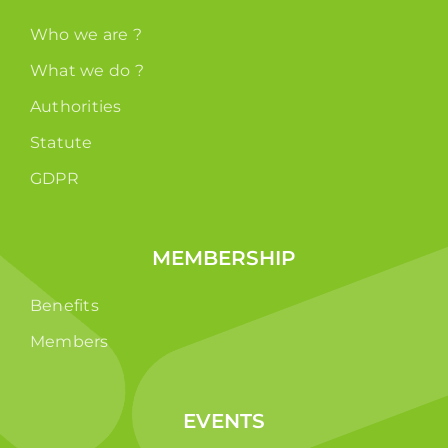
Who we are ?
What we do ?
Authorities
Statute
GDPR
MEMBERSHIP
Benefits
Members
EVENTS