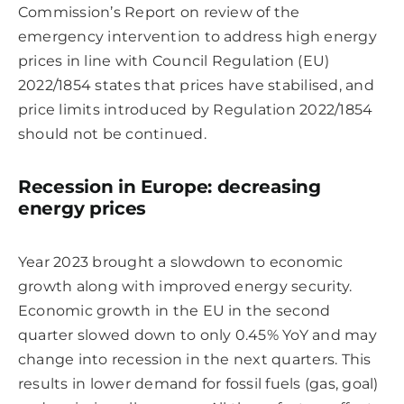
Commission’s Report on review of the
emergency intervention to address high energy
prices in line with Council Regulation (EU)
2022/1854 states that prices have stabilised, and
price limits introduced by Regulation 2022/1854
should not be continued.
Recession in Europe: decreasing
energy prices
Year 2023 brought a slowdown to economic
growth along with improved energy security.
Economic growth in the EU in the second
quarter slowed down to only 0.45% YoY and may
change into recession in the next quarters. This
results in lower demand for fossil fuels (gas, goal)