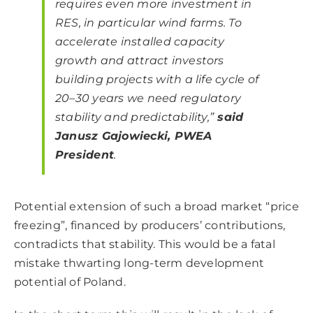
requires even more investment in
RES, in particular wind farms. To
accelerate installed capacity
growth and attract investors
building projects with a life cycle of
20–30 years we need regulatory
stability and predictability,”
said
Janusz Gajowiecki, PWEA
President
.
Potential extension of such a broad market “price
freezing”, financed by producers’ contributions,
contradicts that stability. This would be a fatal
mistake thwarting long-term development
potential of Poland.