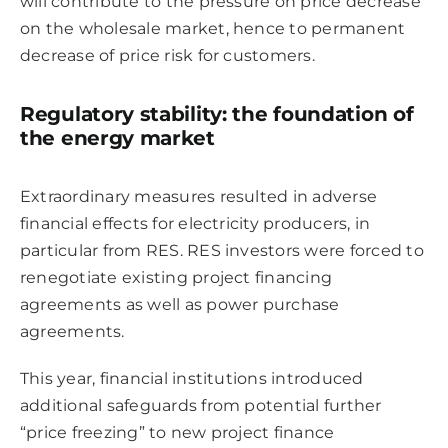
will contribute to the pressure on price decrease
on the wholesale market, hence to permanent
decrease of price risk for customers.
Regulatory stability: the foundation of
the energy market
Extraordinary measures resulted in adverse
financial effects for electricity producers, in
particular from RES. RES investors were forced to
renegotiate existing project financing
agreements as well as power purchase
agreements.
This year, financial institutions introduced
additional safeguards from potential further
“price freezing” to new project finance