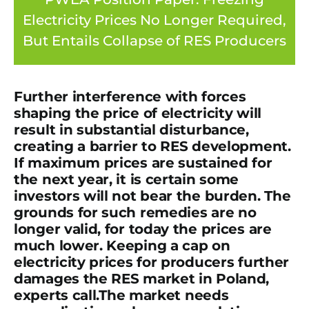
Electricity Prices No Longer Required,
But Entails Collapse of RES Producers
Further interference with forces
shaping the price of electricity will
result in substantial disturbance,
creating a barrier to RES development.
If maximum prices are sustained for
the next year, it is certain some
investors will not bear the burden.
The
grounds for such remedies are no
longer valid, for today the prices are
much lower. Keeping a cap on
electricity prices for producers further
damages the RES market in Poland
,
experts call.
The market needs