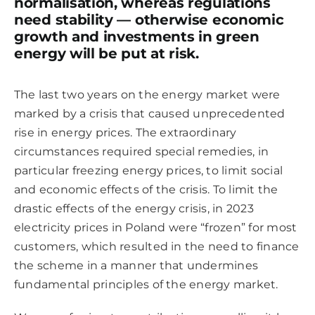
normalisation, whereas regulations
need stability — otherwise economic
growth and investments in green
energy will be put at risk.
The last two years on the energy market were
marked by a crisis that caused unprecedented
rise in energy prices. The extraordinary
circumstances required special remedies, in
particular freezing energy prices, to limit social
and economic effects of the crisis. To limit the
drastic effects of the energy crisis, in 2023
electricity prices in Poland were “frozen” for most
customers, which resulted in the need to finance
the scheme in a manner that undermines
fundamental principles of the energy market.