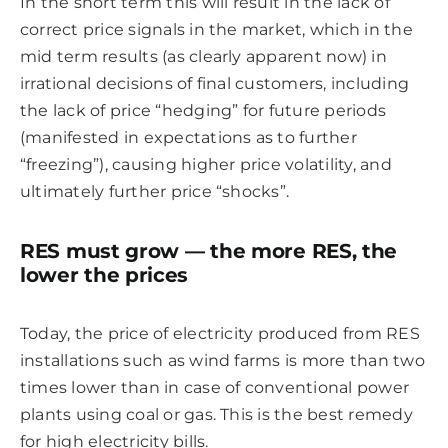
In the short term this will result in the lack of
correct price signals in the market, which in the
mid term results (as clearly apparent now) in
irrational decisions of final customers, including
the lack of price “hedging” for future periods
(manifested in expectations as to further
“freezing”), causing higher price volatility, and
ultimately further price “shocks”.
RES must grow — the more RES, the
lower the prices
Today, the price of electricity produced from RES
installations such as wind farms is more than two
times lower than in case of conventional power
plants using coal or gas. This is the best remedy
for high electricity bills.