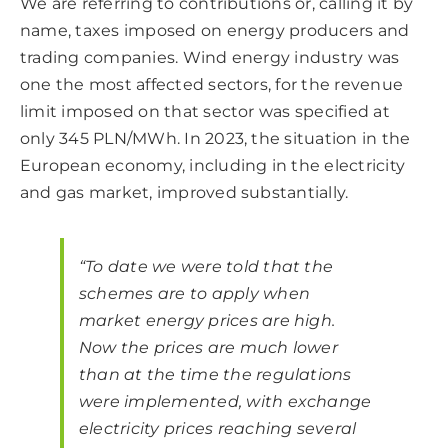
We are referring to contributions or, calling it by
name, taxes imposed on energy producers and
trading companies. Wind energy industry was
one the most affected sectors, for the revenue
limit imposed on that sector was specified at
only 345 PLN/MWh. In 2023, the situation in the
European economy, including in the electricity
and gas market, improved substantially.
“To date we were told that the
schemes are to apply when
market energy prices are high.
Now the prices are much lower
than at the time the regulations
were implemented, with exchange
electricity prices reaching several