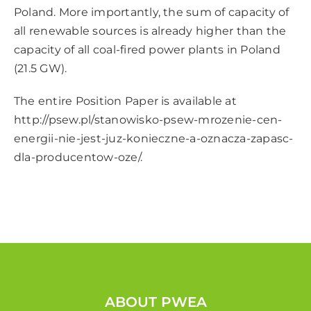
Poland. More importantly, the sum of capacity of
all renewable sources is already higher than the
capacity of all coal-fired power plants in Poland
(21.5 GW).
The entire Position Paper is available at
http://psew.pl/stanowisko-psew-mrozenie-cen-
energii-nie-jest-juz-konieczne-a-oznacza-zapasc-
dla-producentow-oze/
.
ABOUT PWEA