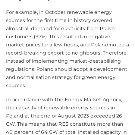
For example, in October renewable energy
sources for the first time in history covered
almost all demand for electricity from Polish
customers (97%). This resulted in negative
market prices for a few hours, and Poland noted a
record-breaking export to neighbours. Therefore,
instead of implementing market-destabilising
regulations, Poland should adopt a development
and normalisation strategy for green energy
sources.
In accordance with the Energy Market Agency,
the capacity of renewable energy sources in
Poland at the end of August 2023 exceeded 26
GW. This means that RES constitute more than
40 percent of 64 GW of total installed capacity in