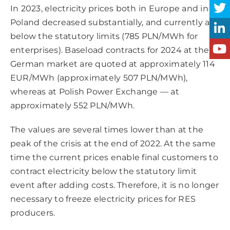
In 2023, electricity prices both in Europe and in
Poland decreased substantially, and currently are
below the statutory limits (785 PLN/MWh for
enterprises). Baseload contracts for 2024 at the
German market are quoted at approximately 114
EUR/MWh (approximately 507 PLN/MWh),
whereas at Polish Power Exchange — at
approximately 552 PLN/MWh.
The values are several times lower than at the
peak of the crisis at the end of 2022. At the same
time the current prices enable final customers to
contract electricity below the statutory limit
event after adding costs. Therefore, it is no longer
necessary to freeze electricity prices for RES
producers.