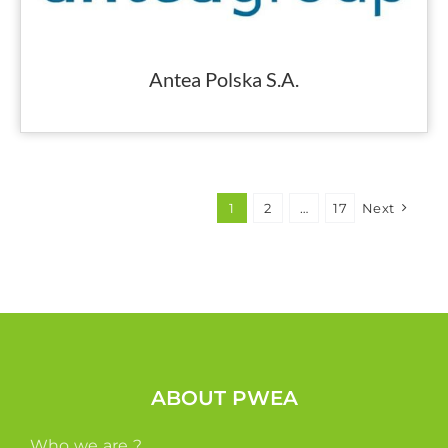
Antea Polska S.A.
1
2
…
17
Next
ABOUT PWEA
Who we are ?