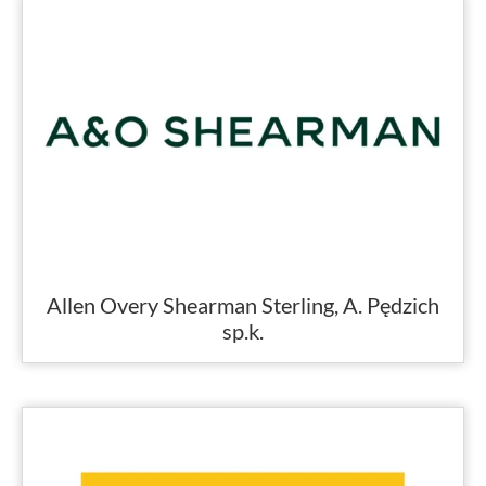
Allen Overy Shearman Sterling, A. Pędzich
sp.k.