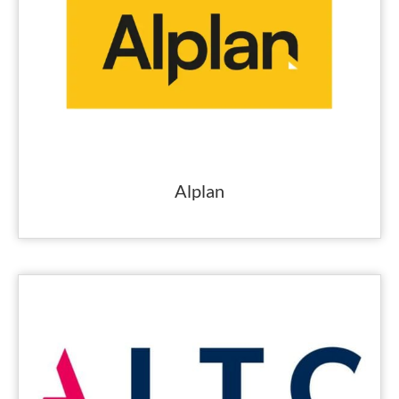
Alplan