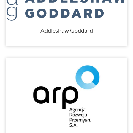
Addleshaw Goddard