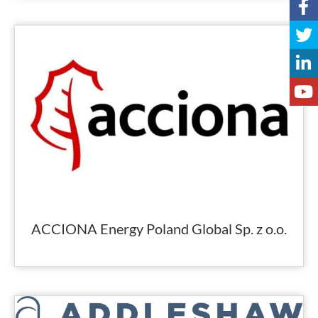
ACCIONA Energy Poland Global Sp. z o.o.