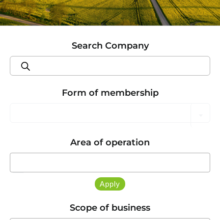
Search Company
Products
search
Form of membership

Area of operation

Apply
Scope of business
