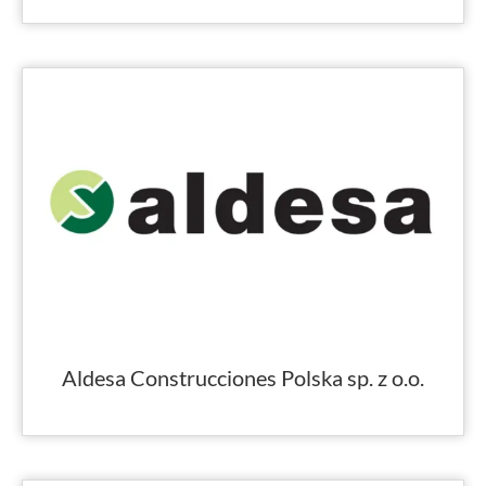
Aldesa Construcciones Polska sp. z o.o.