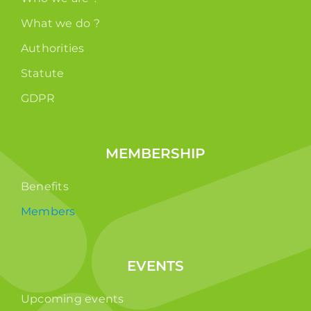
What we do ?
Authorities
Statute
GDPR
MEMBERSHIP
Benefits
Members
EVENTS
Upcoming events