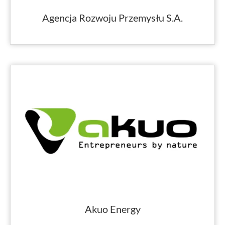
Agencja Rozwoju Przemysłu S.A.
Akuo Energy