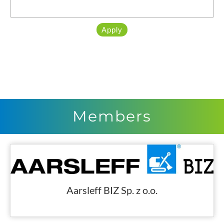
Apply
Members
Aarsleff BIZ Sp. z o.o.