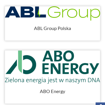
ABL Group Polska
ABO Energy