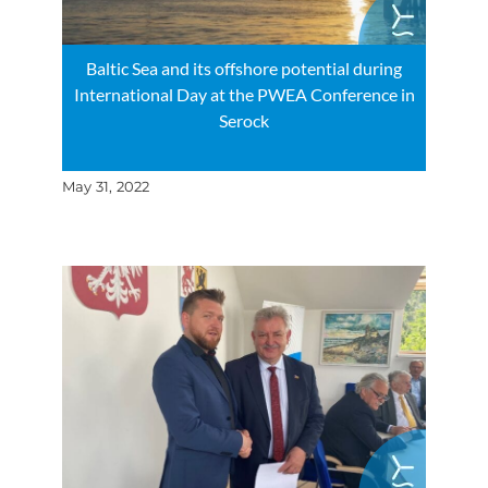
Baltic Sea and its offshore potential during
International Day at the PWEA Conference in
Serock
May 31, 2022