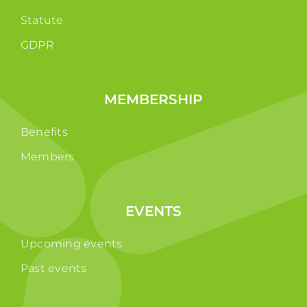
Statute
GDPR
MEMBERSHIP
Benefits
Members
EVENTS
Upcoming events
Past events