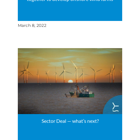
March 8, 2022
Sector Deal — what’s next?