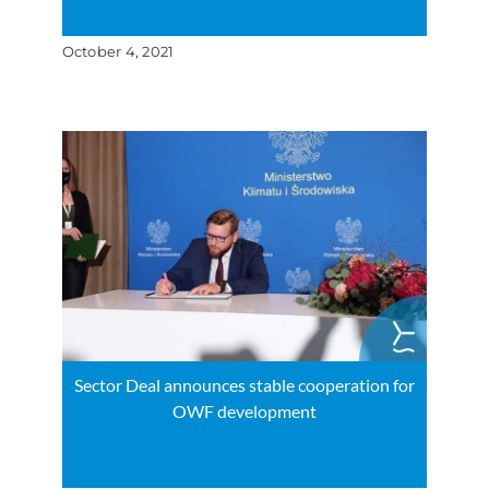
October 4, 2021
Sector Deal announces stable cooperation for
OWF development