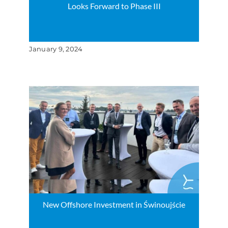
Looks Forward to Phase III
January 9, 2024
New Offshore Investment in Świnoujście