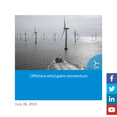
Offshore wind gains momentum
July 26, 2023