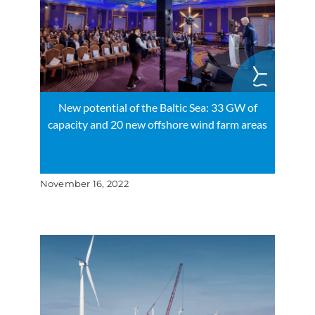
New potential of the Baltic Sea: 33 GW of
capacity and 20 new offshore wind farm areas
November 16, 2022