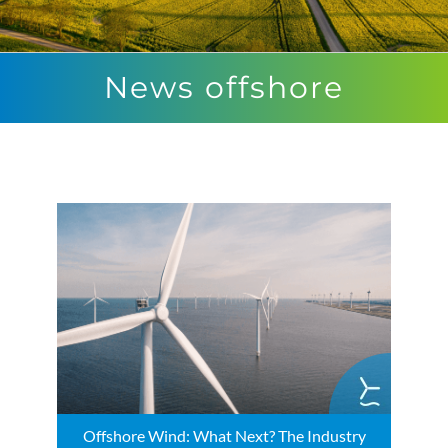
News offshore
Offshore Wind: What Next? The Industry