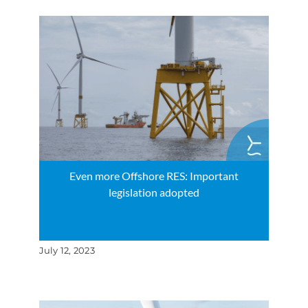
Even more Offshore RES: Important
legislation adopted
July 12, 2023