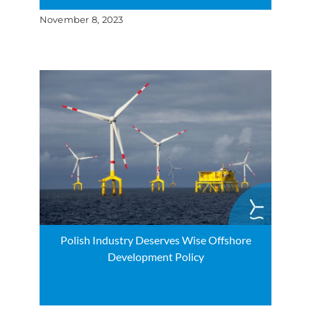
November 8, 2023
Polish Industry Deserves Wise Offshore
Development Policy