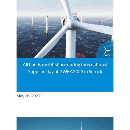
All hands on Offshore during International
Supplier Day at PWEA2023 in Serock
May 18, 2023