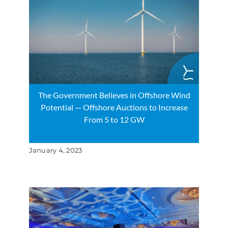
The Government Believes in Offshore Wind
Potential — Offshore Auctions to Increase
From 5 to 12 GW
January 4, 2023