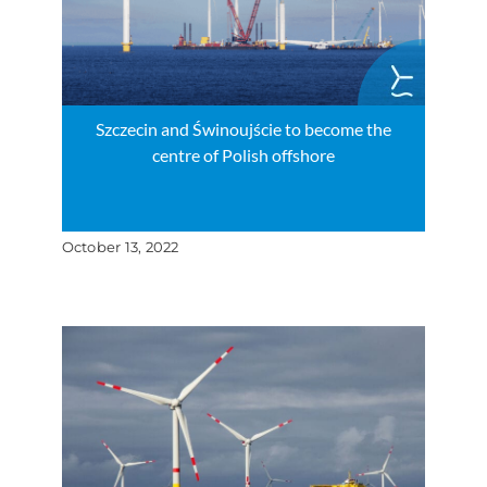
Szczecin and Świnoujście to become the
centre of Polish offshore
October 13, 2022