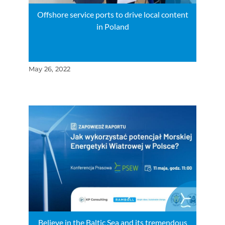
Offshore service ports to drive local content
in Poland
May 26, 2022
Believe in the Baltic Sea and its tremendous