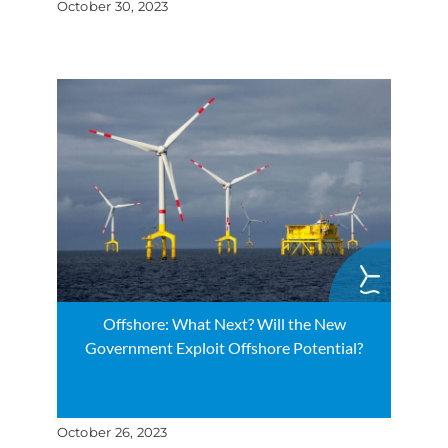
October 30, 2023
Offshore: What Next? Will the New
Government Exploit Offshore Potential?
October 26, 2023