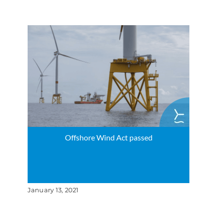
Offshore Wind Act passed
January 13, 2021