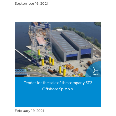
September 16, 2021
Tender for the sale of the company ST3
Offshore Sp. z o.o.
February 19, 2021