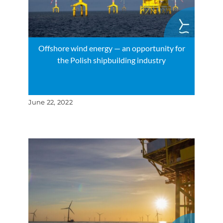
Offshore wind energy — an opportunity for
the Polish shipbuilding industry
June 22, 2022