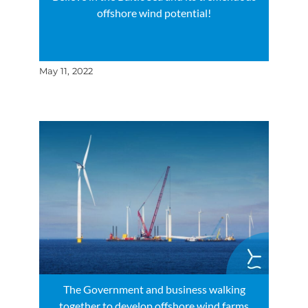
offshore wind potential!
May 11, 2022
The Government and business walking
together to develop offshore wind farms