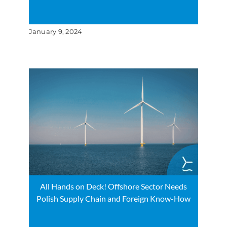
January 9, 2024
All Hands on Deck! Offshore Sector Needs
Polish Supply Chain and Foreign Know-How