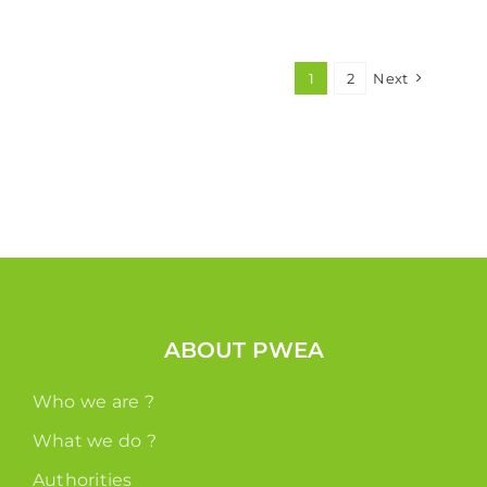
1
2
Next
ABOUT PWEA
Who we are ?
What we do ?
Authorities