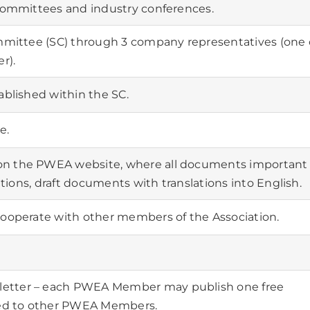
 committees and industry conferences.
ommittee (SC) through 3 company representatives (one 
r).
ablished within the SC.
e.
on the PWEA website, where all documents important
lations, draft documents with translations into English.
cooperate with other members of the Association.
etter – each PWEA Member may publish one free
ed to other PWEA Members.