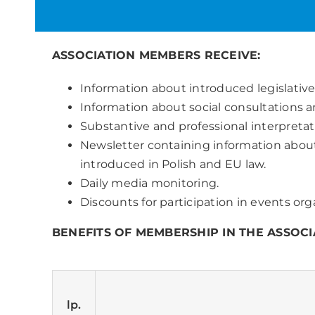
ASSOCIATION MEMBERS RECEIVE:
Information about introduced legislati
Information about social consultations an
Substantive and professional interpretati
Newsletter containing information about
introduced in Polish and EU law.
Daily media monitoring.
Discounts for participation in events o
BENEFITS OF MEMBERSHIP IN THE ASSOCI
lp.