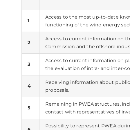
Access to the most up-to-date kno
1
functioning of the wind energy sect
Access to current information on th
2
Commission and the offshore indust
Access to current information on pl
3
the evaluation of intra- and inter-
Receiving information about public
4
proposals.
Remaining in PWEA structures, inclu
5
contact with representatives of inv
Possibility to represent PWEA durin
6