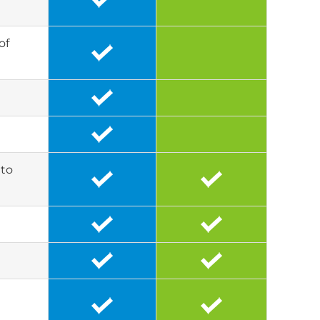
of
 to