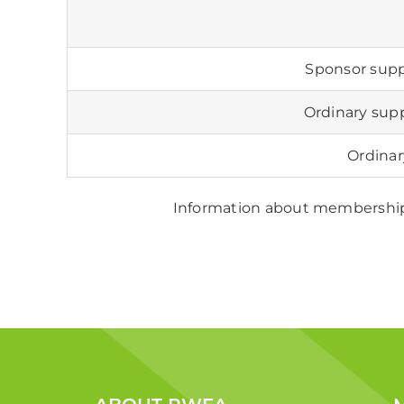
Sponsor sup
Ordinary su
Ordina
Information about membership