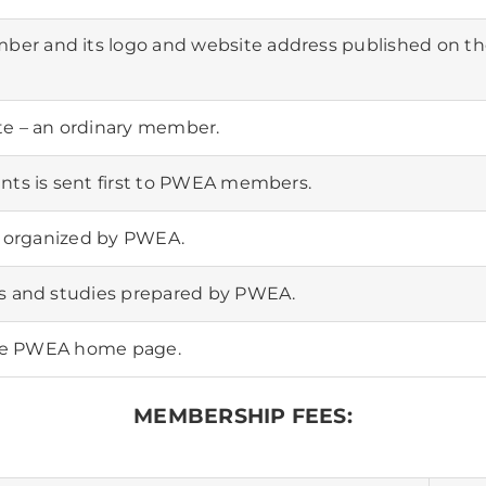
er and its logo and website address published on t
te – an ordinary member.
nts is sent first to PWEA members.
ts organized by PWEA.
ts and studies prepared by PWEA.
 the PWEA home page.
MEMBERSHIP FEES: