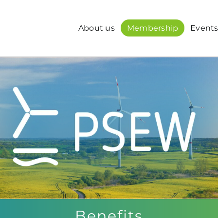
About us
Membership
Event
Benefits