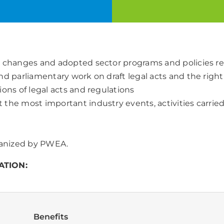
ve changes and adopted sector programs and policies 
d parliamentary work on draft legal acts and the right 
ons of legal acts and regulations
 the most important industry events, activities carrie
rganized by PWEA.
ATION:
Benefits