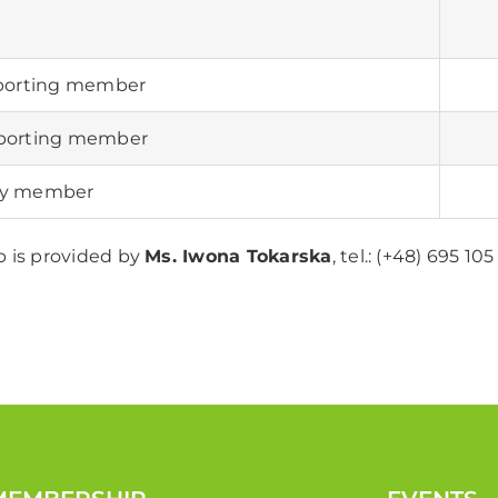
porting member
pporting member
ry member
 is provided by
Ms. Iwona Tokarska
, tel.: (+48) 695 10