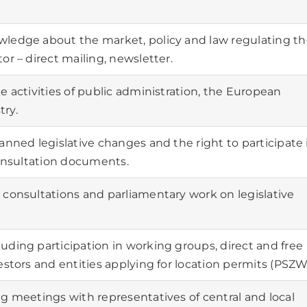
wledge about the market, policy and law regulating t
or – direct mailing, newsletter.
e activities of public administration, the European
ry.
anned legislative changes and the right to participate 
consultation documents.
 consultations and parliamentary work on legislative
ding participation in working groups, direct and free
estors and entities applying for location permits (PSZW
g meetings with representatives of central and local