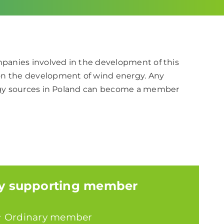
ompanies involved in the development of this
on the development of wind energy. Any
nergy sources in Poland can become a member
y supporting member
+
Ordinary member