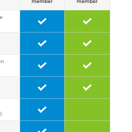
member
member
he
in
).