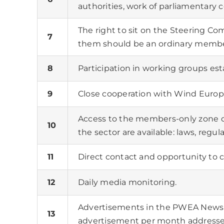
authorities, work of parliamentary
The right to sit on the Steering C
7
them should be an ordinary membe
8
Participation in working groups est
9
Close cooperation with Wind Europ
Access to the members-only zone 
10
the sector are available: laws, regu
11
Direct contact and opportunity to 
12
Daily media monitoring.
Advertisements in the PWEA Newsl
13
advertisement per month address