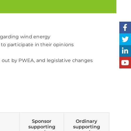
regarding wind energy
to participate in their opinions
d out by PWEA, and legislative changes
Sponsor
Ordinary
supporting
supporting