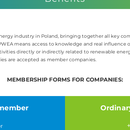
nergy industry in Poland, bringing together all key c
 PWEA means access to knowledge and real influence 
ivities directly or indirectly related to renewable e
ies are accepted as member companies.
MEMBERSHIP FORMS FOR COMPANIES:
 member
Ordinar
r