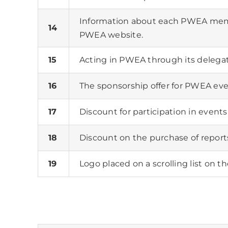
Information about each PWEA memb
14
PWEA website.
15
Acting in PWEA through its delega
16
The sponsorship offer for PWEA eve
17
Discount for participation in even
18
Discount on the purchase of repor
19
Logo placed on a scrolling list on