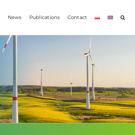
s
News
Publications
Contact