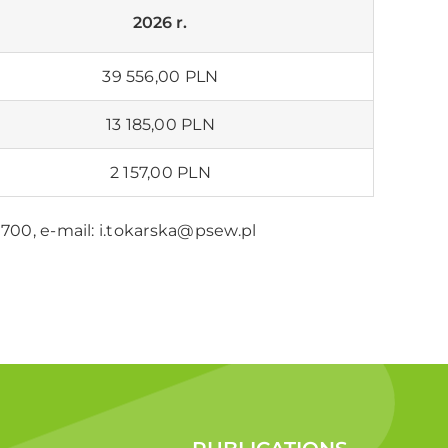
2026 r.
39 556,00
PLN
13 185,00
PLN
2 157,00
PLN
5 700, e-mail:
i.tokarska@psew.pl