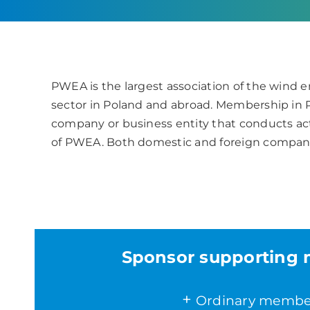
PWEA is the largest association of the wind e
sector in Poland and abroad. Membership in
company or business entity that conducts act
of PWEA. Both domestic and foreign compan
Sponsor supporting
+
Ordinary membe