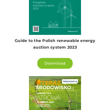
Guide to the Polish renewable energy
auction system 2023
Download