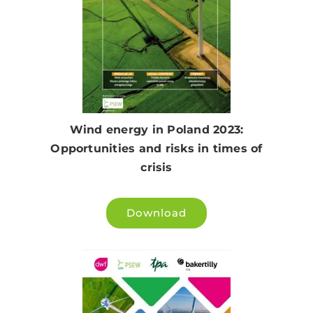
Wind energy in Poland 2023:
Opportunities and risks in times of
crisis
Download