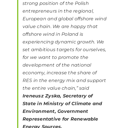
strong position of the Polish
entrepreneurs in the regional,
European and global offshore wind
value chain. We are happy that
offshore wind in Poland is
experiencing dynamic growth. We
set ambitious targets for ourselves,
for we want to promote the
development of the national
economy, increase the share of
RES in the energy mix and support
the entire value chain,”
said
Ireneusz Zyska, Secretary of
State in Ministry of Climate and
Environment, Government
Representative for Renewable
Energy Sources.