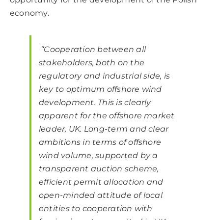
economy.
“Cooperation between all
stakeholders, both on the
regulatory and industrial side, is
key to optimum offshore wind
development. This is clearly
apparent for the offshore market
leader, UK. Long-term and clear
ambitions in terms of offshore
wind volume, supported by a
transparent auction scheme,
efficient permit allocation and
open-minded attitude of local
entities to cooperation with