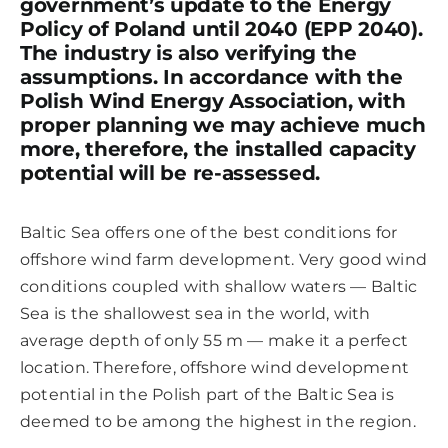
government’s update to the Energy
Policy of Poland until 2040 (EPP 2040).
The industry is also verifying the
assumptions. In accordance with the
Polish Wind Energy Association, with
proper planning we may achieve much
more, therefore, the installed capacity
potential will be re-assessed.
Baltic Sea offers one of the best conditions for
offshore wind farm development. Very good wind
conditions coupled with shallow waters — Baltic
Sea is the shallowest sea in the world, with
average depth of only 55 m — make it a perfect
location. Therefore, offshore wind development
potential in the Polish part of the Baltic Sea is
deemed to be among the highest in the region.