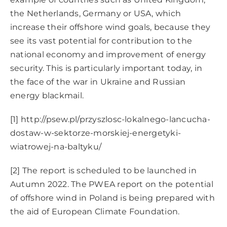
the Netherlands, Germany or USA, which
increase their offshore wind goals, because they
see its vast potential for contribution to the
national economy and improvement of energy
security. This is particularly important today, in
the face of the war in Ukraine and Russian
energy blackmail.
[1]
http://psew.pl/przyszlosc-lokalnego-lancucha-
dostaw-w-sektorze-morskiej-energetyki-
wiatrowej-na-baltyku/
[2]
The report is scheduled to be launched in
Autumn 2022. The PWEA report on the potential
of offshore wind in Poland is being prepared with
the aid of European Climate Foundation.