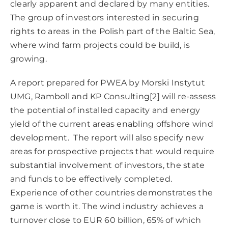
clearly apparent and declared by many entities.
The group of investors interested in securing
rights to areas in the Polish part of the Baltic Sea,
where wind farm projects could be build, is
growing.
A report prepared for PWEA by Morski Instytut
UMG, Ramboll and KP Consulting
[2]
will re-assess
the potential of installed capacity and energy
yield of the current areas enabling offshore wind
development. The report will also specify new
areas for prospective projects that would require
substantial involvement of investors, the state
and funds to be effectively completed.
Experience of other countries demonstrates the
game is worth it. The wind industry achieves a
turnover close to EUR 60 billion, 65% of which