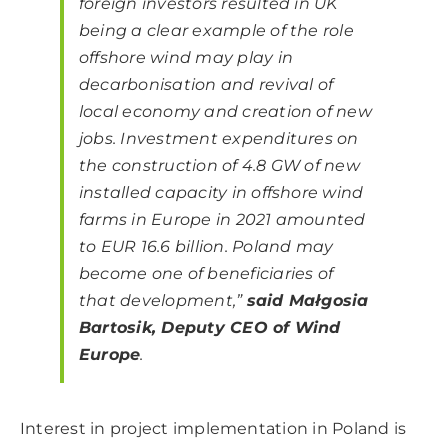
foreign investors resulted in UK
being a clear example of the role
offshore wind may play in
decarbonisation and revival of
local economy and creation of new
jobs. Investment expenditures on
the construction of 4.8 GW of new
installed capacity in offshore wind
farms in Europe in 2021 amounted
to EUR 16.6 billion. Poland may
become one of beneficiaries of
that development,”
said Małgosia
Bartosik, Deputy CEO of Wind
Europe
.
Interest in project implementation in Poland is