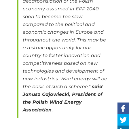
decarbonsiation of the Polish
economy assumed in EPP 2040
soon to become too slow
compared to the political and
economic changes in Europe and
throughout the world. This may be
a historic opportunity for our
country to foster innovation and
competitiveness based on new
technologies and development of
new industries. Wind energy will be
the basis of such a scheme,”
said
Janusz Gajowiecki, President of
the Polish Wind Energy
Association
.