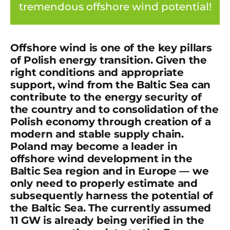
tremendous offshore wind potential!
Offshore wind is one of the key pillars
of Polish energy transition. Given the
right conditions and appropriate
support, wind from the Baltic Sea can
contribute to the energy security of
the country and to consolidation of the
Polish economy through creation of a
modern and stable supply chain.
Poland may become a leader in
offshore wind development in the
Baltic Sea region and in Europe — we
only need to properly estimate and
subsequently harness the potential of
the Baltic Sea. The currently assumed
11 GW is already being verified in the