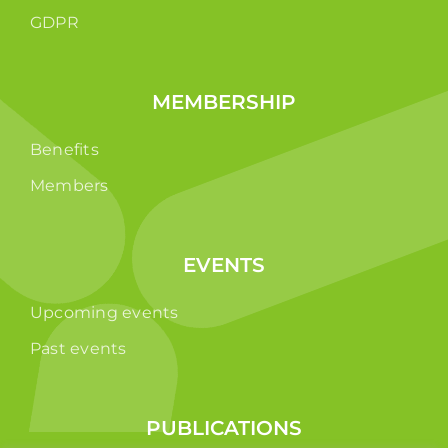
GDPR
MEMBERSHIP
Benefits
Members
EVENTS
Upcoming events
Past events
PUBLICATIONS