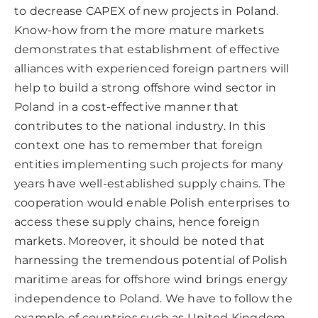
to decrease CAPEX of new projects in Poland.
Know-how from the more mature markets
demonstrates that establishment of effective
alliances with experienced foreign partners will
help to build a strong offshore wind sector in
Poland in a cost-effective manner that
contributes to the national industry. In this
context one has to remember that foreign
entities implementing such projects for many
years have well-established supply chains. The
cooperation would enable Polish enterprises to
access these supply chains, hence foreign
markets. Moreover, it should be noted that
harnessing the tremendous potential of Polish
maritime areas for offshore wind brings energy
independence to Poland. We have to follow the
example of countries such as United Kingdom,