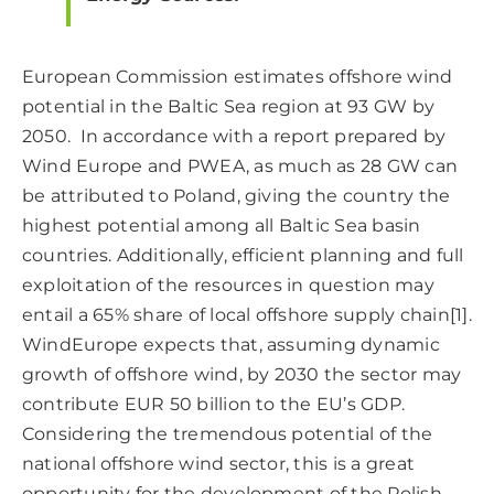
European Commission estimates offshore wind
potential in the Baltic Sea region at 93 GW by
2050. In accordance with a report prepared by
Wind Europe and PWEA, as much as 28 GW can
be attributed to Poland, giving the country the
highest potential among all Baltic Sea basin
countries. Additionally, efficient planning and full
exploitation of the resources in question may
entail a 65% share of local offshore supply chain
[1]
.
WindEurope expects that, assuming dynamic
growth of offshore wind, by 2030 the sector may
contribute EUR 50 billion to the EU’s GDP.
Considering the tremendous potential of the
national offshore wind sector, this is a great
opportunity for the development of the Polish