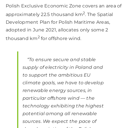
Polish Exclusive Economic Zone covers an area of
2
approximately 22.5 thousand km
. The Spatial
Development Plan for Polish Maritime Areas,
adopted in June 2021, allocates only some 2
2
thousand km
for offshore wind.
“To ensure secure and stable
supply of electricity in Poland and
to support the ambitious EU
climate goals, we have to develop
renewable energy sources, in
particular offshore wind — the
technology exhibiting the highest
potential among all renewable
sources. We expect the pace of