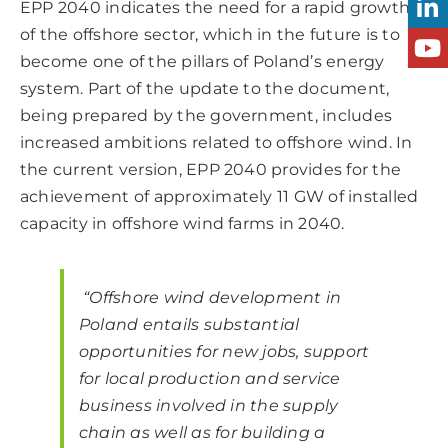
EPP 2040 indicates the need for a rapid growth
of the offshore sector, which in the future is to
become one of the pillars of Poland’s energy
system. Part of the update to the document,
being prepared by the government, includes
increased ambitions related to offshore wind. In
the current version, EPP 2040 provides for the
achievement of approximately 11 GW of installed
capacity in offshore wind farms in 2040.
“Offshore wind development in
Poland entails substantial
opportunities for new jobs, support
for local production and service
business involved in the supply
chain as well as for building a