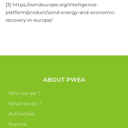
[3]
https://windeurope.org/intelligence-
platform/product/wind-energy-and-economic-
recovery-in-europe/
ABOUT PWEA
Who we are ?
What we do ?
Authorities
Statute