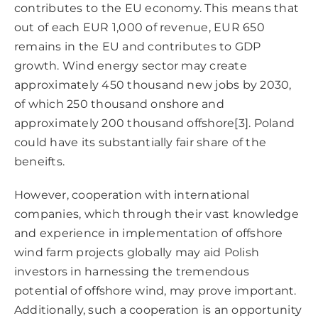
contributes to the EU economy. This means that
out of each EUR 1,000 of revenue, EUR 650
remains in the EU and contributes to GDP
growth. Wind energy sector may create
approximately 450 thousand new jobs by 2030,
of which 250 thousand onshore and
approximately 200 thousand offshore
[3]
. Poland
could have its substantially fair share of the
beneifts.
However, cooperation with international
companies, which through their vast knowledge
and experience in implementation of offshore
wind farm projects globally may aid Polish
investors in harnessing the tremendous
potential of offshore wind, may prove important.
Additionally, such a cooperation is an opportunity