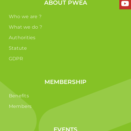
ABOUT PWEA
Who we are ?
What we do ?
Authorities
Statute
GDPR
MEMBERSHIP
Benefits
Members
EVENTS