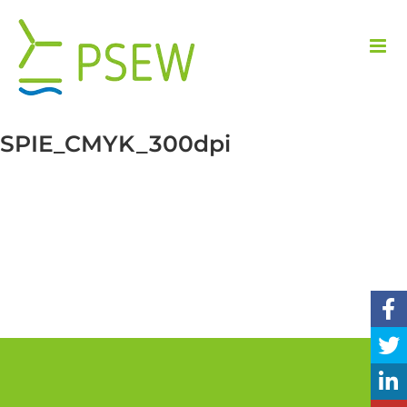
Skip
to
content
SPIE_CMYK_300dpi