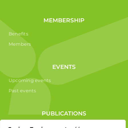
MEMBERSHIP
Benefits
Members
EVENTS
Upcoming events
Past events
PUBLICATIONS
Reports