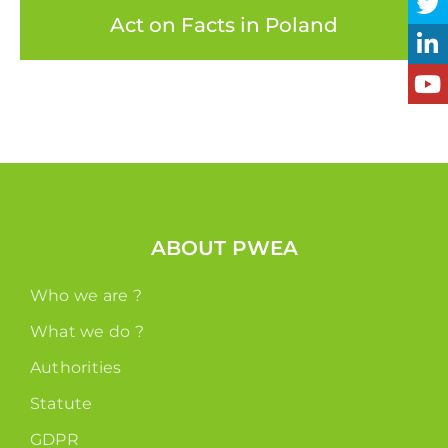
Act on Facts in Poland
ABOUT PWEA
Who we are ?
What we do ?
Authorities
Statute
GDPR