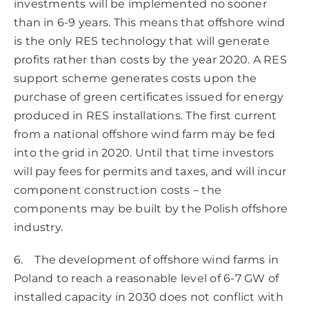
investments will be implemented no sooner
than in 6-9 years. This means that offshore wind
is the only RES technology that will generate
profits rather than costs by the year 2020. A RES
support scheme generates costs upon the
purchase of green certificates issued for energy
produced in RES installations. The first current
from a national offshore wind farm may be fed
into the grid in 2020. Until that time investors
will pay fees for permits and taxes, and will incur
component construction costs – the
components may be built by the Polish offshore
industry.
6. The development of offshore wind farms in
Poland to reach a reasonable level of 6-7 GW of
installed capacity in 2030 does not conflict with