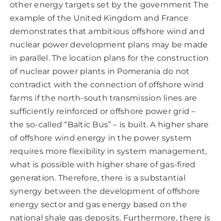
other energy targets set by the government The
example of the United Kingdom and France
demonstrates that ambitious offshore wind and
nuclear power development plans may be made
in parallel. The location plans for the construction
of nuclear power plants in Pomerania do not
contradict with the connection of offshore wind
farms if the north-south transmission lines are
sufficiently reinforced or offshore power grid –
the so-called “Baltic Bus” – is built. A higher share
of offshore wind energy in the power system
requires more flexibility in system management,
what is possible with higher share of gas-fired
generation. Therefore, there is a substantial
synergy between the development of offshore
energy sector and gas energy based on the
national shale gas deposits. Furthermore, there is