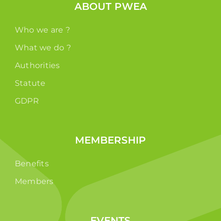
ABOUT PWEA
Who we are ?
What we do ?
Authorities
Statute
GDPR
MEMBERSHIP
Benefits
Members
EVENTS