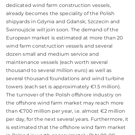
dedicated wind farm construction vessels,
already becomes the speciality of the Polish
shipyards in Gdynia and Gdańsk; Szczecin and
Świnoujście will join soon. The demand of the
European market is estimated at more than 20
wind farm construction vessels and several
dozen small and medium service and
maintenance vessels (each worth several
thousand to several million euro) as well as
several thousand foundations and wind turbine
towers (each set is approximately €1.5 million).
The turnover of the Polish offshore industry on
the offshore wind farm market may reach more
than €700 million per year, i.e. almost €2 million
per day, for the next several years. Furthermore, it
is estimated that the offshore wind farm market