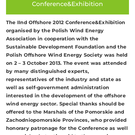
Conference&Exhibition
The IInd Offshore 2012 Conference&Exhibition
organised by the Polish Wind Energy
Association in cooperation with the
Sustainable Development Foundation and the
Polish Offshore Wind Energy Society was held
on 2 – 3 October 2013. The event was attended
by many distinguished experts,
representatives of the industry and state as
well as self-government administration
interested in the development of the offshore
wind energy sector. Special thanks should be
offered to the Marshals of the Pomorskie and
Zachodniopomorskie Provinces, who provided
honorary patronage for the Conference as well