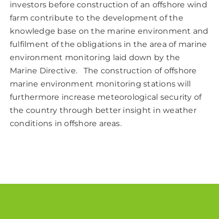
investors before construction of an offshore wind
farm contribute to the development of the
knowledge base on the marine environment and
fulfilment of the obligations in the area of marine
environment monitoring laid down by the
Marine Directive. The construction of offshore
marine environment monitoring stations will
furthermore increase meteorological security of
the country through better insight in weather
conditions in offshore areas.