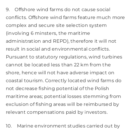
9. Offshore wind farms do not cause social
conflicts. Offshore wind farms feature much more
complex and secure site selection system
(involving 6 minsters, the maritime
administration and REPD), therefore it will not
result in social and environmental conflicts.
Pursuant to statutory regulations, wind turbines
cannot be located less than 22 km from the
shore, hence will not have adverse impact on
coastal tourism. Correctly located wind farms do
not decrease fishing potential of the Polish
maritime areas; potential losses stemming from
exclusion of fishing areas will be reimbursed by
relevant compensations paid by investors.
10. Marine environment studies carried out by