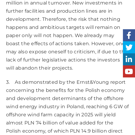
million in annual turnover. New investments in
further facilities and production lines are in
development. Therefore, the risk that nothing
happens and ambitious targets will remain on
paper only will not happen. We already may
boast the effects of actions taken. However, one
may also expose oneself to criticism, if due to the
lack of further legislative actions the investors
will abandon their projects.
3. As demonstrated by the Ernst&Young report
concerning the benefits for the Polish economy
and development determinants of the offshore
wind energy industry in Poland, reaching 6 GW of
offshore wind farm capacity in 2025 will yield
almost PLN 74 billion of value added for the
Polish economy, of which PLN 14.9 billion direct