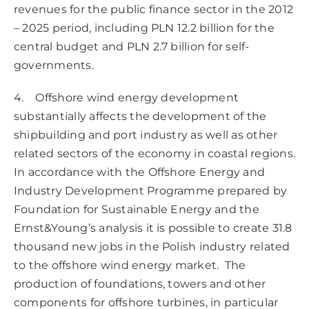
revenues for the public finance sector in the 2012
– 2025 period, including PLN 12.2 billion for the
central budget and PLN 2.7 billion for self-
governments.
4. Offshore wind energy development
substantially affects the development of the
shipbuilding and port industry as well as other
related sectors of the economy in coastal regions.
In accordance with the Offshore Energy and
Industry Development Programme prepared by
Foundation for Sustainable Energy and the
Ernst&Young’s analysis it is possible to create 31.8
thousand new jobs in the Polish industry related
to the offshore wind energy market. The
production of foundations, towers and other
components for offshore turbines, in particular