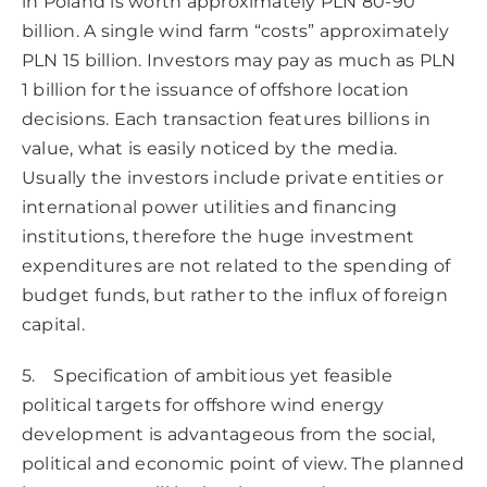
in Poland is worth approximately PLN 80-90
billion. A single wind farm “costs” approximately
PLN 15 billion. Investors may pay as much as PLN
1 billion for the issuance of offshore location
decisions. Each transaction features billions in
value, what is easily noticed by the media.
Usually the investors include private entities or
international power utilities and financing
institutions, therefore the huge investment
expenditures are not related to the spending of
budget funds, but rather to the influx of foreign
capital.
5. Specification of ambitious yet feasible
political targets for offshore wind energy
development is advantageous from the social,
political and economic point of view. The planned