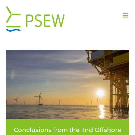
Skip
to
content
Conclusions from the IInd Offshore