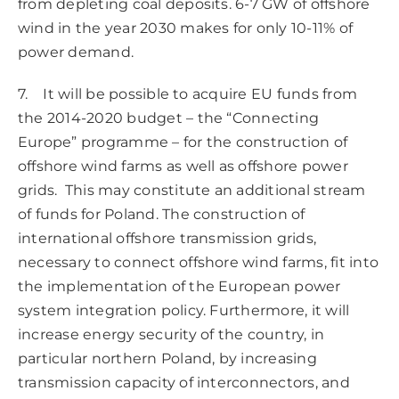
from depleting coal deposits. 6-7 GW of offshore
wind in the year 2030 makes for only 10-11% of
power demand.
7. It will be possible to acquire EU funds from
the 2014-2020 budget – the “Connecting
Europe” programme – for the construction of
offshore wind farms as well as offshore power
grids. This may constitute an additional stream
of funds for Poland. The construction of
international offshore transmission grids,
necessary to connect offshore wind farms, fit into
the implementation of the European power
system integration policy. Furthermore, it will
increase energy security of the country, in
particular northern Poland, by increasing
transmission capacity of interconnectors, and