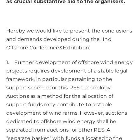
as crucial substantive aid to the organisers.
Hereby we would like to present the conclusions
and demands developed during the IInd
Offshore Conference&Exhibition:
1. Further development of offshore wind energy
projects requires development of a stable legal
framework, in particular pertaining to the
support scheme for this RES technology
Auctions as a method for the allocation of
support funds may contribute to a stable
development of wind farms. However, auctions
dedicated to offshore wind energy shall be
separated from auctions for other RES. A
“separate basket” with funds allocated to the