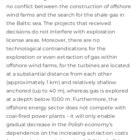
no conflict between the construction of offshore
wind farms and the search for the shale gas in
the Baltic sea. The projects that received
decisions do not interfere with exploration
license areas. Moreover, there are no
technological contraindications for the
exploration or even extraction of gas within
offshore wind farms, for the turbines are located
at a substantial distance from each other
(approximately 1 km) and relatively shallow
anchored (up to 40 m), whereas gas is explored
at a depth below 1000 m. Furthermore, the
offshore energy sector does not compete with
coal-fired power plants – it will only enable
gradual decrease in the Polish economy’s
dependence on the increasing extraction costs