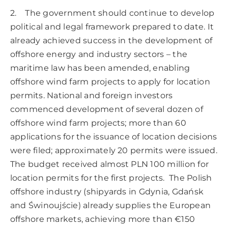
2. The government should continue to develop
political and legal framework prepared to date. It
already achieved success in the development of
offshore energy and industry sectors – the
maritime law has been amended, enabling
offshore wind farm projects to apply for location
permits. National and foreign investors
commenced development of several dozen of
offshore wind farm projects; more than 60
applications for the issuance of location decisions
were filed; approximately 20 permits were issued.
The budget received almost PLN 100 million for
location permits for the first projects. The Polish
offshore industry (shipyards in Gdynia, Gdańsk
and Świnoujście) already supplies the European
offshore markets, achieving more than €150