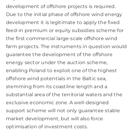
development of offshore projects is required.
Due to the initial phase of offshore wind energy
development it is legitimate to apply the fixed
feed-in premium or equity subsidies scheme for
the first commercial large-scale offshore wind
farm projects. The instruments in question would
guarantee the development of the offshore
energy sector under the auction scheme,
enabling Poland to exploit one of the highest
offshore wind potentials in the Baltic sea,
stemming from its coastline length and a
substantial area of the territorial waters and the
exclusive economic zone. A well-designed
support scheme will not only guarantee stable
market development, but will also force
optimisation of investment costs.