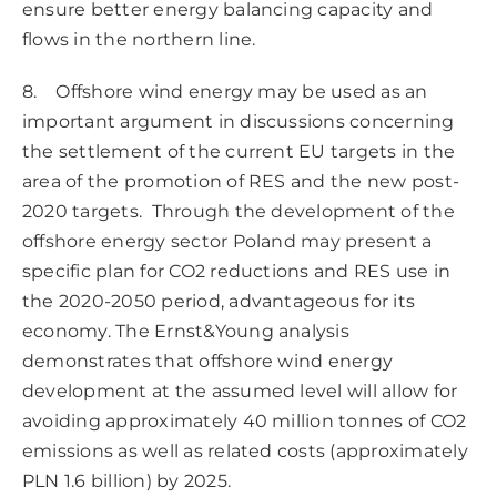
ensure better energy balancing capacity and
flows in the northern line.
8. Offshore wind energy may be used as an
important argument in discussions concerning
the settlement of the current EU targets in the
area of the promotion of RES and the new post-
2020 targets. Through the development of the
offshore energy sector Poland may present a
specific plan for CO2 reductions and RES use in
the 2020-2050 period, advantageous for its
economy. The Ernst&Young analysis
demonstrates that offshore wind energy
development at the assumed level will allow for
avoiding approximately 40 million tonnes of CO2
emissions as well as related costs (approximately
PLN 1.6 billion) by 2025.