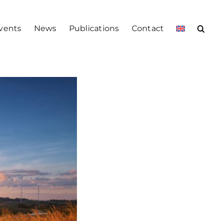
vents
News
Publications
Contact