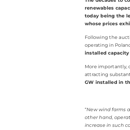
The decades to com
renewables capaci
today being the le
whose prices exhi
Following the auct
operating in Polan
installed capacit
More importantly, o
attracting substan
GW installed in th
“
New wind farms a
other hand, operat
increase in such c