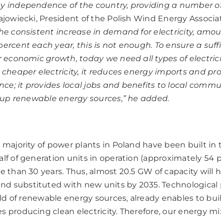
y independence of the country, providing a number of
jowiecki, President of the Polish Wind Energy Associ
he consistent increase in demand for electricity, amo
percent each year, this is not enough. To ensure a suff
r economic growth, today we need all types of electrici
s cheaper electricity, it reduces energy imports and pr
e; it provides local jobs and benefits to local commu
ackup renewable energy sources,” he added.
 majority of power plants in Poland have been built in
alf of generation units in operation (approximately 54
e than 30 years. Thus, almost 20.5 GW of capacity will 
 substituted with new units by 2035. Technological p
ield of renewable energy sources, already enables to bui
 producing clean electricity. Therefore, our energy mix