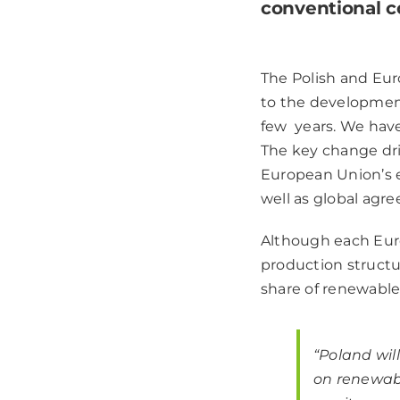
conventional c
The Polish and Eu
to the developmen
few years. We have 
The key change dri
European Union’s e
well as global agr
Although each Euro
production structu
share of renewable
“Poland wil
on renewabl