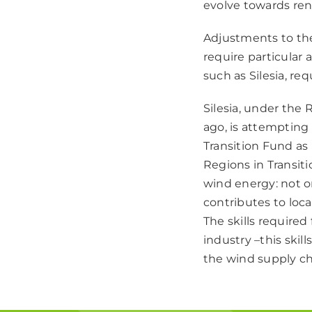
evolve towards re
Adjustments to the
require particular 
such as Silesia, re
Silesia, under the
ago, is attempting
Transition Fund as 
Regions in Transiti
wind energy: not o
contributes to loc
The skills required
industry –this skil
the wind supply ch