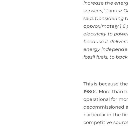
increase the energ
services,”
Janusz Ga
said.
Considering t
approximately 1.6 
electricity to powe
because it deliver
energy independenc
fossil fuels, to b
This is because the
1980s. More than h
operational for mor
decommissioned and
particular in the f
competitive sources