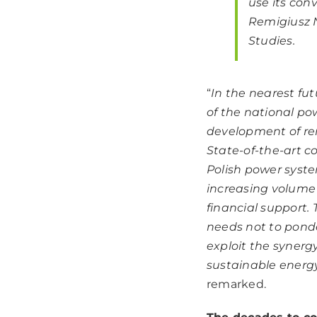
use its con
Remigiusz N
Studies.
“
In the nearest fut
of the national po
development of ren
State-of-the-art co
Polish power syste
increasing volume 
financial support
needs not to ponde
exploit the syner
sustainable energy
remarked.