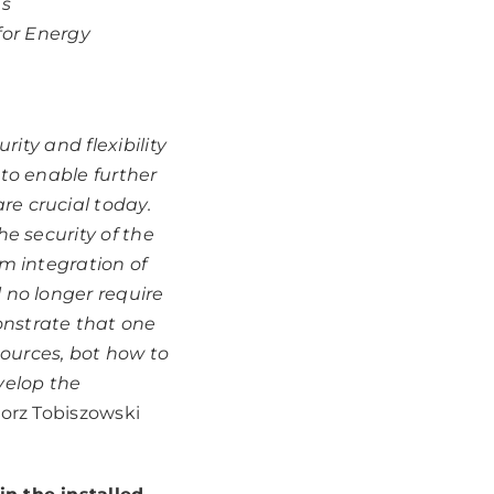
s
for Energy
rity and flexibility
 to enable further
re crucial today.
he security of the
em integration of
 no longer require
onstrate that one
ources, bot how to
velop the
orz Tobiszowski