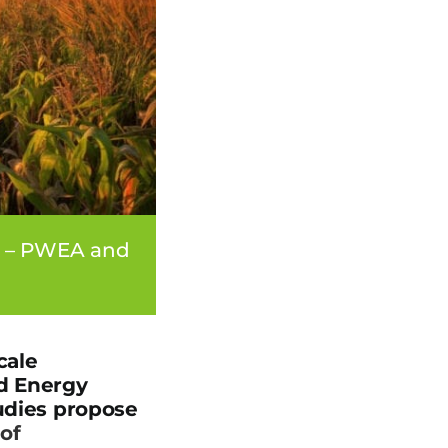
e – PWEA and
cale
nd Energy
tudies propose
of