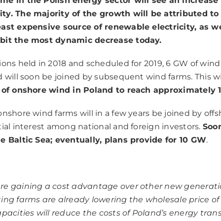
e in the Polish energy sector will see an increase 
ty. The majority of the growth will be attributed to
ast expensive source of renewable electricity, as we
bit the most dynamic decrease today.
ions held in 2018 and scheduled for 2019, 6 GW of wind
d will soon be joined by subsequent wind farms. This wi
y of onshore wind in Poland to reach approximately
nshore wind farms will in a few years be joined by offsh
tial interest among national and foreign investors.
Soon
e Baltic Sea; eventually, plans provide for 10 GW
.
re gaining a cost advantage over other new generati
ing farms are already lowering the wholesale price of
apacities will reduce the costs of Poland’s energy tra