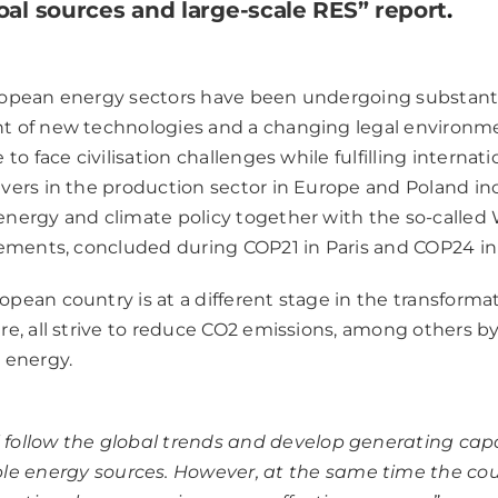
oal sources and large-scale RES” report
.
ropean energy sectors have been undergoing substant
t of new technologies and a changing legal environme
to face civilisation challenges while fulfilling intern
vers in the production sector in Europe and Poland in
nergy and climate policy together with the so-called
eements, concluded during COP21 in Paris and COP24 in
pean country is at a different stage in the transformat
re, all strive to reduce CO2 emissions, among others b
 energy.
l follow the global trends and develop generating cap
e energy sources. However, at the same time the co