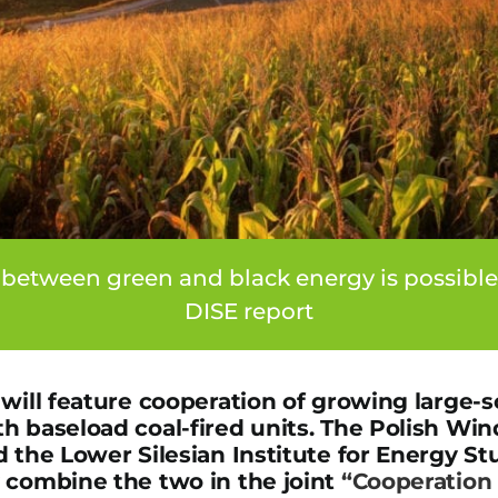
 between green and black energy is possibl
DISE report
will feature cooperation of growing large-s
h baseload coal-fired units. The Polish Wi
d the Lower Silesian Institute for Energy S
 combine the two in the joint
“Cooperation 