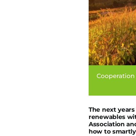
Cooperation
The next years 
renewables wit
Association an
how to smartly