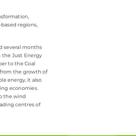
nsformation,
l-based regions,
ed several months
m the Just Energy
ber to the Coal
t from the growth of
e energy, it also
ating economies.
to the wind
eading centres of