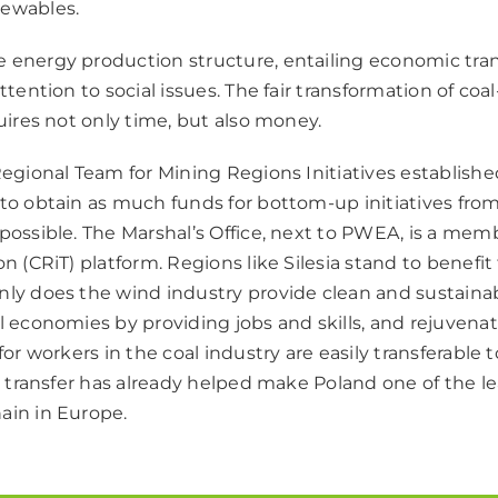
newables.
 energy production structure, entailing economic tra
attention to social issues. The fair transformation of coa
quires not only time, but also money.
 Regional Team for Mining Regions Initiatives establish
 to obtain as much funds for bottom-up initiatives fro
possible. The Marshal’s Office, next to PWEA, is a mem
on (CRiT) platform. Regions like Silesia stand to benefi
nly does the wind industry provide clean and sustainabl
al economies by providing jobs and skills, and rejuven
 for workers in the coal industry are easily transferable 
ls transfer has already helped make Poland one of the l
ain in Europe.