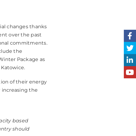
ial changes thanks
nt over the past
ational commitments.
clude the
 Winter Package as
 Katowice.
ion of their energy
y increasing the
acity based
untry should