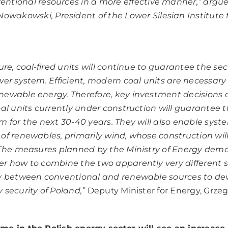
ventional resources in a more effective manner,”
argue
owakowski, President of the Lower Silesian Institute 
ure, coal-fired units will continue to guarantee the secu
wer system. Efficient, modern coal units are necessary
ewable energy. Therefore, key investment decisions a
al units currently under construction will guarantee t
m for the next 30-40 years. They will also enable syst
of renewables, primarily wind, whose construction will
. The measures planned by the Ministry of Energy dem
r how to combine the two apparently very different s
gy between conventional and renewable sources to de
 security of Poland,”
Deputy Minister for Energy, Grzeg