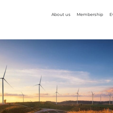
About us
Membership
E