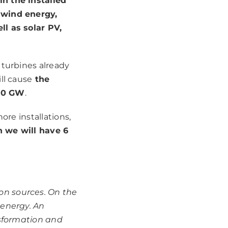
in the installed
 wind energy,
ll as solar PV,
 turbines already
ll cause
the
 10 GW
.
ore installations,
 we will have 6
on sources. On the
 energy. An
nsformation and