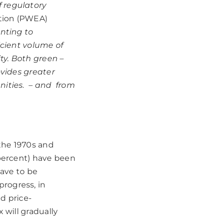
 regulatory
ation (PWEA)
unting to
icient volume of
ty. Both green –
ovides greater
nities. – and from
 the 1970s and
 percent) have been
have to be
rogress, in
ld price-
 will gradually