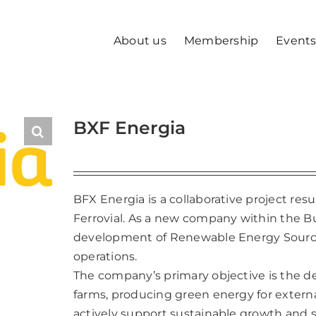
About us
Membership
Event
BXF Energia
BFX Energia is a collaborative project r
Ferrovial. As a new company within the 
development of Renewable Energy Sources 
operations.
The company’s primary objective is the 
farms, producing green energy for externa
actively support sustainable growth and s