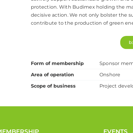
protection. With Budimex holding the maj
decisive action. We not only bolster the 
contribute to the production of green en
b
Form of membership
Sponsor mem
Area of operation
Onshore
Scope of business
Project devel
MEMBERSHIP
EVENTS