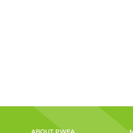
ABOUT PWEA