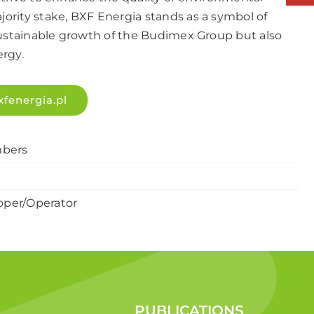
ority stake, BXF Energia stands as a symbol of
sustainable growth of the Budimex Group but also
ergy.
xfenergia.pl
bers
oper/Operator
PUBLICATIONS