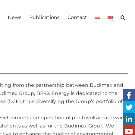
s
News
Publications
Contact
esulting from the partnership between Budimex and
Budimex Group, BFRX Energy is dedicated to the
(OZE), thus diversifying the Group’s portfolio of
development and operation of photovoltaic and wind
l clients as well as for the Budimex Group. We
trive to enhance the quality of environmental