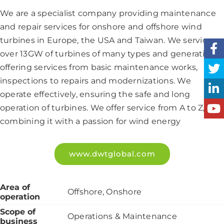
We are a specialist company providing maintenance
and repair services for onshore and offshore wind
turbines in Europe, the USA and Taiwan. We service
over 13GW of turbines of many types and generations,
offering services from basic maintenance works,
inspections to repairs and modernizations. We
operate effectively, ensuring the safe and long
operation of turbines. We offer service from A to Z,
combining it with a passion for wind energy
www.dwtglobal.com
Area of
Offshore, Onshore
operation
Scope of
Operations & Maintenance
business