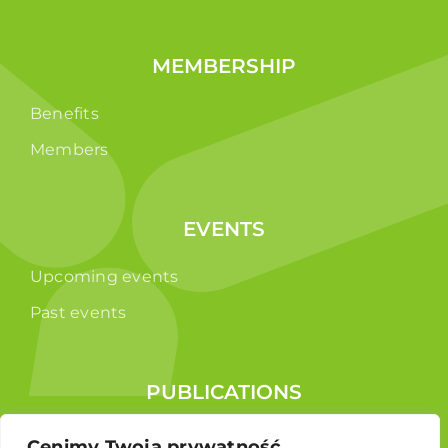
MEMBERSHIP
Benefits
Members
EVENTS
Upcoming events
Past events
PUBLICATIONS
Reports
Cenimy Twoją prywatność