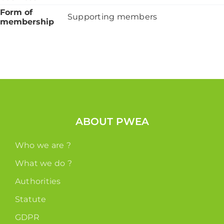
Form of
Supporting members
membership
ABOUT PWEA
Who we are ?
What we do ?
Authorities
Statute
GDPR