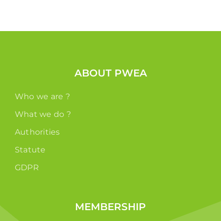
ABOUT PWEA
Who we are ?
What we do ?
Authorities
Statute
GDPR
MEMBERSHIP