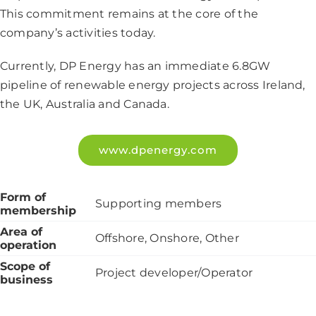
This commitment remains at the core of the
company’s activities today.
Currently, DP Energy has an immediate 6.8GW
pipeline of renewable energy projects across Ireland,
the UK, Australia and Canada.
www.dpenergy.com
Form of
Supporting members
membership
Area of
Offshore, Onshore, Other
operation
Scope of
Project developer/Operator
business