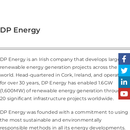
DP Energy
DP Energy is an Irish company that develops large
renewable energy generation projects across the
world. Head-quartered in Cork, Ireland, and operating
for over 30 years, DP Energy has enabled 1.6GW
(1,600MW) of renewable energy generation through
20 significant infrastructure projects worldwide.
DP Energy was founded with a commitment to using
the most sustainable and environmentally
responsible methods in all its energy developments.