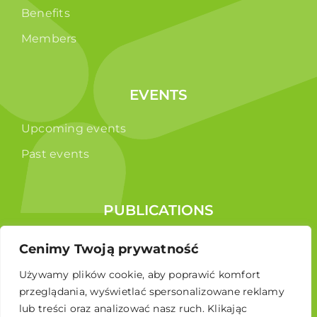
Benefits
Members
EVENTS
Upcoming events
Past events
PUBLICATIONS
Reports
Cenimy Twoją prywatność
Educational brochure
Używamy plików cookie, aby poprawić komfort
przeglądania, wyświetlać spersonalizowane reklamy
lub treści oraz analizować nasz ruch. Klikając