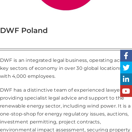
DWF Poland
DWF is an integrated legal business, operating across
key sectors of economy in over 30 global locations,
with 4,000 employees.
DWF has a distinctive team of experienced lawyers
providing specialist legal advice and support to the
renewable energy sector, including wind power. It is a
one-stop-shop for energy regulatory issues, auctions,
investment permitting, project contracts,
environmental impact assessment, securing property