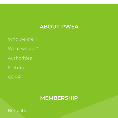
ABOUT PWEA
Who we are ?
What we do ?
Authorities
Statute
GDPR
MEMBERSHIP
Benefits