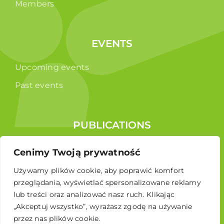
Members
EVENTS
Upcoming events
Past events
PUBLICATIONS
Reports
Cenimy Twoją prywatność
Educational brochure
Używamy plików cookie, aby poprawić komfort
przeglądania, wyświetlać spersonalizowane reklamy
lub treści oraz analizować nasz ruch. Klikając
„Akceptuj wszystko”, wyrażasz zgodę na używanie
przez nas plików cookie.