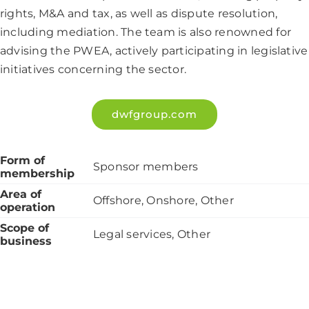
rights, M&A and tax, as well as dispute resolution,
including mediation. The team is also renowned for
advising the PWEA, actively participating in legislative
initiatives concerning the sector.
dwfgroup.com
Form of
Sponsor members
membership
Area of
Offshore, Onshore, Other
operation
Scope of
Legal services, Other
business