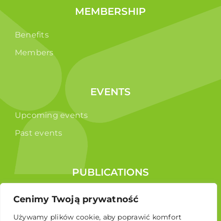
MEMBERSHIP
Benefits
Members
EVENTS
Upcoming events
Past events
PUBLICATIONS
Reports
Cenimy Twoją prywatność
Educational brochure
Używamy plików cookie, aby poprawić komfort