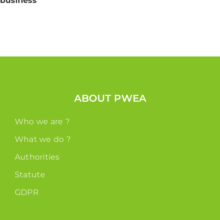
business
ABOUT PWEA
Who we are ?
What we do ?
Authorities
Statute
GDPR