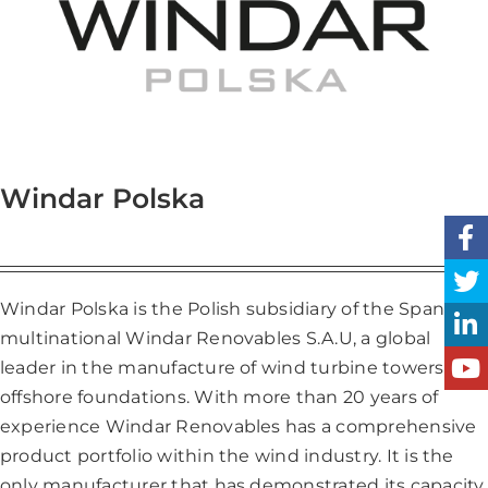
Windar Polska
Windar Polska is the Polish subsidiary of the Spanish
multinational Windar Renovables S.A.U, a global
leader in the manufacture of wind turbine towers and
offshore foundations. With more than 20 years of
experience Windar Renovables has a comprehensive
product portfolio within the wind industry. It is the
only manufacturer that has demonstrated its capacity