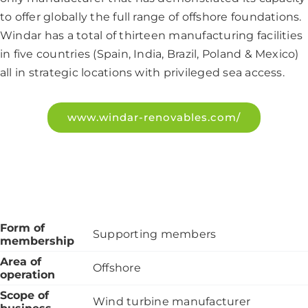
to offer globally the full range of offshore foundations.
Windar has a total of thirteen manufacturing facilities
in five countries (Spain, India, Brazil, Poland & Mexico)
all in strategic locations with privileged sea access.
www.windar-renovables.com/
Form of
Supporting members
membership
Area of
Offshore
operation
Scope of
Wind turbine manufacturer