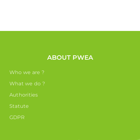
ABOUT PWEA
Who we are ?
What we do ?
Authorities
Statute
GDPR