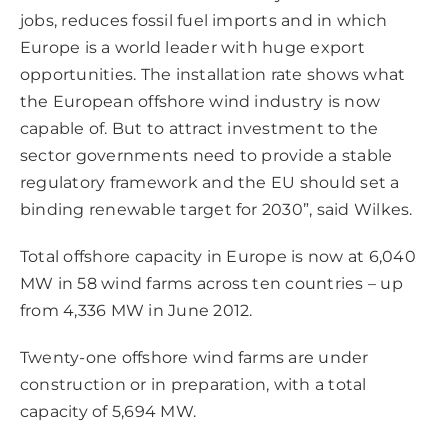
jobs, reduces fossil fuel imports and in which
Europe is a world leader with huge export
opportunities. The installation rate shows what
the European offshore wind industry is now
capable of. But to attract investment to the
sector governments need to provide a stable
regulatory framework and the EU should set a
binding renewable target for 2030”, said Wilkes.
Total offshore capacity in Europe is now at 6,040
MW in 58 wind farms across ten countries – up
from 4,336 MW in June 2012.
Twenty-one offshore wind farms are under
construction or in preparation, with a total
capacity of 5,694 MW.