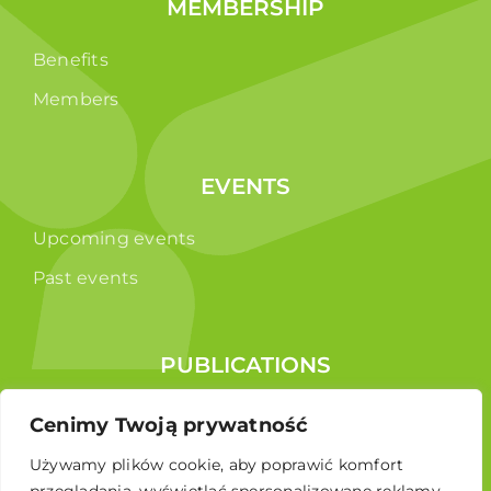
MEMBERSHIP
Benefits
Members
EVENTS
Upcoming events
Past events
PUBLICATIONS
Reports
Cenimy Twoją prywatność
Educational brochure
Używamy plików cookie, aby poprawić komfort