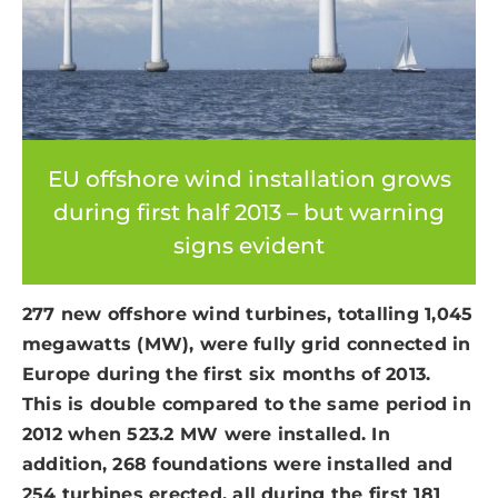
EU offshore wind installation grows
during first half 2013 – but warning
signs evident
277 new offshore wind turbines, totalling 1,045
megawatts (MW), were fully grid connected in
Europe during the first six months of 2013.
This is double compared to the same period in
2012 when 523.2 MW were installed. In
addition, 268 foundations were installed and
254 turbines erected, all during the first 181