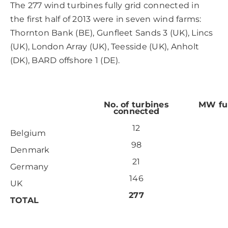
The 277 wind turbines fully grid connected in
the first half of 2013 were in seven wind farms:
Thornton Bank (BE), Gunfleet Sands 3 (UK), Lincs
(UK), London Array (UK), Teesside (UK), Anholt
(DK), BARD offshore 1 (DE).
No. of turbines
MW ful
connected
12
Belgium
98
Denmark
21
Germany
146
UK
277
TOTAL