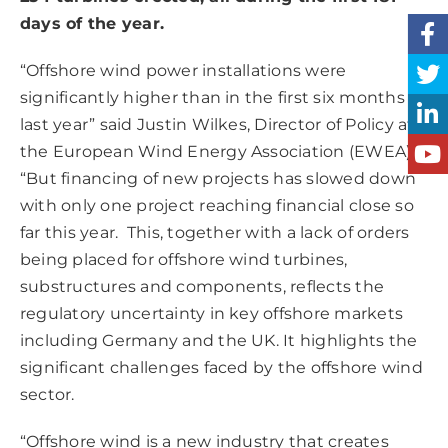
days of the year.
“Offshore wind power installations were
significantly higher than in the first six months of
last year” said Justin Wilkes, Director of Policy at
the European Wind Energy Association (EWEA).
“But financing of new projects has slowed down
with only one project reaching financial close so
far this year. This, together with a lack of orders
being placed for offshore wind turbines,
substructures and components, reflects the
regulatory uncertainty in key offshore markets
including Germany and the UK. It highlights the
significant challenges faced by the offshore wind
sector.
“Offshore wind is a new industry that creates