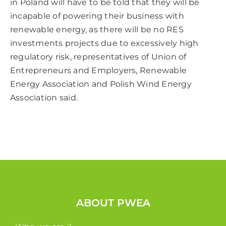
in Poland will have to be told that they will be
incapable of powering their business with
renewable energy, as there will be no RES
investments projects due to excessively high
regulatory risk, representatives of Union of
Entrepreneurs and Employers, Renewable
Energy Association and Polish Wind Energy
Association said.
ABOUT PWEA