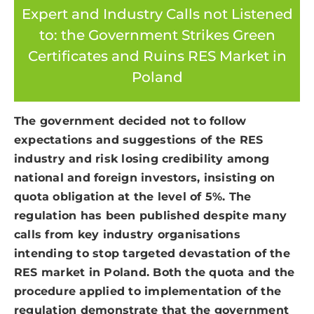
Expert and Industry Calls not Listened
to: the Government Strikes Green
Certificates and Ruins RES Market in
Poland
The government decided not to follow
expectations and suggestions of the RES
industry and risk losing credibility among
national and foreign investors, insisting on
quota obligation at the level of 5%. The
regulation has been published despite many
calls from key industry organisations
intending to stop targeted devastation of the
RES market in Poland. Both the quota and the
procedure applied to implementation of the
regulation demonstrate that the government