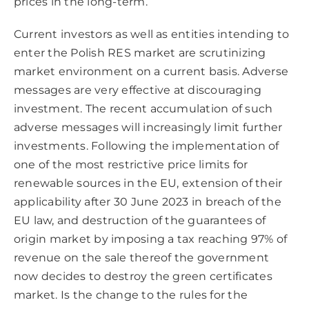
prices in the long-term.
Current investors as well as entities intending to
enter the Polish RES market are scrutinizing
market environment on a current basis. Adverse
messages are very effective at discouraging
investment. The recent accumulation of such
adverse messages will increasingly limit further
investments. Following the implementation of
one of the most restrictive price limits for
renewable sources in the EU, extension of their
applicability after 30 June 2023 in breach of the
EU law, and destruction of the guarantees of
origin market by imposing a tax reaching 97% of
revenue on the sale thereof the government
now decides to destroy the green certificates
market. Is the change to the rules for the