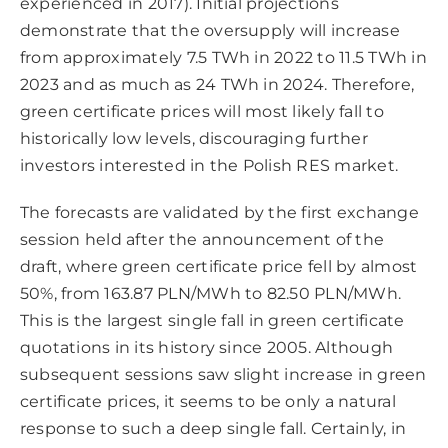
experienced in 2017). Initial projections
demonstrate that the oversupply will increase
from approximately 7.5 TWh in 2022 to 11.5 TWh in
2023 and as much as 24 TWh in 2024. Therefore,
green certificate prices will most likely fall to
historically low levels, discouraging further
investors interested in the Polish RES market.
The forecasts are validated by the first exchange
session held after the announcement of the
draft, where green certificate price fell by almost
50%, from 163.87 PLN/MWh to 82.50 PLN/MWh.
This is the largest single fall in green certificate
quotations in its history since 2005. Although
subsequent sessions saw slight increase in green
certificate prices, it seems to be only a natural
response to such a deep single fall. Certainly, in