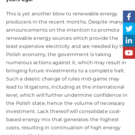
This is yet another blow to renewable energy
producers in the recent months. Despite many
announcements on the intention to promote
renewable energy sources which provide the
least expensive electricity and are needed by the
Polish economy, the government is taking
numerous actions against it, which may result in
bringing future investments to a complete halt.
Such a drastic change of rules mid-game may
lead to litigations, including at the international
level, which will further undermine confidence in
the Polish state, hence the volume of necessary
investment. Lack thereof will consolidate coal-
based energy mix that generates the highest
costs, resulting in continuation of high energy