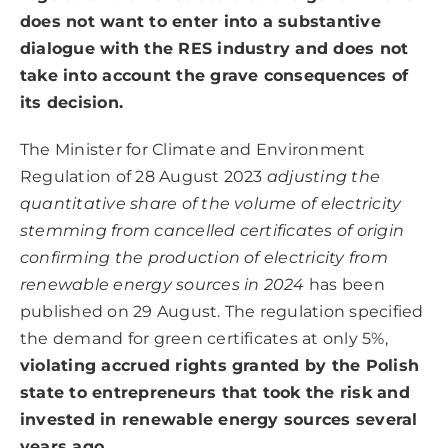
does not want to enter into a substantive
dialogue with the RES industry and does not
take into account the grave consequences of
its decision.
The Minister for Climate and Environment
Regulation of 28 August 2023
adjusting the
quantitative share of the volume of electricity
stemming from cancelled certificates of origin
confirming the production of electricity from
renewable energy sources in 2024
has been
published on 29 August. The regulation specified
the demand for green certificates at only 5%,
violating accrued rights granted by the Polish
state to entrepreneurs that took the risk and
invested in renewable energy sources several
years ago
.