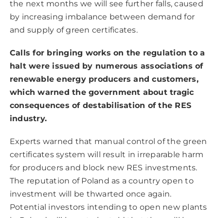
the next months we will see further falls, caused
by increasing imbalance between demand for
and supply of green certificates.
Calls for bringing works on the regulation to a
halt were issued by numerous associations of
renewable energy producers and customers,
which warned the government about tragic
consequences of destabilisation of the RES
industry.
Experts warned that manual control of the green
certificates system will result in irreparable harm
for producers and block new RES investments.
The reputation of Poland as a country open to
investment will be thwarted once again.
Potential investors intending to open new plants