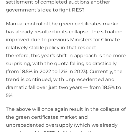
settlement of completed auctions another
government’s idea to fight RES?
Manual control of the green certificates market
has already resulted in its collapse. The situation
improved due to previous Ministers for Climate
relatively stable policy in that respect —
therefore, this year’s shift in approach is the more
surprising, with the quota falling so drastically
(from 18.5% in 2022 to 12% in 2023). Currently, the
trend is continued, with unprecedented and
dramatic fall over just two years — from 18.5% to
5%.
The above will once again result in the collapse of
the green certificates market and
unprecedented oversupply (which we already