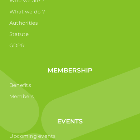
Who we are ?
What we do ?
Authorities
Statute
GDPR
MEMBERSHIP
Benefits
Members
EVENTS
Upcoming events