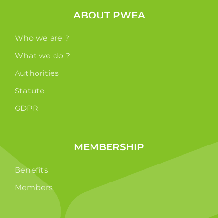
ABOUT PWEA
Who we are ?
What we do ?
Authorities
Statute
GDPR
MEMBERSHIP
Benefits
Members