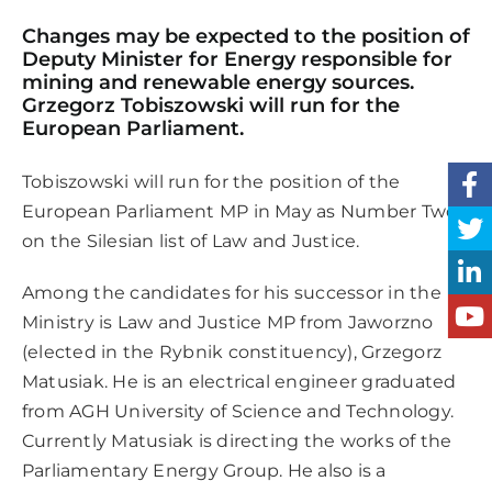
Changes may be expected to the position of
Deputy Minister for Energy responsible for
mining and renewable energy sources.
Grzegorz Tobiszowski will run for the
European Parliament.
Tobiszowski will run for the position of the
European Parliament MP in May as Number Two
on the Silesian list of Law and Justice.
Among the candidates for his successor in the
Ministry is Law and Justice MP from Jaworzno
(elected in the Rybnik constituency), Grzegorz
Matusiak. He is an electrical engineer graduated
from AGH University of Science and Technology.
Currently Matusiak is directing the works of the
Parliamentary Energy Group. He also is a