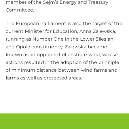
member of the Sejm’s Energy and Treasury
Committee.
The European Parliament is also the target of the
current Minister for Education, Anna Zalewska,
running as Number One in the Lower Silesian
and Opole constituency. Zalewska became
known as an opponent of onshore wind, whose
actions resulted in the adoption of the principle
of minimum distance between wind farms and
farms as well as protected areas.