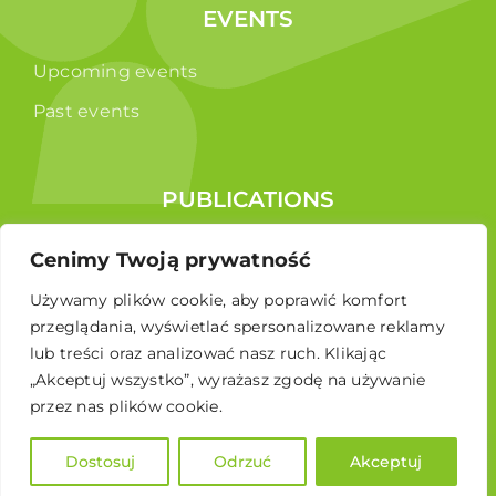
EVENTS
Upcoming events
Past events
PUBLICATIONS
Reports
Cenimy Twoją prywatność
Educational brochure
Używamy plików cookie, aby poprawić komfort
przeglądania, wyświetlać spersonalizowane reklamy
lub treści oraz analizować nasz ruch. Klikając
„Akceptuj wszystko”, wyrażasz zgodę na używanie
przez nas plików cookie.
Dostosuj
Odrzuć
Akceptuj
© 2024 Polskie Stowarzyszenie Energetyki Wiatrowej