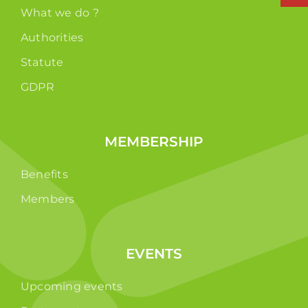
What we do ?
Authorities
Statute
GDPR
MEMBERSHIP
Benefits
Members
EVENTS
Upcoming events