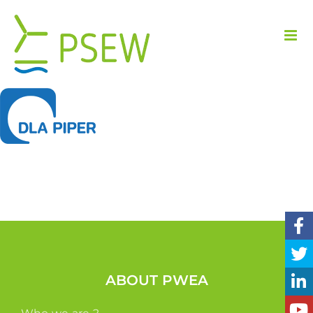
Skip
to
content
ABOUT PWEA