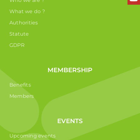
Who we are ?
What we do ?
Authorities
Statute
GDPR
MEMBERSHIP
Benefits
Members
EVENTS
Upcoming events