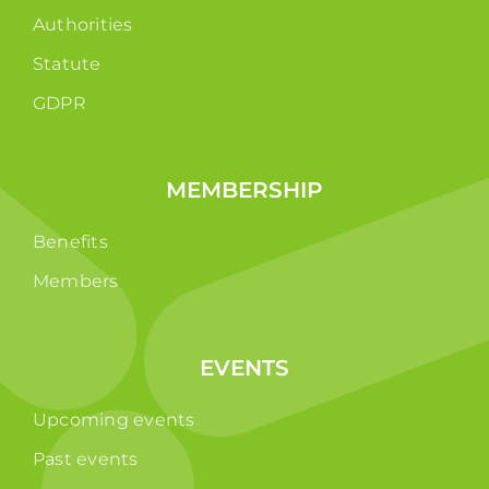
Authorities
Statute
GDPR
MEMBERSHIP
Benefits
Members
EVENTS
Upcoming events
Past events