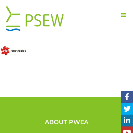
Skip
to
content
ABOUT PWEA