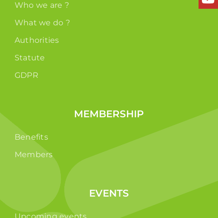
Who we are ?
What we do ?
Authorities
Statute
GDPR
MEMBERSHIP
Benefits
Members
EVENTS
Upcoming events