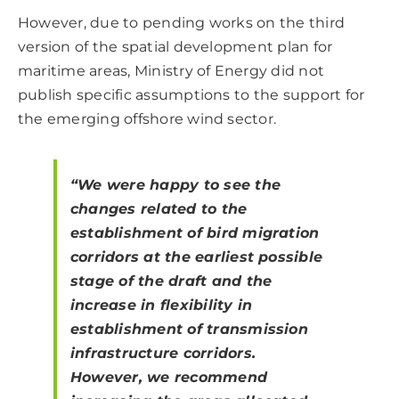
However, due to pending works on the third
version of the spatial development plan for
maritime areas, Ministry of Energy did not
publish specific assumptions to the support for
the emerging offshore wind sector.
“We were happy to see the
changes related to the
establishment of bird migration
corridors at the earliest possible
stage of the draft and the
increase in flexibility in
establishment of transmission
infrastructure corridors.
However, we recommend