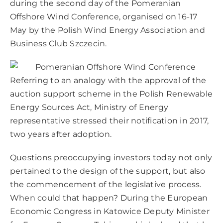
during the second day of the Pomeranian
Offshore Wind Conference, organised on 16-17
May by the Polish Wind Energy Association and
Business Club Szczecin.
Referring to an analogy with the approval of the
auction support scheme in the Polish Renewable
Energy Sources Act, Ministry of Energy
representative stressed their notification in 2017,
two years after adoption.
Questions preoccupying investors today not only
pertained to the design of the support, but also
the commencement of the legislative process.
When could that happen? During the European
Economic Congress in Katowice Deputy Minister