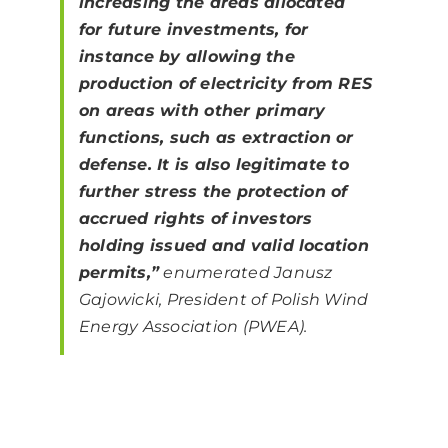
increasing the areas allocated
for future investments, for
instance by allowing the
production of electricity from RES
on areas with other primary
functions, such as extraction or
defense. It is also legitimate to
further stress the protection of
accrued rights of investors
holding issued and valid location
permits,”
enumerated Janusz
Gajowicki, President of Polish Wind
Energy Association (PWEA).