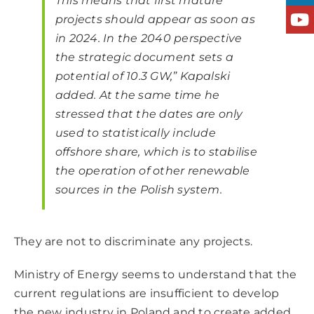
This means that first mature
projects should appear as soon as
in 2024. In the 2040 perspective
the strategic document sets a
potential of 10.3 GW,” Kapalski
added. At the same time he
stressed that the dates are only
used to statistically include
offshore share, which is to stabilise
the operation of other renewable
sources in the Polish system.
They are not to discriminate any projects.
Ministry of Energy seems to understand that the
current regulations are insufficient to develop
the new industry in Poland and to create added