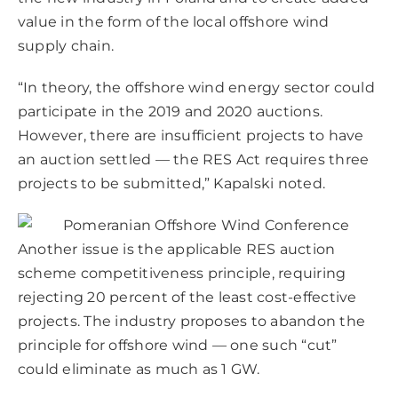
value in the form of the local offshore wind
supply chain.
“In theory, the offshore wind energy sector could
participate in the 2019 and 2020 auctions.
However, there are insufficient projects to have
an auction settled — the RES Act requires three
projects to be submitted,” Kapalski noted.
Another issue is the applicable RES auction
scheme competitiveness principle, requiring
rejecting 20 percent of the least cost-effective
projects. The industry proposes to abandon the
principle for offshore wind — one such “cut”
could eliminate as much as 1 GW.