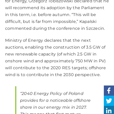
for Energy, Grzegorz Tobiszowski declared that he
will recommend its adoption by the Parliament
in this term, i.e. before autumn. “This will be
difficult, but is far from impossible,” Kapalski
commented during the conference in Szczecin.
Ministry of Energy declares that the next
auctions, enabling the construction of 3.5 GW of
new renewable capacity (of which 2.5 GW in
onshore wind and approximately 750 MW in PV)
will contribute to the 2020 RES targets; offshore
wind is to contribute in the 2030 perspective.
“2040 Energy Policy of Poland
provides for a noticeable offshore
share in our energy mix in 2027.