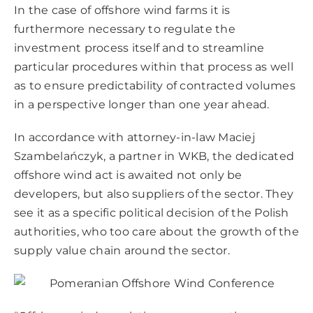
In the case of offshore wind farms it is
furthermore necessary to regulate the
investment process itself and to streamline
particular procedures within that process as well
as to ensure predictability of contracted volumes
in a perspective longer than one year ahead.
In accordance with attorney-in-law Maciej
Szambelańczyk, a partner in WKB, the dedicated
offshore wind act is awaited not only be
developers, but also suppliers of the sector. They
see it as a specific political decision of the Polish
authorities, who too care about the growth of the
supply value chain around the sector.