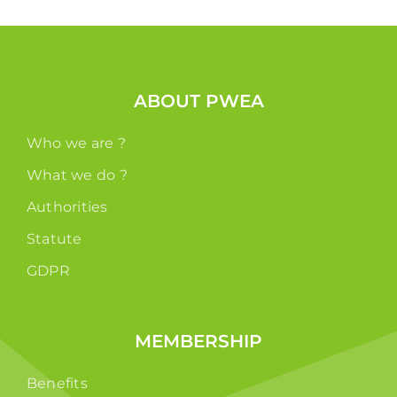
ABOUT PWEA
Who we are ?
What we do ?
Authorities
Statute
GDPR
MEMBERSHIP
Benefits