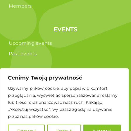
Members
EVENTS
Upcoming events
Past events
PUBLICATIONS
Cenimy Twoją prywatność
Używamy plików cookie, aby poprawić komfort
Reports
przeglądania, wyświetlać spersonalizowane reklamy
Educational brochure
lub treści oraz analizować nasz ruch. Klikając
„Akceptuj wszystko”, wyrażasz zgodę na używanie
przez nas plików cookie.