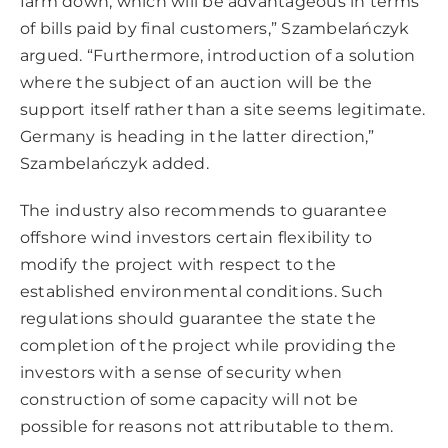
farm down, which will be advantageous in terms
of bills paid by final customers,” Szambelańczyk
argued. “Furthermore, introduction of a solution
where the subject of an auction will be the
support itself rather than a site seems legitimate.
Germany is heading in the latter direction,”
Szambelańczyk added.
The industry also recommends to guarantee
offshore wind investors certain flexibility to
modify the project with respect to the
established environmental conditions. Such
regulations should guarantee the state the
completion of the project while providing the
investors with a sense of security when
construction of some capacity will not be
possible for reasons not attributable to them.