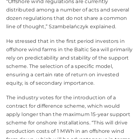
“Offshore wind regulations are currently
distributed among a number of acts and several
dozen regulations that do not share a common
line of thought,” Szambelańczyk explained.
He stressed that in the first period investors in
offshore wind farms in the Baltic Sea will primarily
rely on predictability and stability of the support
scheme. The selection of a specific model,
ensuring a certain rate of return on invested
equity, is of secondary importance.
The industry votes for the introduction of a
contract for difference scheme, which would
apply longer than the maximum 15-year support
scheme for onshore installations. “This will drive
production costs of 1 MWh in an offshore wind