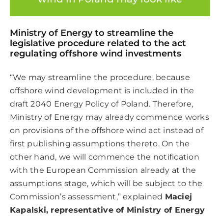
Ministry of Energy to streamline the
legislative procedure related to the act
regulating offshore wind investments
“We may streamline the procedure, because
offshore wind development is included in the
draft 2040 Energy Policy of Poland. Therefore,
Ministry of Energy may already commence works
on provisions of the offshore wind act instead of
first publishing assumptions thereto. On the
other hand, we will commence the notification
with the European Commission already at the
assumptions stage, which will be subject to the
Commission’s assessment,” explained
Maciej
Kapalski, representative of Ministry of Energy