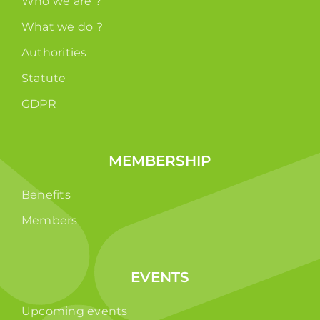
Who we are ?
What we do ?
Authorities
Statute
GDPR
MEMBERSHIP
Benefits
Members
EVENTS
Upcoming events