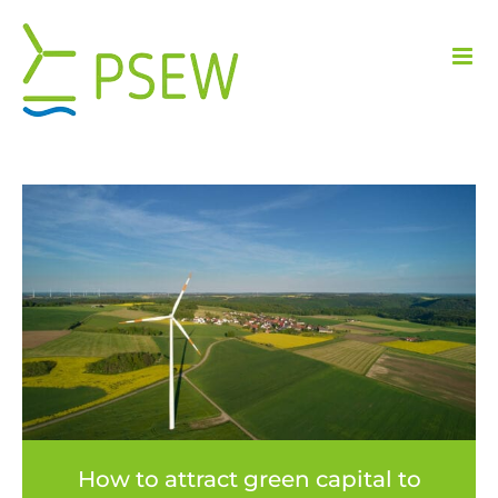
Skip
to
content
How to attract green capital to