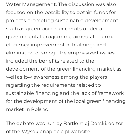
Water Management. The discussion was also
focused on the possibility to obtain funds for
projects promoting sustainable development,
such as green bonds or credits under a
governmental programme aimed at thermal
efficiency improvement of buildings and
elimination of smog. The emphasized issues
included the benefits related to the
development of the green financing market as
well as low awareness among the players
regarding the requirements related to
sustainable financing and the lack of framework
for the development of the local green financing
market in Poland.
The debate was run by Bartłomiej Derski, editor
of the
Wysokienapiecie.pl
website.