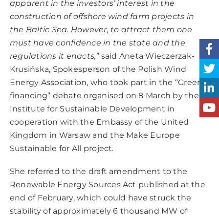
apparent in the investors’ interest in the
construction of offshore wind farm projects in
the Baltic Sea.
However, to attract them one
must have confidence in the state and the
regulations it enacts,”
said Aneta Wieczerzak-
Krusińska, Spokesperson of the Polish Wind
Energy Association, who took part in the “Green
financing” debate organised on 8 March by the
Institute for Sustainable Development in
cooperation with the Embassy of the United
Kingdom in Warsaw and the Make Europe
Sustainable for All project.
She referred to the draft amendment to the
Renewable Energy Sources Act published at the
end of February, which could have struck the
stability of approximately 6 thousand MW of