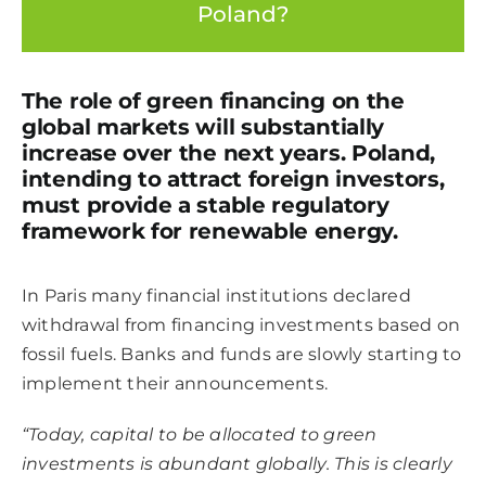
Poland?
The role of green financing on the
global markets will substantially
increase over the next years. Poland,
intending to attract foreign investors,
must provide a stable regulatory
framework for renewable energy.
In Paris many financial institutions declared
withdrawal from financing investments based on
fossil fuels. Banks and funds are slowly starting to
implement their announcements.
“Today, capital to be allocated to green
investments is abundant globally.
This is clearly