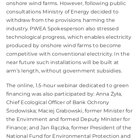
onshore wind farms. However, following public
consultations Ministry of Energy decided to
withdraw from the provisions harming the
industry. PWEA Spokesperson also stressed
technological progress, which enables electricity
produced by onshore wind farms to become
competitive with conventional electricity. In the
near future such installations will be built at
arm’s length, without government subsidies.
The online, 1.5-hour webinar dedicated to green
financing was also participated by: Anna Żyła,
Chief Ecological Officer of Bank Ochrony
Środowiska; Maciej Grabowski, former Minister for
the Envirnment and formed Deputy Minister for
Finance; and Jan Rączka, former President of the
National Fund for Environmental Protection and