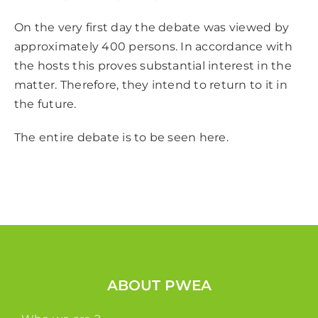
On the very first day the debate was viewed by
approximately 400 persons. In accordance with
the hosts this proves substantial interest in the
matter. Therefore, they intend to return to it in
the future.
The entire debate is to be seen
here
.
ABOUT PWEA