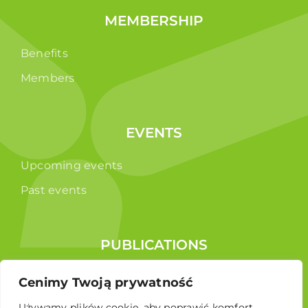
MEMBERSHIP
Benefits
Members
EVENTS
Upcoming events
Past events
PUBLICATIONS
Reports
Cenimy Twoją prywatność
Educational brochure
Używamy plików cookie, aby poprawić komfort