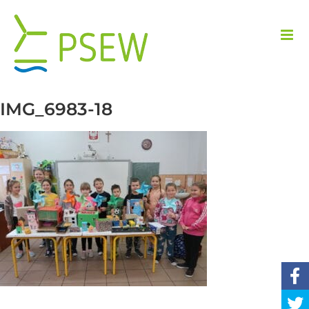
Skip
to
content
IMG_6983-18