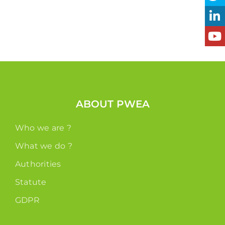
ABOUT PWEA
Who we are ?
What we do ?
Authorities
Statute
GDPR