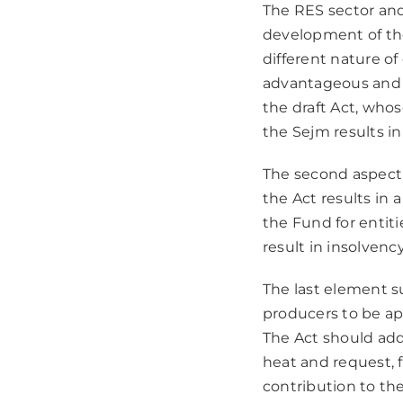
The RES sector and
development of the 
different nature o
advantageous and s
the draft Act, who
the Sejm results in
The second aspect 
the Act results in 
the Fund for entiti
result in insolven
The last element s
producers to be app
The Act should addr
heat and request, f
contribution to the