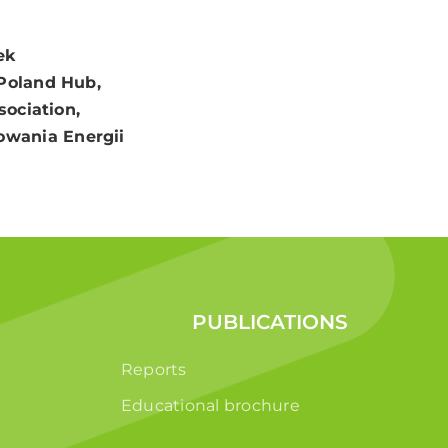
ek
 Poland Hub,
sociation,
owania Energii
PUBLICATIONS
Reports
Educational brochure