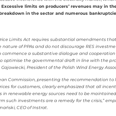
.
Excessive limits on producers’ revenues may in the
breakdown in the sector and numerous bankruptcies
Price Limits Act requires substantial amendments that
 nature of PPAs and do not discourage RES investmen
o commence a substantive dialogue and cooperation
 to optimise the governmental draft in line with the pro
 Gajowiecki, President of the Polish Wind Energy Assoc
ean Commission, presenting the recommendation to l
prices for customers, clearly emphasized that all incent
s in renewable energy sources need to be maintained
rm such investments are a remedy for the crisis,” em
ański, CEO of Instrat.