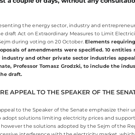
st a couple of days, without any consultati
resenting the energy sector, industry and entreprene
draft Act on Extraordinary Measures to Limit Electrici
Sejm during voting on 20 October.
Elements requirin
proposals of amendments were specified. 10 entities
industry and other private sector industries appea
nate, Professor Tomasz Grodzki, to include the indus
the draft.
RE APPEAL TO THE SPEAKER OF THE SENATE
 appeal to the Speaker of the Senate emphasize their 
adopt solutions limiting electricity prices and support
 however the solutions adopted by the Sejm of the Re
excessive interference with the electricity market, whic