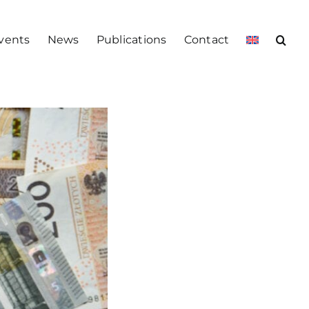
vents
News
Publications
Contact