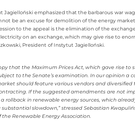
tut Jagielloński emphasized that the barbarous war wa
nnot be an excuse for demolition of the energy market
ession to the appeal is the elimination of the exchange 
electricity on an exchange, which may give rise to eno
kowski, President of Instytut Jagielloński.
py that the Maximum Prices Act, which gave rise to s
subject to the Senate’s examination. In our opinion a 
 market should feature various vendors and diversified 
 contracting. If the suggested amendments are not i
e a rollback in renewable energy sources, which alread
a substantial slowdown,” stressed Sebastian Kwapulińs
f the Renewable Energy Association.