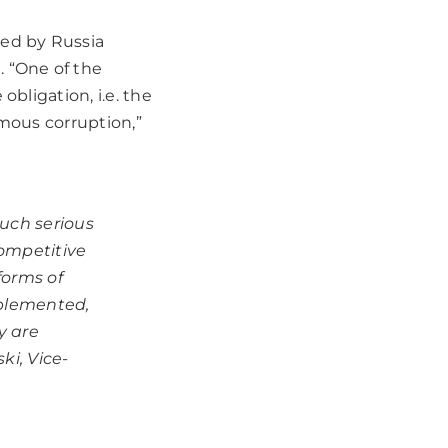
ged by Russia
. “One of the
obligation, i.e. the
rmous corruption,”
uch serious
competitive
forms of
mplemented,
y are
ki, Vice-