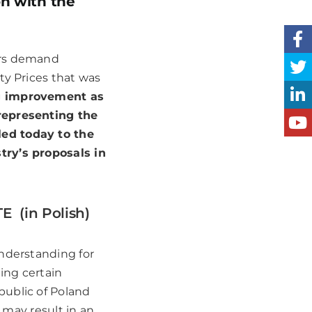
on with the
urs demand
ty Prices that was
g improvement as
 representing the
led today to the
try’s proposals in
 (in Polish)
understanding for
ing certain
public of Poland
h may result in an