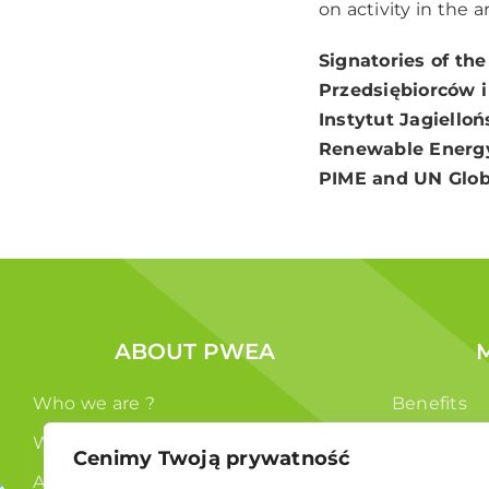
on activity in the 
Signatories of the
Przedsiębiorców 
Instytut Jagielloń
Renewable Energy
PIME and UN Glob
ABOUT PWEA
Who we are ?
Benefits
What we do ?
Members
Cenimy Twoją prywatność
Authorities