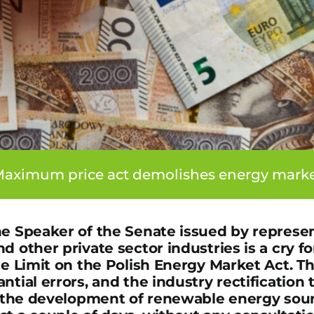
aximum price act demolishes energy mark
he Speaker of the Senate issued by represen
d other private sector industries is a cry fo
ce Limit on the Polish Energy Market Act. T
ntial errors, and the industry rectification 
ll the development of renewable energy sou