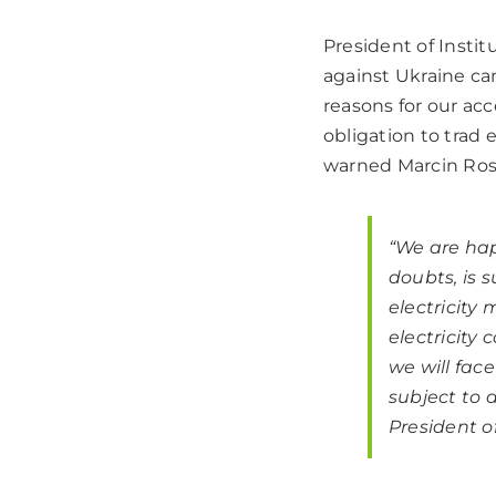
President of Insti
against Ukraine ca
reasons for our acc
obligation to trad 
warned Marcin Rosz
“We are hap
doubts, is 
electricity
electricity
we will fac
subject to 
President o