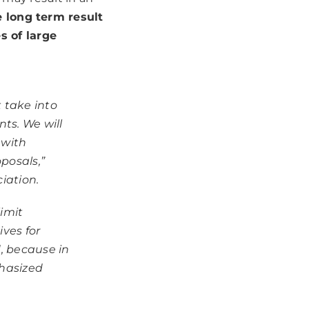
 long term result
 of large
 take into
ts. We will
 with
posals,”
iation.
imit
ives for
, because in
phasized