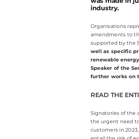
was made in ju
industry.
Organisations rep
amendments to the 
supported by the 
well as specific 
renewable energy 
Speaker of the Se
further works on 
READ THE ENTI
Signatories of the
the urgent need to 
customers in 2023,
entail the risk of 