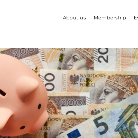
About us
Membership
E