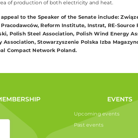
area of production of both electricity and heat.
 appeal to the Speaker of the Senate include: Związ
i Pracodawców, Reform Institute, Instrat, RE-Source
ski, Polish Steel Association, Polish Wind Energy As
 Association, Stowarzyszenie Polska Izba Magazyn
al Compact Network Poland.
MEMBERSHIP
EVENTS
Upcoming events
Past events