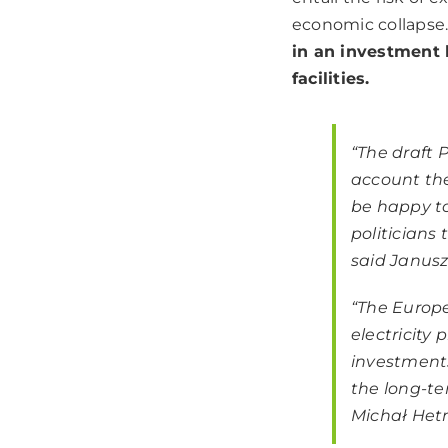
economic collapse
in an investment 
facilities.
“The draft 
account the
be happy t
politicians
said Janusz
“The Europ
electricity 
investment
the long-te
Michał Hetm