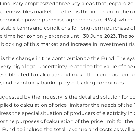
 industry emphasized three key areas that jeopardize 
renewables market. The first is the inclusion in the dra
f corporate power purchase agreements (cPPAs), which
table terms and conditions for long-term purchase of e
se time horizon only extends until 30 June 2023. The s
 blocking of this market and increase in investment ris
is the change in the contribution to the Fund. The sy
a very high legal uncertainty related to the value of the
es obligated to calculate and make the contribution to
cy, and eventually bankruptcy of trading companies.
uggested by the industry is the detailed solution for 
lied to calculation of price limits for the needs of the
ess the special situation of producers of electricity i
or the purposes of calculation of the price limit for the
 Fund, to include the total revenue and costs as well a