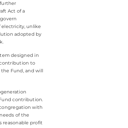
further
ft Act of a
 govern
lectricity, unlike
olution adopted by
k.
stem designed in
 contribution to
 the Fund, and will
cogeneration
 Fund contribution.
n congregation with
 needs of the
s reasonable profit