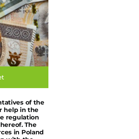
et
tatives of the
r help in the
he regulation
thereof. The
rces in Poland