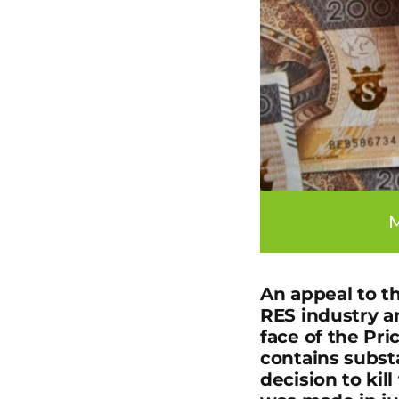
M
An appeal to t
RES industry an
face of the Pri
contains substa
decision to ki