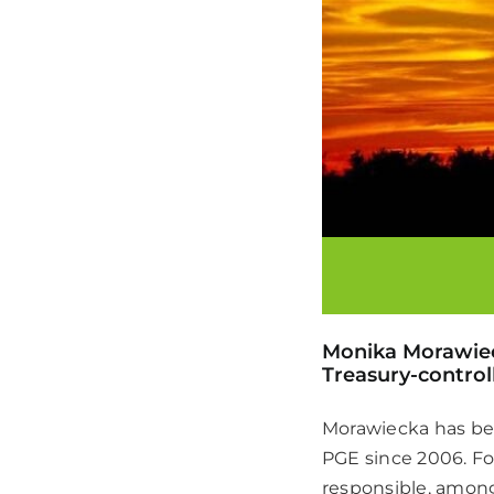
Monika Morawieck
Treasury-control
Morawiecka has bee
PGE since 2006. Fo
responsible, among