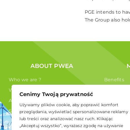
PGE intends to hav
The Group also hol
ABOUT PWEA
Who we are ?
Benefits
What we do ?
Members
Cenimy Twoją prywatność
Authorities
Używamy plików cookie, aby poprawić komfort
Statute
przeglądania, wyświetlać spersonalizowane reklamy
lub treści oraz analizować nasz ruch. Klikając
GDPR
„Akceptuj wszystko”, wyrażasz zgodę na używanie