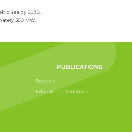
ltic Sea by 2030.
imately 550 MW.
PUBLICATIONS
Reports
Educational brochure