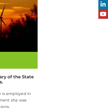
ry of the State
s.
e is employed in
rtment she was
ions.