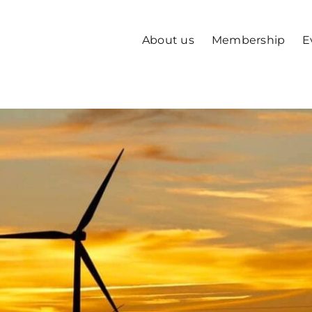
About us
Membership
E