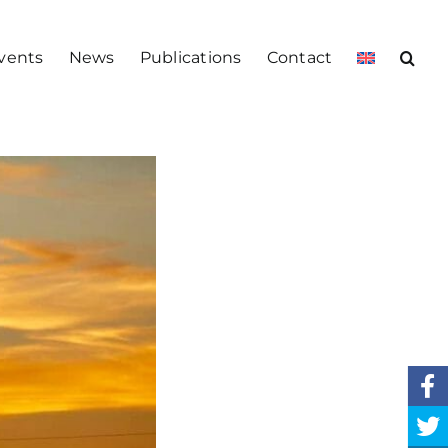
vents
News
Publications
Contact