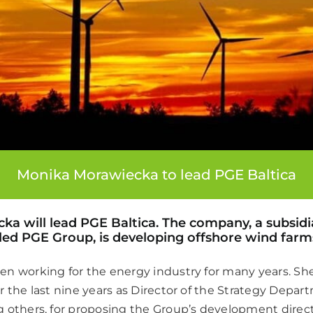
Monika Morawiecka to lead PGE Baltica
a will lead PGE Baltica. The company, a subsidia
led PGE Group, is developing offshore wind farm
n working for the energy industry for many years. Sh
r the last nine years as Director of the Strategy Depa
 others, for proposing the Group’s development direct