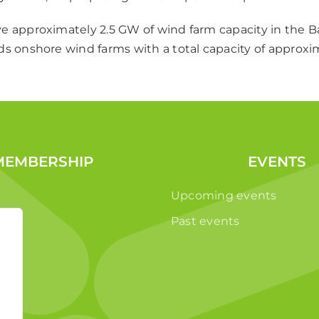
e approximately 2.5 GW of wind farm capacity in the Ba
ds onshore wind farms with a total capacity of approx
MEMBERSHIP
EVENTS
Upcoming events
Past events