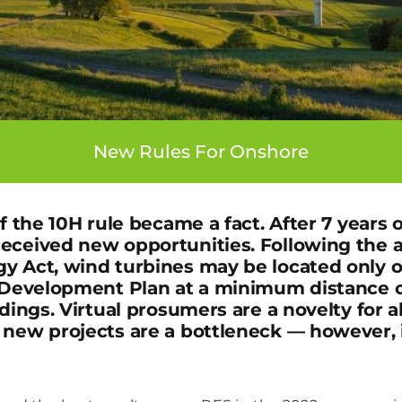
New Rules For Onshore
of the 10H rule became a fact. After 7 years 
received new opportunities. Following the
y Act, wind turbines may be located only o
l Development Plan at a minimum distance 
ldings. Virtual prosumers are a novelty for a
 new projects are a bottleneck — however, i