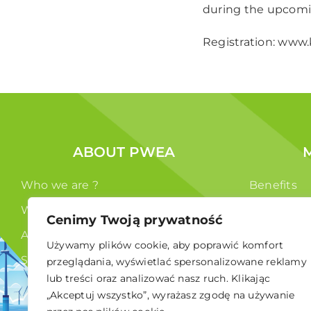
during the upcomi
Registration:
www.k
ABOUT PWEA
Who we are ?
Benefits
What we do ?
Members
Cenimy Twoją prywatność
Authorities
Używamy plików cookie, aby poprawić komfort
Statute
przeglądania, wyświetlać spersonalizowane reklamy
lub treści oraz analizować nasz ruch. Klikając
GDPR
„Akceptuj wszystko”, wyrażasz zgodę na używanie