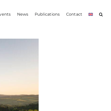
vents
News
Publications
Contact