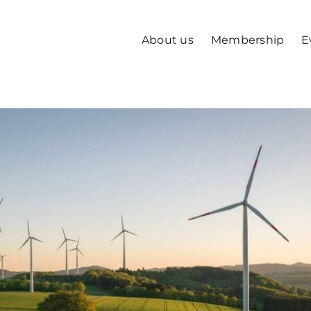
About us
Membership
E