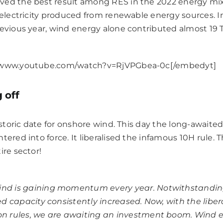
ved the best result among RES in the 2022 energy mix
f electricity produced from renewable energy sources. 
revious year, wind energy alone contributed almost 19 
//www.youtube.com/watch?v=RjVPGbea-0c[/embedyt]
 off
 historic date for onshore wind. This day the long-awai
ered into force. It liberalised the infamous 10H rule. Th
ire sector!
ind is gaining momentum every year. Notwithstandin
led capacity consistently increased. Now, with the libe
on rules, we are awaiting an investment boom. Wind e