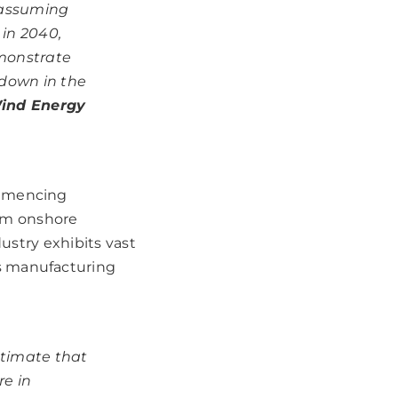
 assuming
 in 2040,
emonstrate
 down in the
Wind Energy
ommencing
om onshore
dustry exhibits vast
s manufacturing
timate that
re in