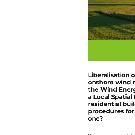
Liberalisation 
onshore wind 
the Wind Energ
a Local Spatia
residential bui
procedures for
one?