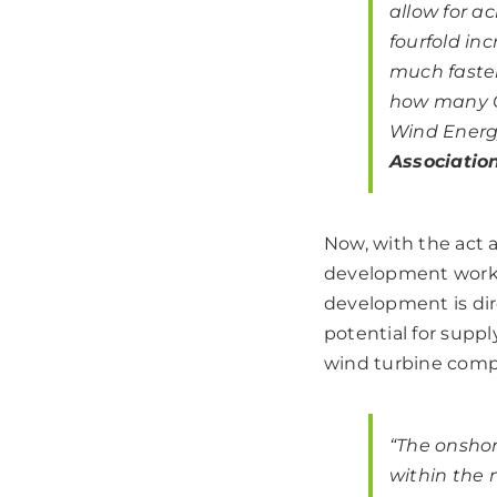
allow for a
fourfold in
much faster
how many GW
Wind Energy
Associatio
Now, with the act
development works
development is dire
potential for sup
wind turbine com
“The onshor
within the 