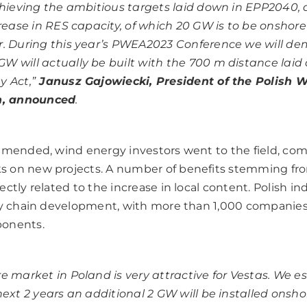
chieving the ambitious targets laid down in EPP2040,
crease in RES capacity, of which 20 GW is to be onshore
. During this year’s PWEA2023 Conference we will d
 will actually be built with the 700 m distance laid
 Act,”
Janusz Gajowiecki, President of the Polish 
n, announced
.
 amended, wind energy investors went to the field, c
 on new projects. A number of benefits stemming fr
ctly related to the increase in local content. Polish in
ply chain development, with more than 1,000 companie
ponents.
e market in Poland is very attractive for Vestas.
We es
next 2 years an additional 2 GW will be installed onsho