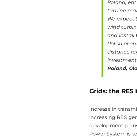
Poland, ent
turbine mai
We expect t
wind turbin
and install
Polish econ
distance re
investments
Poland, Glo
Grids: the RES
Increase in transmi
increasing RES gen
development plans,
Power System is to