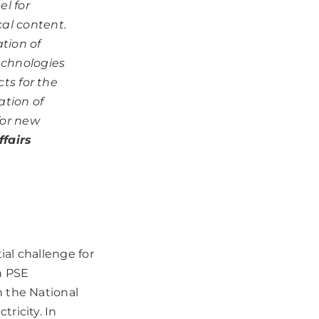
l for
al content.
tion of
echnologies
cts for the
ation of
for new
fairs
ial challenge for
h PSE
 the National
ricity. In