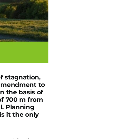
of stagnation,
 amendment to
n the basis of
of 700 m from
ll. Planning
s it the only