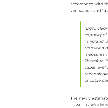
accordance with th
verification and “u
“Data clear
capacity of
in Poland, 
transition 
measures, n
Therefore, 
Table level
technologies
or cable poo
The newly estimat
as well as solution