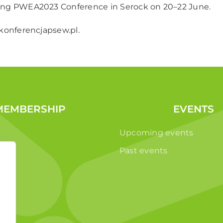
ng PWEA2023 Conference in Serock on 20–22 June.
onferencjapsew.pl
.
MEMBERSHIP
EVENTS
Upcoming events
Past events