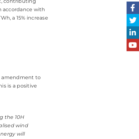
, contributing
In accordance with
TWh, a 15% increase
ted amendment to
is is a positive
g the 10H
ralised wind
nergy will