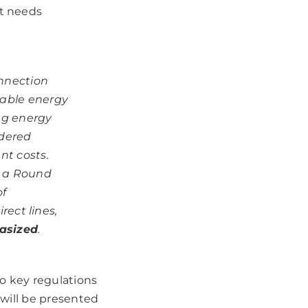
et needs
onnection
wable energy
ng energy
idered
nt costs.
t a Round
of
rect lines,
asized
.
o key regulations
 will be presented