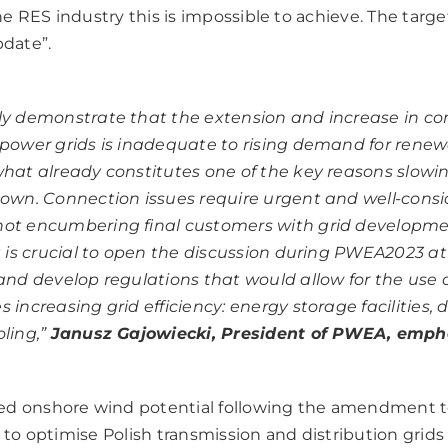
e RES industry this is impossible to achieve. The targ
pdate”.
ly demonstrate that the extension and increase in c
 power grids is inadequate to rising demand for rene
what already constitutes one of the key reasons slowi
down. Connection issues require urgent and well-cons
ot encumbering final customers with grid developme
it is crucial to open the discussion during PWEA2023 a
 and develop regulations that would allow for the use 
 increasing grid efficiency: energy storage facilities, di
ling,”
Janusz Gajowiecki, President of PWEA, emph
ed onshore wind potential following the amendment t
s to optimise Polish transmission and distribution grids