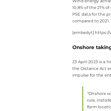
Wind energy achie
10.8% of the 21% o
PSE data for the p
compared to 2021.
[embedyt] https:
Onshore taking
23 April 2023 is a
the Distance Act ent
impulse for the ent
“Onshore w
rule, instal
farm locati