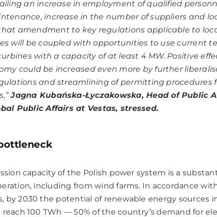
ailing an increase in employment of qualified personne
ntenance, increase in the number of suppliers and loc
hat amendment to key regulations applicable to loca
es will be coupled with opportunities to use current t
 turbines with a capacity of at least 4 MW.
Positive effe
omy could be increased even more by further liberalis
gulations and streamlining of permitting procedures 
,”
Jagna Kubańska-Łyczakowska, Head of Public Af
bal Public Affairs at Vestas, stressed.
 bottleneck
ssion capacity of the Polish power system is a substant
eration, including from wind farms. In accordance wit
 by 2030 the potential of renewable energy sources in
 reach 100 TWh — 50% of the country’s demand for elect