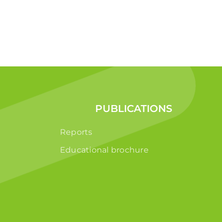
PUBLICATIONS
Reports
Educational brochure