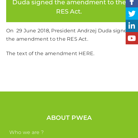
Duda signed the amendment to the
RES Act.
On 29 June 2018, President Andrzej Duda signed
the amendment to the RES Act.
The text of the amendment
HERE.
ABOUT PWEA
Who we are ?