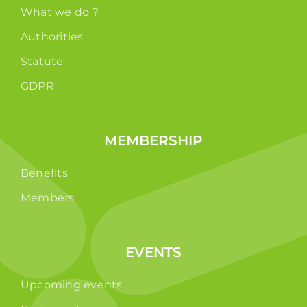
What we do ?
Authorities
Statute
GDPR
MEMBERSHIP
Benefits
Members
EVENTS
Upcoming events