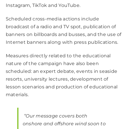
Instagram, TikTok and YouTube.
Scheduled cross-media actions include
broadcast of a radio and TV spot, publication of
banners on billboards and busses, and the use of
Internet banners along with press publications.
Measures directly related to the educational
nature of the campaign have also been
scheduled: an expert debate, events in seaside
resorts, university lectures, development of
lesson scenarios and production of educational
materials.
“Our message covers both
onshore and offshore wind soon to