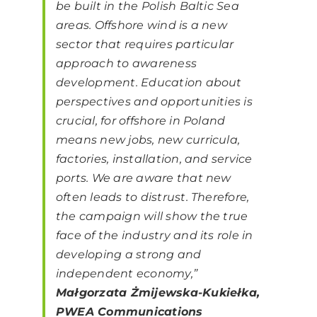
be built in the Polish Baltic Sea
areas. Offshore wind is a new
sector that requires particular
approach to awareness
development. Education about
perspectives and opportunities is
crucial, for offshore in Poland
means new jobs, new curricula,
factories, installation, and service
ports. We are aware that new
often leads to distrust. Therefore,
the campaign will show the true
face of the industry and its role in
developing a strong and
independent economy,”
Małgorzata Żmijewska-Kukiełka,
PWEA Communications