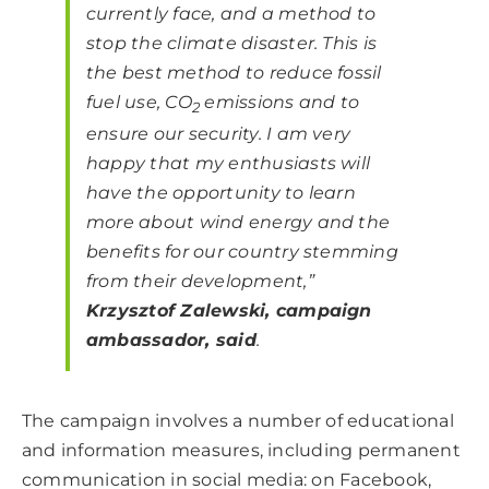
currently face, and a method to
stop the climate disaster. This is
the best method to reduce fossil
fuel use, CO
emissions and to
2
ensure our security. I am very
happy that my enthusiasts will
have the opportunity to learn
more about wind energy and the
benefits for our country stemming
from their development
,”
Krzysztof Zalewski, campaign
ambassador, said
.
The campaign involves a number of educational
and information measures, including permanent
communication in social media: on Facebook,