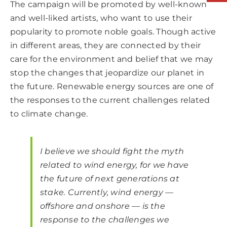
The campaign will be promoted by well-known
and well-liked artists, who want to use their
popularity to promote noble goals. Though active
in different areas, they are connected by their
care for the environment and belief that we may
stop the changes that jeopardize our planet in
the future. Renewable energy sources are one of
the responses to the current challenges related
to climate change.
I believe we should fight the myth
related to wind energy, for we have
the future of next generations at
stake. Currently, wind energy —
offshore and onshore — is the
response to the challenges we