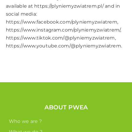
available at
https://plyniemyzwiatrem.pl/
and in
social media:
https://www.facebook.com/plyniemyzwiatrem
,
https://www.instagram.com/plyniemyzwiatrem/
,
https://www.tiktok.com/@plyniemyzwiatrem
,
https://www.youtube.com/@plyniemyzwiatrem
.
ABOUT PWEA
Who we are ?
What we do ?