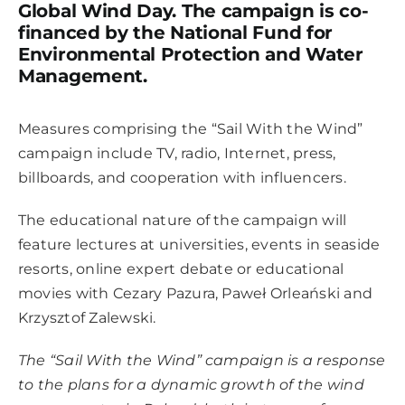
Global Wind Day. The campaign is co-
financed by the National Fund for
Environmental Protection and Water
Management.
Measures comprising the “Sail With the Wind”
campaign include TV, radio, Internet, press,
billboards, and cooperation with influencers.
The educational nature of the campaign will
feature lectures at universities, events in seaside
resorts, online expert debate or educational
movies with Cezary Pazura, Paweł Orleański and
Krzysztof Zalewski.
The “Sail With the Wind” campaign is a response
to the plans for a dynamic growth of the wind