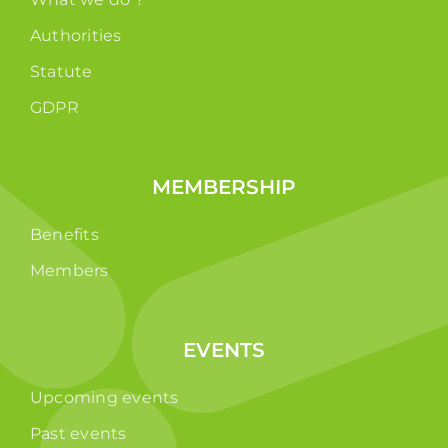
Authorities
Statute
GDPR
MEMBERSHIP
Benefits
Members
EVENTS
Upcoming events
Past events