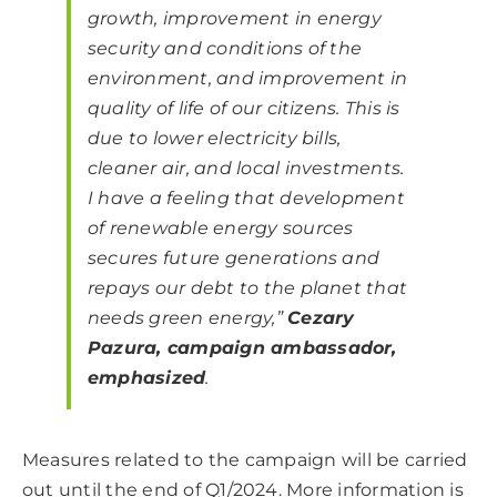
growth, improvement in energy
security and conditions of the
environment, and improvement in
quality of life of our citizens. This is
due to lower electricity bills,
cleaner air, and local investments.
I have a feeling that development
of renewable energy sources
secures future generations and
repays our debt to the planet that
needs green energy,”
Cezary
Pazura, campaign ambassador,
emphasized
.
Measures related to the campaign will be carried
out until the end of Q1/2024. More information is