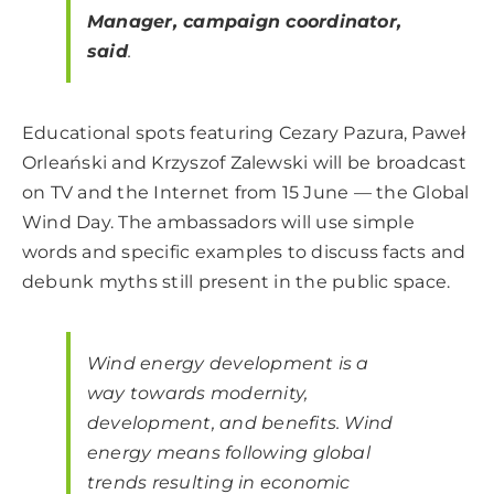
Manager, campaign coordinator,
said
.
Educational spots featuring Cezary Pazura, Paweł
Orleański and Krzyszof Zalewski will be broadcast
on TV and the Internet from 15 June — the Global
Wind Day. The ambassadors will use simple
words and specific examples to discuss facts and
debunk myths still present in the public space.
Wind energy development is a
way towards modernity,
development, and benefits. Wind
energy means following global
trends resulting in economic