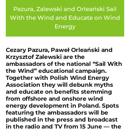
Pazura, Zalewski and Orleański Sail
With the Wind and Educate on Wind
Energy
Cezary Pazura, Paweł Orleański and
Krzysztof Zalewski are the
ambassadors of the national “Sail With
the Wind” educational campaign.
Together with Polish Wind Energy
Association they will debunk myths
and educate on benefits stemming
from offshore and onshore wind
energy development in Poland. Spots
featuring the ambassadors will be
published in the press and broadcast
in the radio and TV from 15 June — the