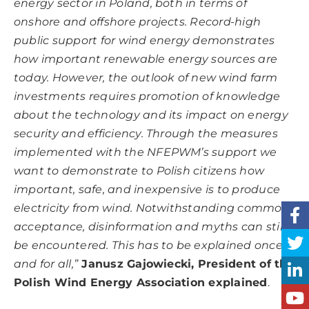
energy sector in Poland, both in terms of
onshore and offshore projects. Record-high
public support for wind energy demonstrates
how important renewable energy sources are
today. However, the outlook of new wind farm
investments requires promotion of knowledge
about the technology and its impact on energy
security and efficiency. Through the measures
implemented with the NFEPWM’s support we
want to demonstrate to Polish citizens how
important, safe, and inexpensive is to produce
electricity from wind. Notwithstanding common
acceptance, disinformation and myths can still
be encountered. This has to be explained once
and for all,”
Janusz Gajowiecki, President of the
Polish Wind Energy Association explained
.