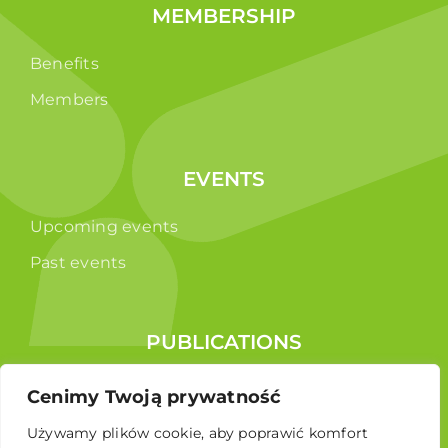
MEMBERSHIP
Benefits
Members
EVENTS
Upcoming events
Past events
PUBLICATIONS
Reports
Cenimy Twoją prywatność
Educational brochure
Używamy plików cookie, aby poprawić komfort