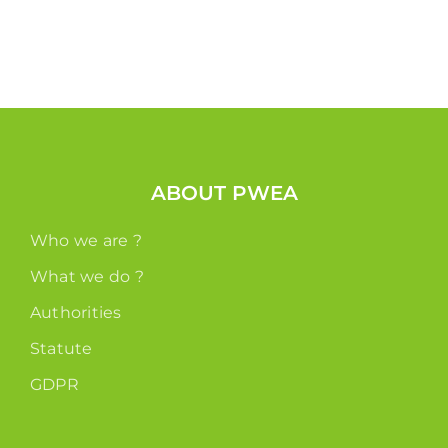
ABOUT PWEA
Who we are ?
What we do ?
Authorities
Statute
GDPR