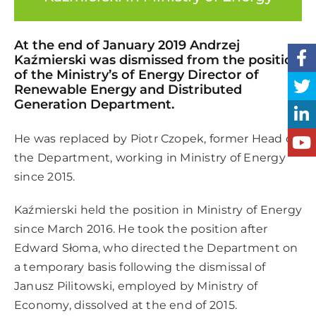
At the end of January 2019 Andrzej
Kaźmierski was dismissed from the position
of the Ministry’s of Energy Director of
Renewable Energy and Distributed
Generation Department.
He was replaced by Piotr Czopek, former Head of
the Department, working in Ministry of Energy
since 2015.
Kaźmierski held the position in Ministry of Energy
since March 2016. He took the position after
Edward Słoma, who directed the Department on
a temporary basis following the dismissal of
Janusz Pilitowski, employed by Ministry of
Economy, dissolved at the end of 2015.