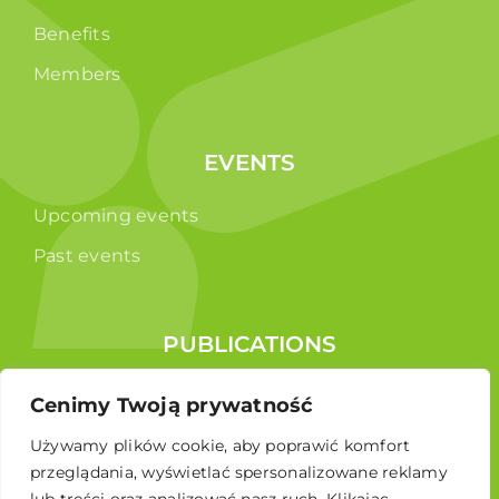
Benefits
Members
EVENTS
Upcoming events
Past events
PUBLICATIONS
Reports
Cenimy Twoją prywatność
Educational brochure
Używamy plików cookie, aby poprawić komfort
przeglądania, wyświetlać spersonalizowane reklamy