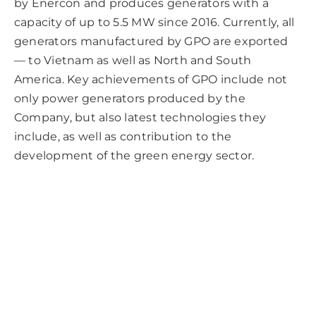
by Enercon and produces generators with a
capacity of up to 5.5 MW since 2016. Currently, all
generators manufactured by GPO are exported
— to Vietnam as well as North and South
America. Key achievements of GPO include not
only power generators produced by the
Company, but also latest technologies they
include, as well as contribution to the
development of the green energy sector.