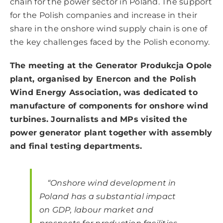
chain for the power sector in Poland. The support
for the Polish companies and increase in their
share in the onshore wind supply chain is one of
the key challenges faced by the Polish economy.
The meeting at the Generator Produkcja Opole
plant, organised by Enercon and the Polish
Wind Energy Association, was dedicated to
manufacture of components for onshore wind
turbines. Journalists and MPs visited the
power generator plant together with assembly
and final testing departments.
“Onshore wind development in
Poland has a substantial impact
on GDP, labour market and