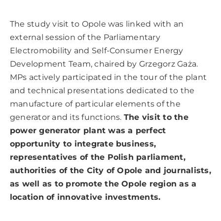
The study visit to Opole was linked with an
external session of the Parliamentary
Electromobility and Self-Consumer Energy
Development Team, chaired by Grzegorz Gaża.
MPs actively participated in the tour of the plant
and technical presentations dedicated to the
manufacture of particular elements of the
generator and its functions.
The visit to the
power generator plant was a perfect
opportunity to integrate business,
representatives of the Polish parliament,
authorities of the City of Opole and journalists,
as well as to promote the Opole region as a
location of innovative investments.