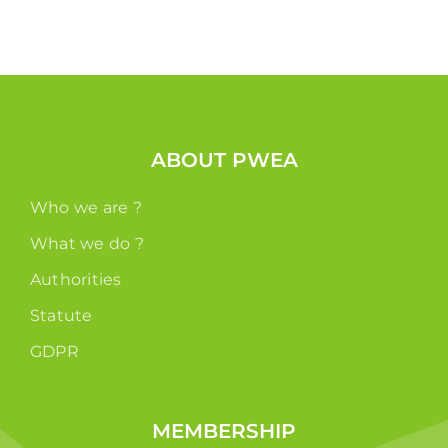
ABOUT PWEA
Who we are ?
What we do ?
Authorities
Statute
GDPR
MEMBERSHIP