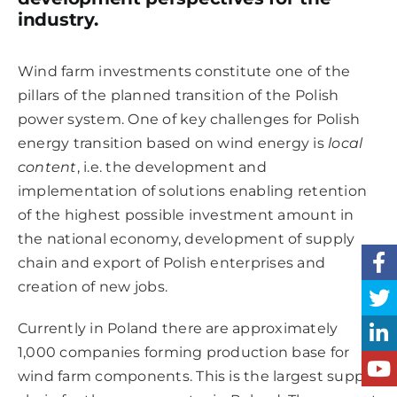
industry.
Wind farm investments constitute one of the
pillars of the planned transition of the Polish
power system. One of key challenges for Polish
energy transition based on wind energy is
local
content
, i.e. the development and
implementation of solutions enabling retention
of the highest possible investment amount in
the national economy, development of supply
chain and export of Polish enterprises and
creation of new jobs.
Currently in Poland there are approximately
1,000 companies forming production base for
wind farm components. This is the largest supply