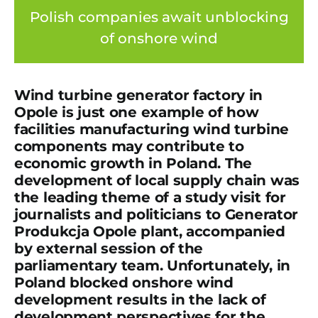
Polish companies await unblocking
of onshore wind
Wind turbine generator factory in
Opole is just one example of how
facilities manufacturing wind turbine
components may contribute to
economic growth in Poland. The
development of local supply chain was
the leading theme of a study visit for
journalists and politicians to Generator
Produkcja Opole plant, accompanied
by external session of the
parliamentary team. Unfortunately, in
Poland blocked onshore wind
development results in the lack of
development perspectives for the