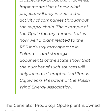
prospects for production facilities.
Implementation of new wind
projects will only increase the
activity of companies throughout
the supply chain. The example of
the Opole factory demonstrates
how well a plant related to the
RES industry may operate in
Poland — and strategic
documents of the state show that
the number of such sources will
only increase,” emphasized Janusz
Gajowiecki, President of the Polish
Wind Energy Association.
The Generator Produkcja Opole plant is owned