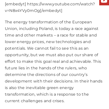
[embedyt] https://www.youtube.com/watch?
v=N8x4YVy0mOg[/embedyt]
The energy transformation of the European
Union, including Poland, is today a race against
time and other markets – a race for stable and
lower energy prices, new technologies and
potentials. We cannot fail to see this as an
opportunity, but we must also put our share of
effort to make this goal real and achievable. This
future lies in the hands of the rulers, who
determine the directions of our country’s
development with their decisions. In their hands
is also the inevitable green energy
transformation, which is a response to the
current challenges and crises.