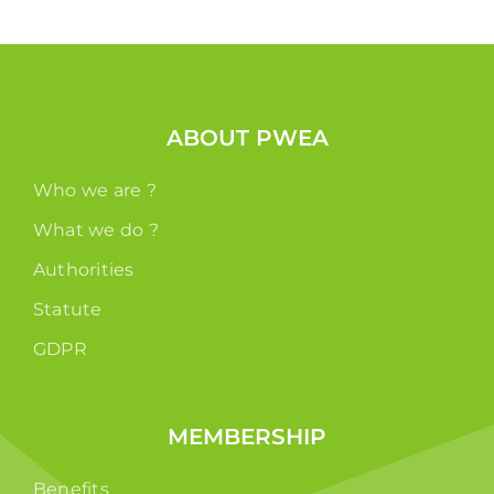
ABOUT PWEA
Who we are ?
What we do ?
Authorities
Statute
GDPR
MEMBERSHIP
Benefits