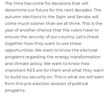
The time has come for decisions that will
determine our future for the next decades. The
autumn elections to the Sejm and Senate will
come much sooner than we all think. This is the
year of another chance that the rulers have to
ensure the security of our country. Let’s check
together how they want to use these
opportunities. We want to know the electoral
programs regarding the energy transformation
and climate policy. We want to know how
important RES are for them and what they want
to build our security on. This is what we will learn
from this pre-election revision of political
programs.