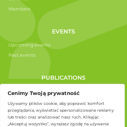
Members
EVENTS
Upcoming events
Past events
PUBLICATIONS
Reports
Cenimy Twoją prywatność
Educational brochure
Używamy plików cookie, aby poprawić komfort
przeglądania, wyświetlać spersonalizowane reklamy
lub treści oraz analizować nasz ruch. Klikając
„Akceptuj wszystko”, wyrażasz zgodę na używanie