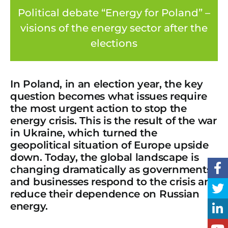
Political debate “Energy for Poland” –
visions of the energy sector after the
elections
In Poland, in an election year, the key
question becomes what issues require
the most urgent action to stop the
energy crisis. This is the result of the war
in Ukraine, which turned the
geopolitical situation of Europe upside
down. Today, the global landscape is
changing dramatically as governments
and businesses respond to the crisis and
reduce their dependence on Russian
energy.