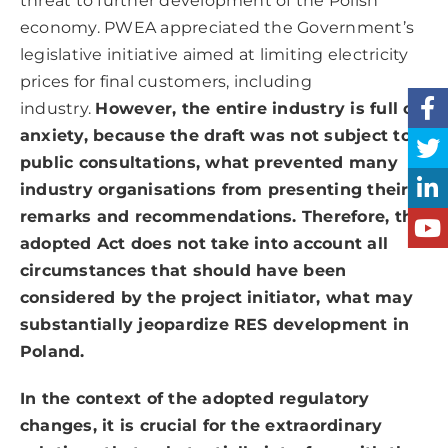
threat to further development of the Polish
economy. PWEA appreciated the Government’s
legislative initiative aimed at limiting electricity
prices for final customers, including
industry.
However, the entire industry is full of
anxiety, because the draft was not subject to
public consultations, what prevented many
industry organisations from presenting their
remarks and recommendations. Therefore, the
adopted Act does not take into account all
circumstances that should have been
considered by the project initiator, what may
substantially jeopardize RES development in
Poland.
In the context of the adopted regulatory
changes, it is crucial for the extraordinary