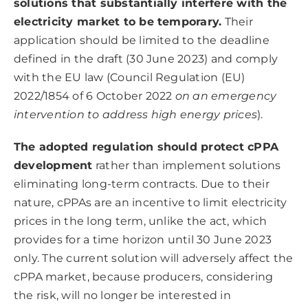
solutions that substantially interfere with the
electricity market to be temporary.
Their
application should be limited to the deadline
defined in the draft (30 June 2023) and comply
with the EU law (Council Regulation (EU)
2022/1854 of 6 October 2022
on an emergency
intervention to address high energy prices
).
The adopted regulation should protect cPPA
development
rather than implement solutions
eliminating long-term contracts. Due to their
nature, cPPAs are an incentive to limit electricity
prices in the long term, unlike the act, which
provides for a time horizon until 30 June 2023
only. The current solution will adversely affect the
cPPA market, because producers, considering
the risk, will no longer be interested in