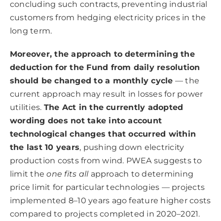
concluding such contracts, preventing industrial
customers from hedging electricity prices in the
long term.
Moreover, the approach to determining the
deduction for the Fund from daily resolution
should be changed to a monthly cycle
— the
current approach may result in losses for power
utilities.
The Act in the currently adopted
wording does not take into account
technological changes that occurred within
the last 10 years
, pushing down electricity
production costs from wind. PWEA suggests to
limit the
one fits all
approach to determining
price limit for particular technologies — projects
implemented 8–10 years ago feature higher costs
compared to projects completed in 2020–2021.