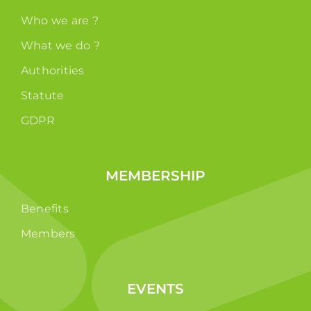
Who we are ?
What we do ?
Authorities
Statute
GDPR
MEMBERSHIP
Benefits
Members
EVENTS