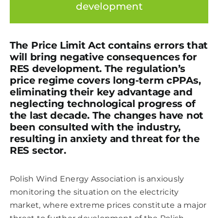
development
The Price Limit Act contains errors that
will bring negative consequences for
RES development. The regulation’s
price regime covers long-term cPPAs,
eliminating their key advantage and
neglecting technological progress of
the last decade. The changes have not
been consulted with the industry,
resulting in anxiety and threat for the
RES sector.
Polish Wind Energy Association is anxiously
monitoring the situation on the electricity
market, where extreme prices constitute a major