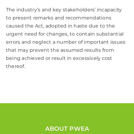
The industry’s and key stakeholders’ incapacity
to present remarks and recommendations
caused the Act, adopted in haste due to the
urgent need for changes, to contain substantial
errors and neglect a number of important issues
that may prevent the assumed results from
being achieved or result in excessively cost
thereof.
ABOUT PWEA