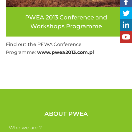
PWEA 2013 Conference and
Workshops Programme
Find out the PEWA Conference
Programme:
www.pwea2013.com.pl
ABOUT PWEA
Who we are ?