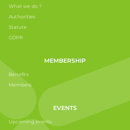
What we do ?
Authorities
Statute
GDPR
MEMBERSHIP
Benefits
Members
EVENTS
Upcoming events