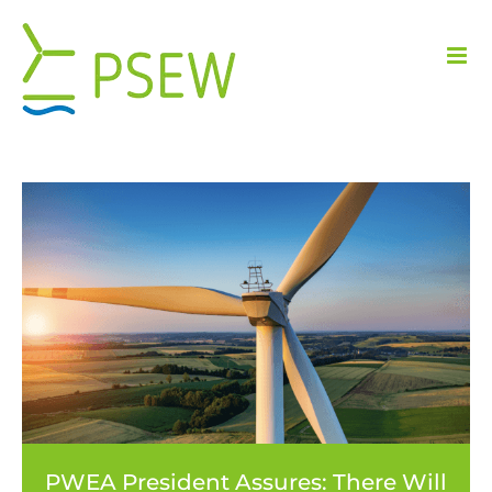
Skip
to
content
PWEA President Assures: There Will