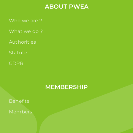
ABOUT PWEA
Who we are ?
What we do ?
Authorities
Statute
GDPR
MEMBERSHIP
Benefits
Members