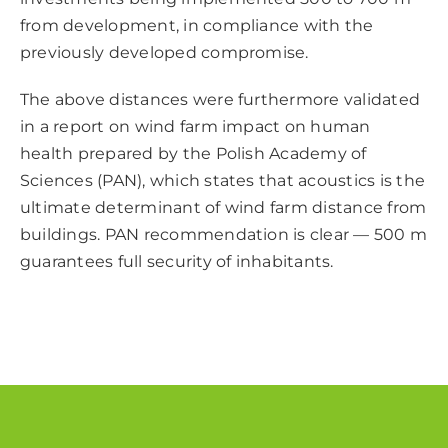
from development, in compliance with the
previously developed compromise.
The above distances were furthermore validated
in a report on wind farm impact on human
health prepared by the Polish Academy of
Sciences (PAN), which states that acoustics is the
ultimate determinant of wind farm distance from
buildings. PAN recommendation is clear — 500 m
guarantees full security of inhabitants.