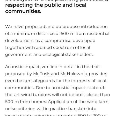
respecting the public and local
communities.
We have proposed and do propose introduction
of a minimum distance of 500 m from residential
development as a compromise developed
together with a broad spectrum of local
government and ecological stakeholders.
Acoustic impact, verified in detail in the draft
proposed by Mr Tusk and Mr Hołownia, provides
even better safeguards for the interests of local
communities. Due to acoustic impact, state-of-
the-art wind turbines will not be built closer than
500 m from homes. Application of the wind farm
noise criterion will in practice translate into
investments being implemented 500 to 700 m