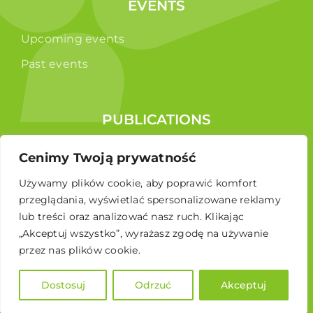
EVENTS
Upcoming events
Past events
PUBLICATIONS
Reports
Cenimy Twoją prywatność
Educational brochure
Używamy plików cookie, aby poprawić komfort
przeglądania, wyświetlać spersonalizowane reklamy
lub treści oraz analizować nasz ruch. Klikając
„Akceptuj wszystko”, wyrażasz zgodę na używanie
przez nas plików cookie.
Dostosuj
Odrzuć
Akceptuj
© 2024 Polskie Stowarzyszenie Energetyki Wiatrowej