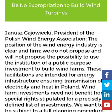
Be No Expropriation to Build Wind
Turbines
Janusz Gajowiecki, President of the
Polish Wind Energy Association: The
position of the wind energy industry is
clear and firm: we do not propose and
will not propose the possibility to use
the institution of a public purpose
investment to build wind farms. These
facilitations are intended for energy
infrastructure ensuring transmission of
electricity and heat in Poland. Wind
farm investments need not benefit from
special rights stipulated for a precisely
defined list of investments. We want to
be subject to a full planning procedure,