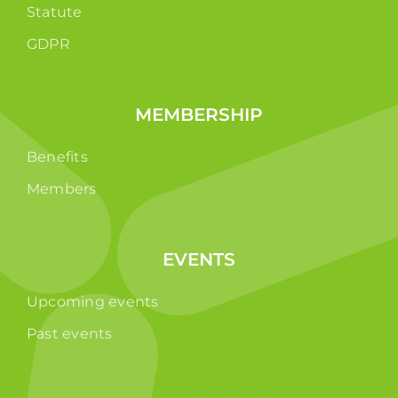
Statute
GDPR
MEMBERSHIP
Benefits
Members
EVENTS
Upcoming events
Past events