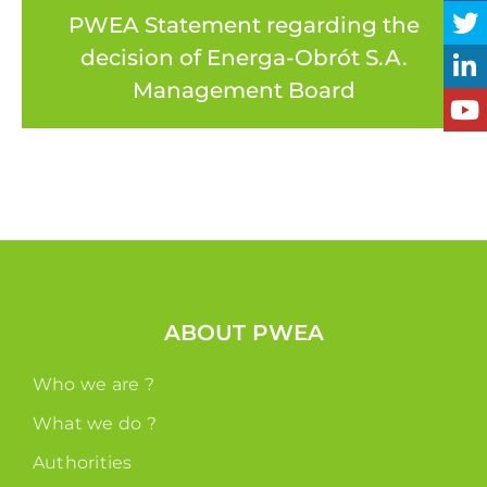
PWEA Statement regarding the
decision of Energa-Obrót S.A.
Management Board
ABOUT PWEA
Who we are ?
What we do ?
Authorities