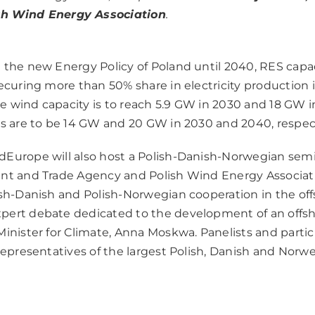
ish Wind Energy Association
.
 the new Energy Policy of Poland until 2040, RES capaci
securing more than 50% share in electricity production 
 wind capacity is to reach 5.9 GW in 2030 and 18 GW i
es are to be 14 GW and 20 GW in 2030 and 2040, respect
Europe will also host a Polish-Danish-Norwegian sem
nt and Trade Agency and Polish Wind Energy Associati
ish-Danish and Polish-Norwegian cooperation in the off
pert debate dedicated to the development of an offsh
inister for Climate, Anna Moskwa. Panelists and partic
 representatives of the largest Polish, Danish and Norw