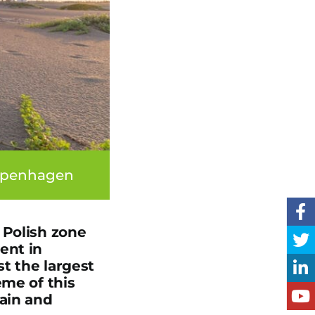
Copenhagen
 Polish zone
ent in
t the largest
eme of this
hain and