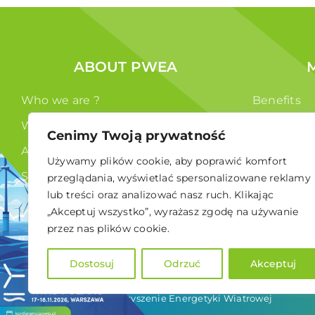
ABOUT PWEA
Who we are ?
Benefits
What we do ?
Members
Cenimy Twoją prywatność
Authorities
Używamy plików cookie, aby poprawić komfort
Statute
przeglądania, wyświetlać spersonalizowane reklamy
lub treści oraz analizować nasz ruch. Klikając
GDPR
„Akceptuj wszystko”, wyrażasz zgodę na używanie
przez nas plików cookie.
Dostosuj
Odrzuć
Akceptuj
© 2024 Polskie Stowarzyszenie Energetyki Wiatrowej