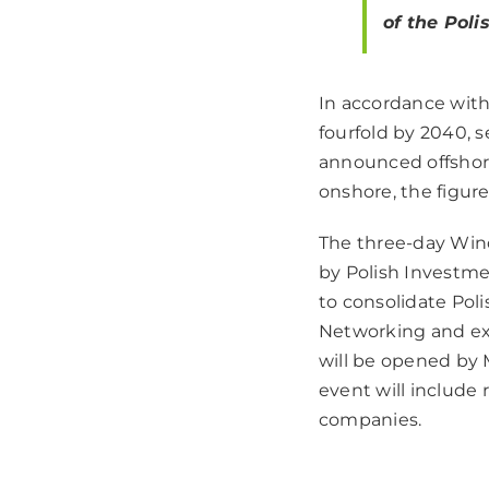
of the Pol
In accordance with
fourfold by 2040, 
announced offshore
onshore, the figur
The three-day Wind
by Polish Investme
to consolidate Pol
Networking and ex
will be opened by M
event will include
companies.