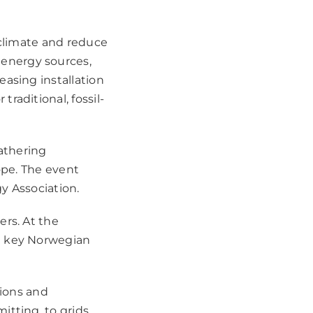
 climate and reduce
energy sources,
asing installation
raditional, fossil-
athering
ope. The event
y Association.
ers. At the
t key Norwegian
tions and
itting, to grids