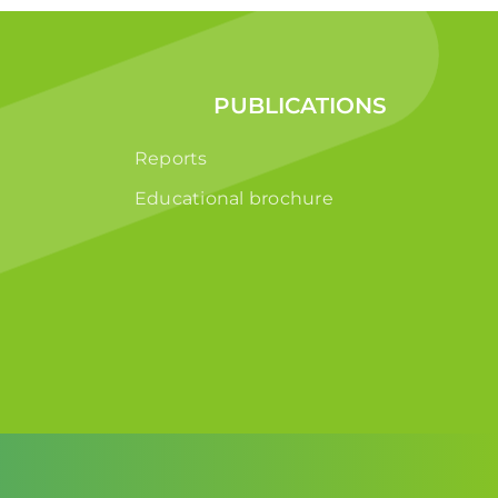
PUBLICATIONS
Reports
Educational brochure