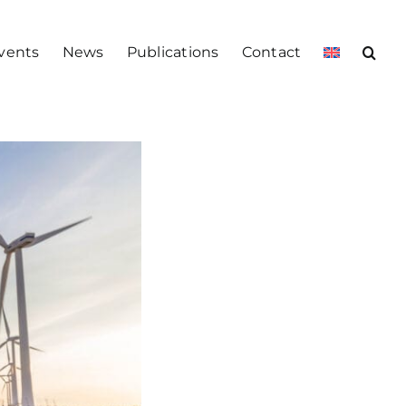
vents
News
Publications
Contact