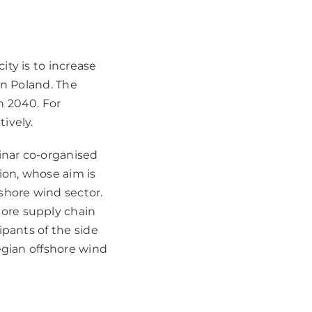
ty is to increase
in Poland. The
n 2040. For
ively.
inar co-organised
on, whose aim is
shore wind sector.
ore supply chain
ipants of the side
egian offshore wind