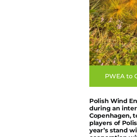
PWEA to C
Polish Wind En
during an inte
Copenhagen, to
players of Poli
year’s stand w