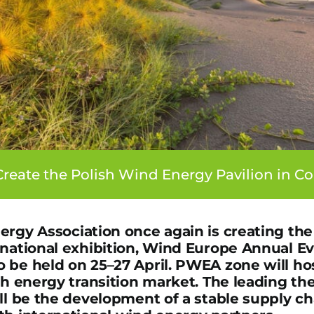
reate the Polish Wind Energy Pavilion in 
ergy Association once again is creating the
rnational exhibition, Wind Europe Annual Ev
 be held on 25–27 April. PWEA zone will hos
sh energy transition market. The leading th
ill be the development of a stable supply c