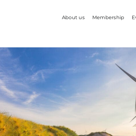
About us
Membership
E