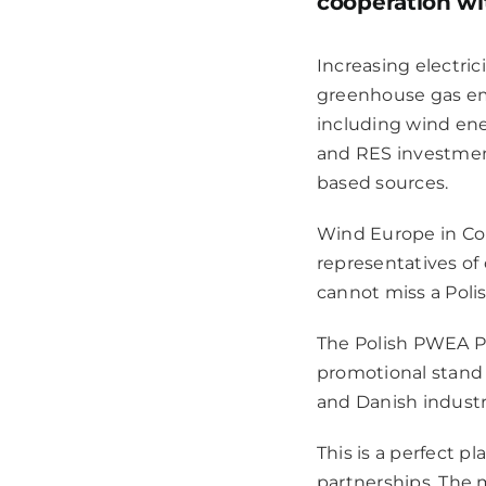
cooperation wi
Increasing electri
greenhouse gas em
including wind ene
and RES investment 
based sources.
Wind Europe
in Co
representatives of 
cannot miss a Poli
The Polish PWEA Pa
promotional stand 
and Danish industr
This is a perfect p
partnerships. The 