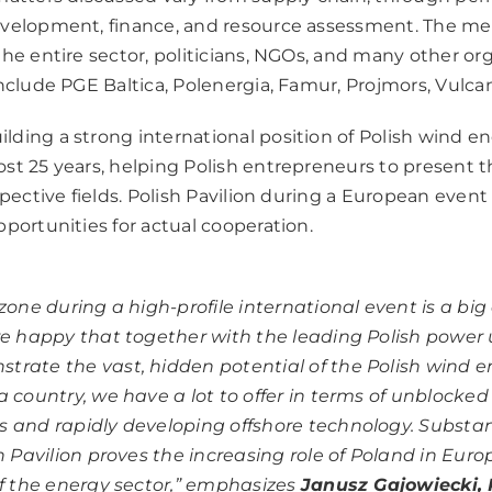
evelopment, finance, and resource assessment. The me
he entire sector, politicians, NGOs, and many other org
nclude PGE Baltica, Polenergia, Famur, Projmors, Vulca
ding a strong international position of Polish wind e
st 25 years, helping Polish entrepreneurs to present 
spective fields. Polish Pavilion during a European event
portunities for actual cooperation.
zone during a high-profile international event is a big 
re happy that together with the leading Polish power u
rate the vast, hidden potential of the Polish wind 
a country, we have a lot to offer in terms of unblocke
 and rapidly developing offshore technology. Substant
sh Pavilion proves the increasing role of Poland in Eur
f the energy sector,”
emphasizes
Janusz Gajowiecki, 