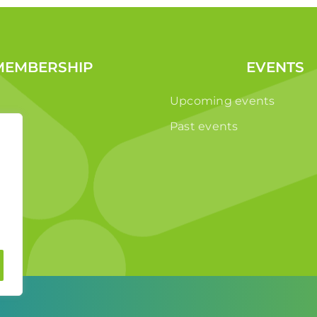
MEMBERSHIP
EVENTS
Upcoming events
Past events