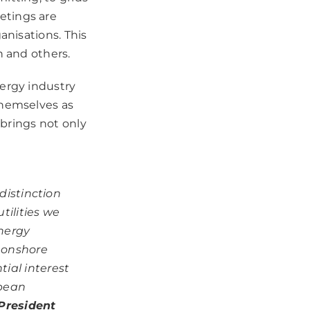
etings are
anisations. This
n and others.
nergy industry
themselves as
 brings not only
distinction
tilities we
energy
d onshore
ial interest
opean
President