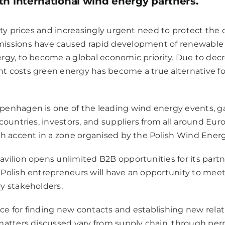
th international wind energy partners.
city prices and increasingly urgent need to protect the
issions have caused rapid development of renewable 
rgy, to become a global economic priority. Due to decre
costs green energy has become a true alternative for t
penhagen is one of the leading wind energy events, g
countries, investors, and suppliers from all around Eur
sh accent in a zone organised by the Polish Wind Energ
vilion opens unlimited B2B opportunities for its partn
Polish entrepreneurs will have an opportunity to mee
y stakeholders.
lace for finding new contacts and establishing new rela
matters discussed vary from supply chain, through perm