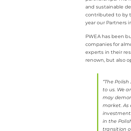
and sustainable d
contributed to by t
year our Partners i
PWEA has been buil
companies for almo
experts in their re
renown, but also op
“
The Polish 
to us. We a
may demonst
market. As 
investments
in the Poli
transition o