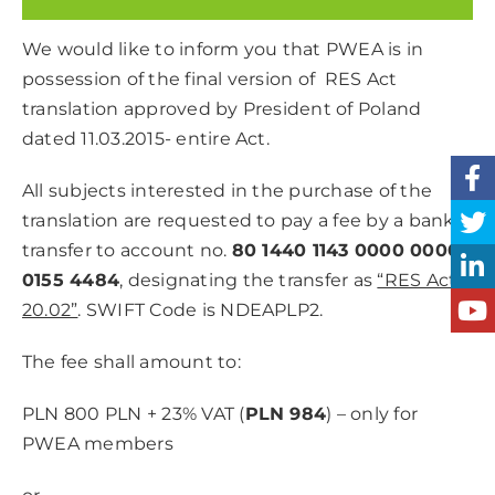
We would like to inform you that PWEA is in
possession of the final version of RES Act
translation approved by President of Poland
dated 11.03.2015- entire Act.
All subjects interested in the purchase of the
translation are requested to pay a fee by a bank
transfer to account no.
80 1440 1143 0000 0000
0155 4484
, designating the transfer as
“RES Act
20.02”
. SWIFT Code is NDEAPLP2.
The fee shall amount to:
PLN 800 PLN + 23% VAT (
PLN 984
) – only for
PWEA members