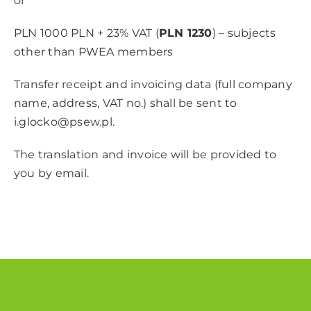
or
PLN 1000 PLN + 23% VAT (
PLN 1230
) – subjects
other than PWEA members
Transfer receipt and invoicing data (full company
name, address, VAT no.) shall be sent to
i.glocko@psew.pl
.
The translation and invoice will be provided to
you by email.