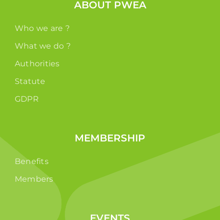
ABOUT PWEA
Who we are ?
What we do ?
Authorities
Statute
GDPR
MEMBERSHIP
Benefits
Members
EVENTS