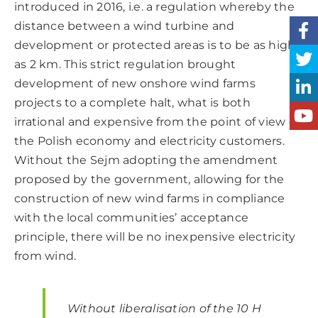
introduced in 2016, i.e. a regulation whereby the
distance between a wind turbine and
development or protected areas is to be as high
as 2 km. This strict regulation brought
development of new onshore wind farms
projects to a complete halt, what is both
irrational and expensive from the point of view of
the Polish economy and electricity customers.
Without the Sejm adopting the amendment
proposed by the government, allowing for the
construction of new wind farms in compliance
with the local communities’ acceptance
principle, there will be no inexpensive electricity
from wind.
Without liberalisation of the 10 H