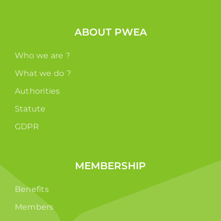
ABOUT PWEA
Who we are ?
What we do ?
Authorities
Statute
GDPR
MEMBERSHIP
Benefits
Members