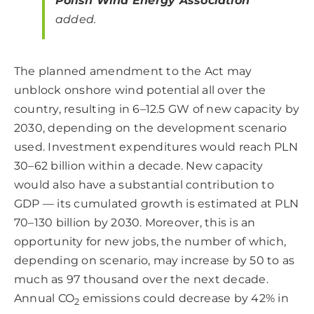
Polish Wind Energy Association
added.
The planned amendment to the Act may
unblock onshore wind potential all over the
country, resulting in 6–12.5 GW of new capacity by
2030, depending on the development scenario
used. Investment expenditures would reach PLN
30–62 billion within a decade. New capacity
would also have a substantial contribution to
GDP — its cumulated growth is estimated at PLN
70–130 billion by 2030. Moreover, this is an
opportunity for new jobs, the number of which,
depending on scenario, may increase by 50 to as
much as 97 thousand over the next decade.
Annual CO
emissions could decrease by 42% in
2