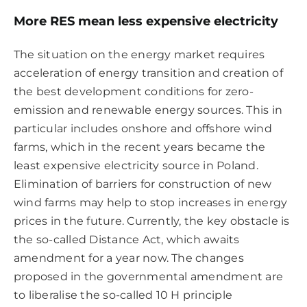
More RES mean less expensive electricity
The situation on the energy market requires
acceleration of energy transition and creation of
the best development conditions for zero-
emission and renewable energy sources. This in
particular includes onshore and offshore wind
farms, which in the recent years became the
least expensive electricity source in Poland.
Elimination of barriers for construction of new
wind farms may help to stop increases in energy
prices in the future. Currently, the key obstacle is
the so-called Distance Act, which awaits
amendment for a year now. The changes
proposed in the governmental amendment are
to liberalise the so-called 10 H principle