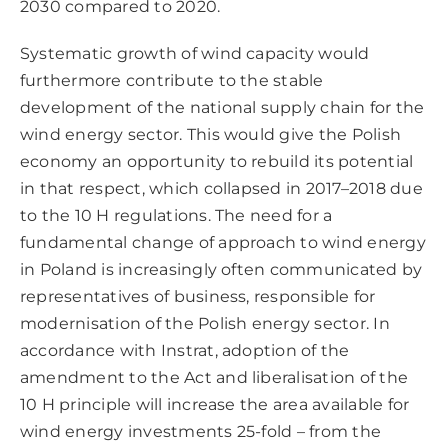
2030 compared to 2020.
Systematic growth of wind capacity would
furthermore contribute to the stable
development of the national supply chain for the
wind energy sector. This would give the Polish
economy an opportunity to rebuild its potential
in that respect, which collapsed in 2017–2018 due
to the 10 H regulations. The need for a
fundamental change of approach to wind energy
in Poland is increasingly often communicated by
representatives of business, responsible for
modernisation of the Polish energy sector. In
accordance with Instrat, adoption of the
amendment to the Act and liberalisation of the
10 H principle will increase the area available for
wind energy investments 25-fold – from the