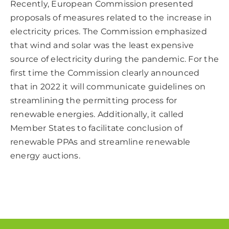
Recently, European Commission presented
proposals of measures related to the increase in
electricity prices. The Commission emphasized
that wind and solar was the least expensive
source of electricity during the pandemic. For the
first time the Commission clearly announced
that in 2022 it will communicate guidelines on
streamlining the permitting process for
renewable energies. Additionally, it called
Member States to facilitate conclusion of
renewable PPAs and streamline renewable
energy auctions.