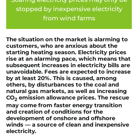
stopped by inexpensive electricity
from wind farms
The situation on the market is alarming to
customers, who are anxious about the
starting heating season. Electricity prices
rise at an alarming pace, which means that
subsequent increases in electricity bills are
unavoidable. Fees are expected to increase
by at least 20%. This is caused, among
others, by disturbances to the coal and
natural gas markets, as well as increasing
CO
emission allowance prices. The rescue
2
may come from faster energy transition
and creation of conditions for the
development of onshore and offshore
winds — a source of clean and inexpensive
electricity.