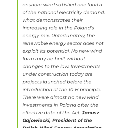
onshore wind satisfied one fourth
of the national electricity demand,
what demonstrates their
increasing role in the Poland’s
energy mix. Unfortunately, the
renewable energy sector does not
exploit its potential. No new wind
farm may be built without
changes to the law. Investments
under construction today are
projects launched before the
introduction of the 10 H principle.
There were almost no new wind
investments in Poland after the
effective date of the Act,
Janusz
Gajowiecki, President of the