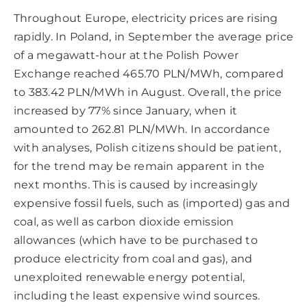
Throughout Europe, electricity prices are rising
rapidly. In Poland, in September the average price
of a megawatt-hour at the Polish Power
Exchange reached 465.70 PLN/MWh, compared
to 383.42 PLN/MWh in August. Overall, the price
increased by 77% since January, when it
amounted to 262.81 PLN/MWh. In accordance
with analyses, Polish citizens should be patient,
for the trend may be remain apparent in the
next months. This is caused by increasingly
expensive fossil fuels, such as (imported) gas and
coal, as well as carbon dioxide emission
allowances (which have to be purchased to
produce electricity from coal and gas), and
unexploited renewable energy potential,
including the least expensive wind sources.