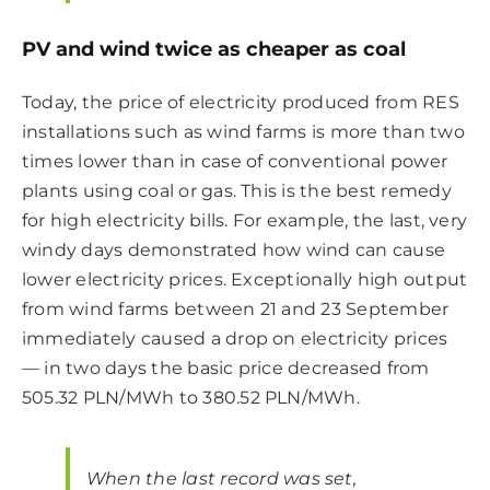
PV and wind twice as cheaper as coal
Today, the price of electricity produced from RES
installations such as wind farms is more than two
times lower than in case of conventional power
plants using coal or gas. This is the best remedy
for high electricity bills. For example, the last, very
windy days demonstrated how wind can cause
lower electricity prices. Exceptionally high output
from wind farms between 21 and 23 September
immediately caused a drop on electricity prices
— in two days the basic price decreased from
505.32 PLN/MWh to 380.52 PLN/MWh.
When the last record was set,