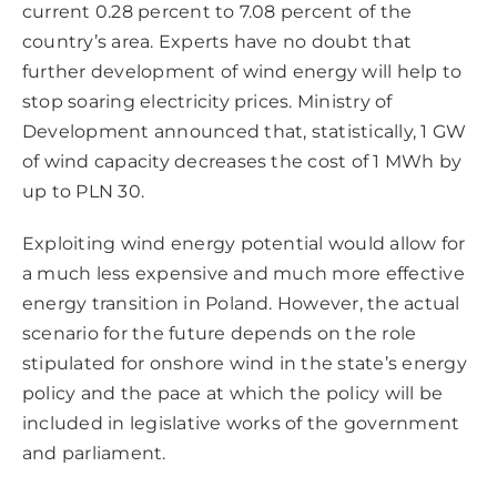
current 0.28 percent to 7.08 percent of the
country’s area. Experts have no doubt that
further development of wind energy will help to
stop soaring electricity prices. Ministry of
Development announced that, statistically, 1 GW
of wind capacity decreases the cost of 1 MWh by
up to PLN 30.
Exploiting wind energy potential would allow for
a much less expensive and much more effective
energy transition in Poland. However, the actual
scenario for the future depends on the role
stipulated for onshore wind in the state’s energy
policy and the pace at which the policy will be
included in legislative works of the government
and parliament.