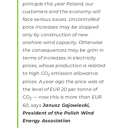
principle this year Poland, our
customers and the economy will
face serious issues. Uncontrolled
price increases may be stopped
only by construction of new
onshore wind capacity. Otherwise
the consequences may be grim in
terms of increases in electricity
prices, whose production is related
to high CO
emission allowance
2
prices. A year ago the price was at
the level of EUR 20 per tonne of
CO
— now this is more than EUR
2
60,
says
Janusz Gajowiecki,
President of the Polish Wind
Energy Association
.