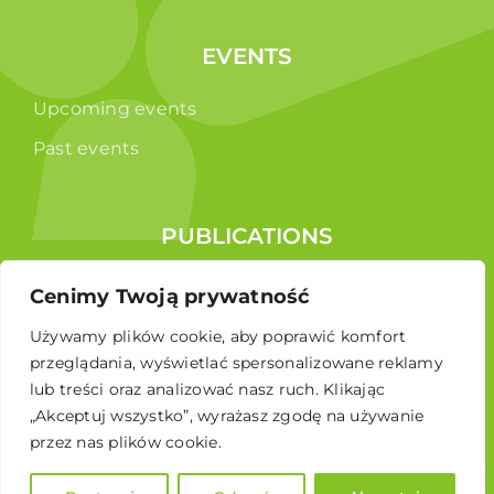
EVENTS
Upcoming events
Past events
PUBLICATIONS
Reports
Cenimy Twoją prywatność
Educational brochure
Używamy plików cookie, aby poprawić komfort
przeglądania, wyświetlać spersonalizowane reklamy
lub treści oraz analizować nasz ruch. Klikając
„Akceptuj wszystko”, wyrażasz zgodę na używanie
przez nas plików cookie.