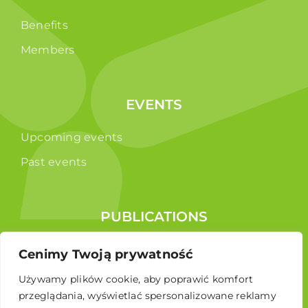
Benefits
Members
EVENTS
Upcoming events
Past events
PUBLICATIONS
Reports
Cenimy Twoją prywatność
Educational brochure
Używamy plików cookie, aby poprawić komfort
przeglądania, wyświetlać spersonalizowane reklamy