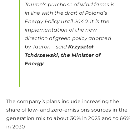
Tauron’s purchase of wind farms is
in line with the draft of Poland’s
Energy Policy until 2040. It is the
implementation of the new
direction of green policy adopted
by Tauron – said
Krzysztof
Tchórzewski, the Minister of
Energy
.
The company’s plans include increasing the
share of low- and zero-emissions sources in the
generation mix to about 30% in 2025 and to 66%
in 2030