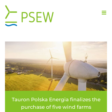
Skip
to
content
Tauron Polska Energia finalizes the
purchase of five wind farms