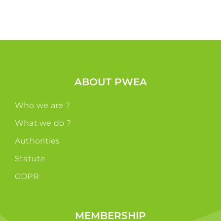
ABOUT PWEA
Who we are ?
What we do ?
Authorities
Statute
GDPR
MEMBERSHIP