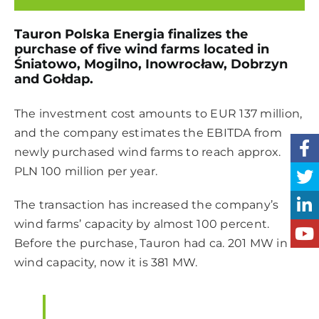
Tauron Polska Energia finalizes the
purchase of five wind farms located in
Śniatowo, Mogilno, Inowrocław, Dobrzyn
and Gołdap.
The investment cost amounts to EUR 137 million,
and the company estimates the EBITDA from
newly purchased wind farms to reach approx.
PLN 100 million per year.
The transaction has increased the company’s
wind farms’ capacity by almost 100 percent.
Before the purchase, Tauron had ca. 201 MW in
wind capacity, now it is 381 MW.