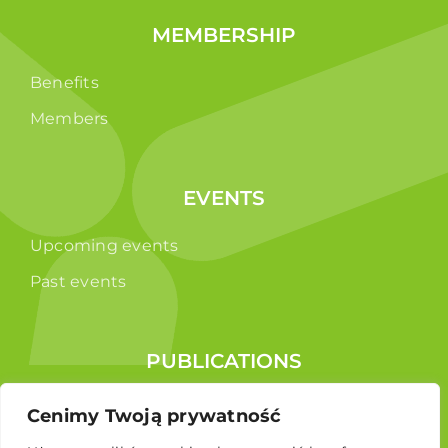
MEMBERSHIP
Benefits
Members
EVENTS
Upcoming events
Past events
PUBLICATIONS
Reports
Cenimy Twoją prywatność
Educational brochure