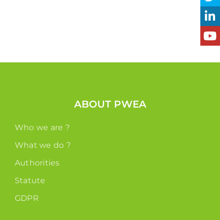
ABOUT PWEA
Who we are ?
What we do ?
Authorities
Statute
GDPR