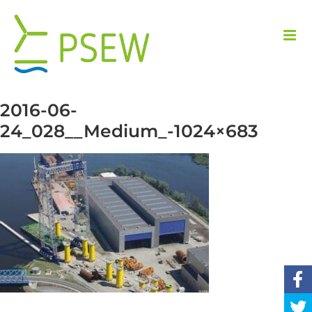
Skip
to
content
2016-06-
24_028__Medium_-1024×683