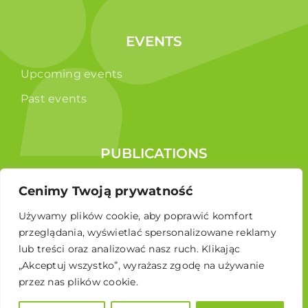
EVENTS
Upcoming events
Past events
PUBLICATIONS
Reports
Cenimy Twoją prywatność
Educational brochure
Używamy plików cookie, aby poprawić komfort
przeglądania, wyświetlać spersonalizowane reklamy
lub treści oraz analizować nasz ruch. Klikając
„Akceptuj wszystko”, wyrażasz zgodę na używanie
przez nas plików cookie.