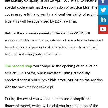
the bidding company (from 28 April to 7 May) to receive a
special code enabling the submission of auction bids. The
codes ensure full anonymity and confidentiality of submitted
bids; this will be supervised by DZP law firm.
Before the commencement of the auction PWEA will
announce reference prices, whereas the auction volume will
be set at tens of percents of submitted bids – hence it will
be clear not every subject will win.
The second step
will comprise the opening of an auction
session (8-13 May), when investors (using previously
received codes) will submit bids after logging on the auction
website
www.zieloneuakcje.pl
.
During the event you will be able to use a simplified
financial model, which will assist you in calculation of the