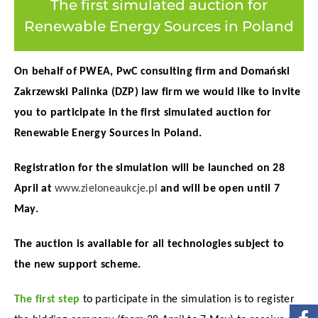
The first simulated auction for
Renewable Energy Sources in Poland
On behalf of PWEA, PwC consulting firm and Domański
Zakrzewski Palinka (DZP) law firm we would like to invite
you to participate in the first simulated auction for
Renewable Energy Sources in Poland.
Registration for the simulation will be launched on 28
April at
www.zieloneaukcje.pl
and will be open until 7
May.
The auction is available for all technologies subject to
the new support scheme.
The first step
to participate in the simulation is to register