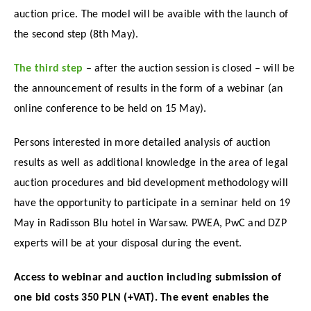
auction price. The model will be avaible with the launch of
the second step (8th May).
The third step
– after the auction session is closed – will be
the announcement of results in the form of a webinar (an
online conference to be held on 15 May).
Persons interested in more detailed analysis of auction
results as well as additional knowledge in the area of legal
auction procedures and bid development methodology will
have the opportunity to participate in a seminar held on 19
May in Radisson Blu hotel in Warsaw. PWEA, PwC and DZP
experts will be at your disposal during the event.
Access to webinar and auction including submission of
one bid costs 350 PLN (+VAT).
The event enables the