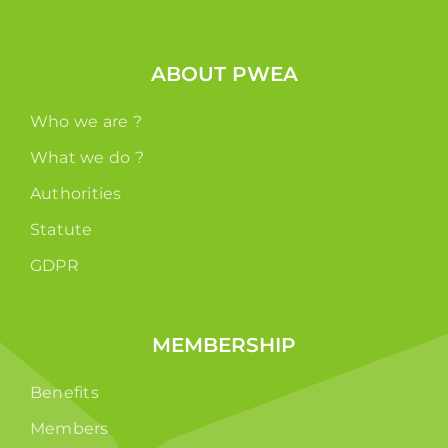
ABOUT PWEA
Who we are ?
What we do ?
Authorities
Statute
GDPR
MEMBERSHIP
Benefits
Members