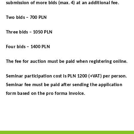
submission of more bids (max. 4) at an additional fee.
Two bids – 700 PLN
Three bids – 1050 PLN
Four bids – 1400 PLN
The fee for auction must be paid when registering online.
Seminar participation cost is PLN 1200 (+VAT) per person.
Seminar fee must be paid after sending the application
form based on the pro forma invoice.