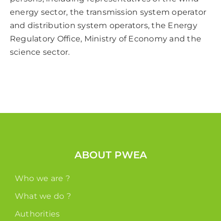
energy sector, the transmission system operator
and distribution system operators, the Energy
Regulatory Office, Ministry of Economy and the
science sector.
ABOUT PWEA
Who we are ?
What we do ?
Authorities