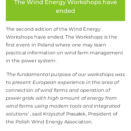
The Wind Energy Workshops have
ended
The second edition of the Wind Energy
Workshops have ended. The Workshops is the
first event in Poland where one may learn
practical information on wind farm management
in the power system.
‘The fundamental purpose of our workshops was
to present European experience in the area of
connection of wind farms and operation of
power grids with high amount of energy from
wind farms using modern tools and integrated
solutions’
, said Krzysztof Prasałek, President of
the Polish Wind Energy Association.