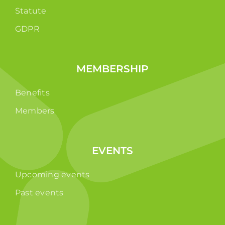
Statute
GDPR
MEMBERSHIP
Benefits
Members
EVENTS
Upcoming events
Past events