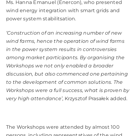
Ms. Hanna Emanuel (Enercon), who presented
wind energy integration with smart grids and
power system stabilitsation.
‘Construction of an increasing number of new
wind farms, hence the operation of wind farms
in the power system results in controversies
among market participants.
By organising the
Workshops we not only enabled a broader
discussion, but also commenced one pertaining
to the development of common solutions.
The
Workshops were a full success, what is proven by
very high attendance’
, Krzysztof Prasałek added.
The Workshops were attended by almost 100
persons, including representatives of the wind