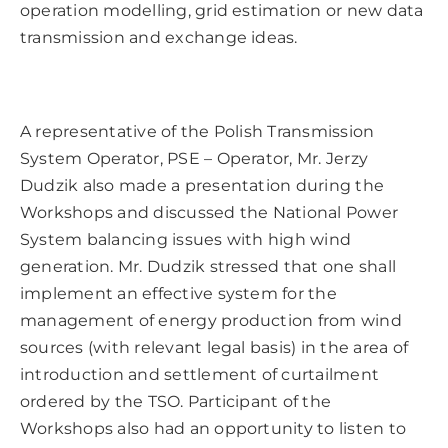
operation modelling, grid estimation or new data
transmission and exchange ideas.
A representative of the Polish Transmission
System Operator, PSE – Operator, Mr. Jerzy
Dudzik also made a presentation during the
Workshops and discussed the National Power
System balancing issues with high wind
generation. Mr. Dudzik stressed that one shall
implement an effective system for the
management of energy production from wind
sources (with relevant legal basis) in the area of
introduction and settlement of curtailment
ordered by the TSO. Participant of the
Workshops also had an opportunity to listen to