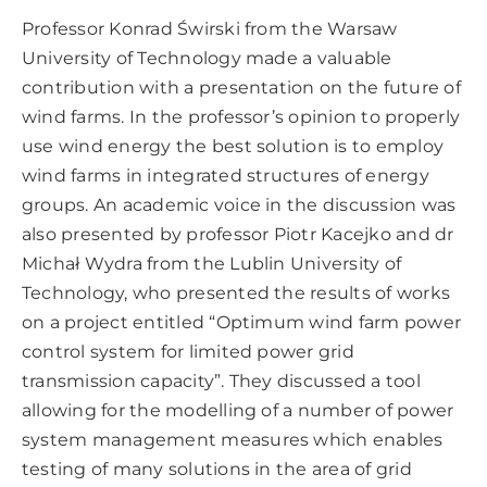
Professor Konrad Świrski from the Warsaw
University of Technology made a valuable
contribution with a presentation on the future of
wind farms. In the professor’s opinion to properly
use wind energy the best solution is to employ
wind farms in integrated structures of energy
groups. An academic voice in the discussion was
also presented by professor Piotr Kacejko and dr
Michał Wydra from the Lublin University of
Technology, who presented the results of works
on a project entitled “Optimum wind farm power
control system for limited power grid
transmission capacity”. They discussed a tool
allowing for the modelling of a number of power
system management measures which enables
testing of many solutions in the area of grid