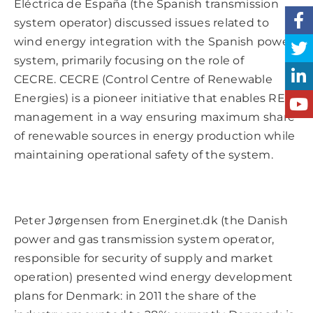
Eléctrica de España (the Spanish transmission
system operator) discussed issues related to
wind energy integration with the Spanish power
system, primarily focusing on the role of
CECRE. CECRE (Control Centre of Renewable
Energies) is a pioneer initiative that enables RES
management in a way ensuring maximum share
of renewable sources in energy production while
maintaining operational safety of the system.
Peter Jørgensen from Energinet.dk (the Danish
power and gas transmission system operator,
responsible for security of supply and market
operation) presented wind energy development
plans for Denmark: in 2011 the share of the