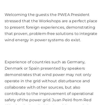
Welcoming the guests the PWEA President
stressed that the Workshops are a perfect place
to present foreign experiences, demonstrating
that proven, problem-free solutions to integrate
wind energy in power systems do exist.
Experience of countries such as Germany,
Denmark or Spain presented by speakers
demonstrates that wind power may not only
operate in the grid without disturbance and
collaborate with other sources, but also
contribute to the improvement of operational
safety of the power grid. Juan Peiró from Red