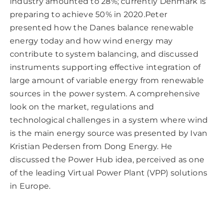
industry amounted to 28%; currently Denmark is
preparing to achieve 50% in 2020.Peter
presented how the Danes balance renewable
energy today and how wind energy may
contribute to system balancing, and discussed
instruments supporting effective integration of
large amount of variable energy from renewable
sources in the power system. A comprehensive
look on the market, regulations and
technological challenges in a system where wind
is the main energy source was presented by Ivan
Kristian Pedersen from Dong Energy. He
discussed the Power Hub idea, perceived as one
of the leading Virtual Power Plant (VPP) solutions
in Europe.