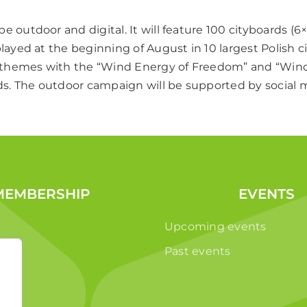
e outdoor and digital. It will feature 100 cityboards (6
played at the beginning of August in 10 largest Polish 
nt themes with the “Wind Energy of Freedom” and “Win
. The outdoor campaign will be supported by social m
MEMBERSHIP
EVENTS
Upcoming events
Past events