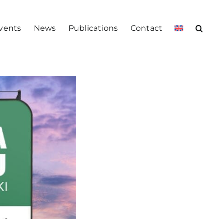
vents
News
Publications
Contact