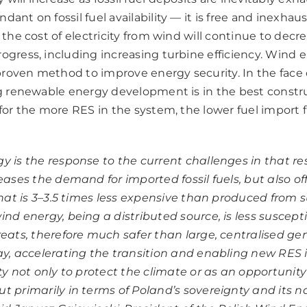
ant on fossil fuel availability — it is free and inexhaus
, the cost of electricity from wind will continue to decre
rogress, including increasing turbine efficiency. Wind 
roven method to improve energy security. In the face o
ing renewable energy development is in the best constr
 for the more RES in the system, the lower fuel import 
y is the response to the current challenges in that re
eases the demand for imported fossil fuels, but also of
that is 3–3.5 times less expensive than produced from s
ind energy, being a distributed source, is less suscepti
reats, therefore much safer than large, centralised ge
ay, accelerating the transition and enabling new RES
ty not only to protect the climate or as an opportunity
t primarily in terms of Poland’s sovereignty and its n