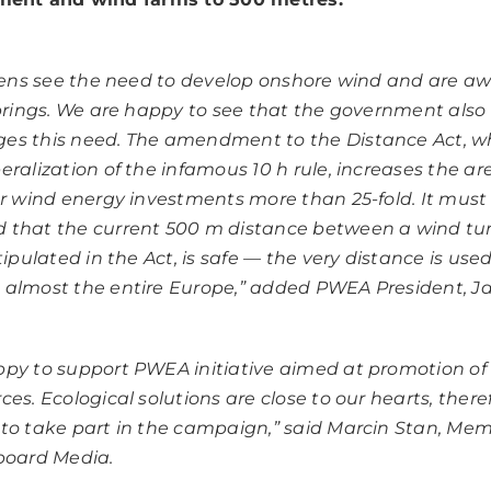
izens see the need to develop onshore wind and are aw
 brings. We are happy to see that the government also
es this need. The amendment to the Distance Act, w
ralization of the infamous 10 h rule, increases the are
or wind energy investments more than 25-fold. It must
 that the current 500 m distance between a wind tu
tipulated in the Act, is safe — the very distance is use
almost the entire Europe,”
added PWEA President, J
py to support PWEA initiative aimed at promotion o
ces. Ecological solutions are close to our hearts, ther
to take part in the campaign,
” said Marcin Stan, Mem
board Media.