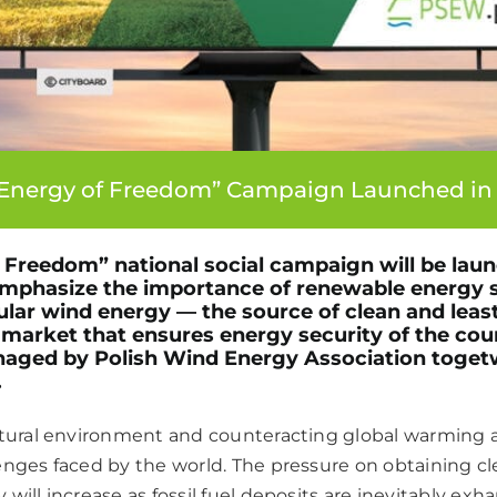
Energy of Freedom” Campaign Launched in
Freedom” national social campaign will be laun
 emphasize the importance of renewable energy 
cular wind energy — the source of clean and leas
he market that ensures energy security of the cou
aged by Polish Wind Energy Association toget
.
atural environment and counteracting global warming a
enges faced by the world. The pressure on obtaining c
will increase as fossil fuel deposits are inevitably ex