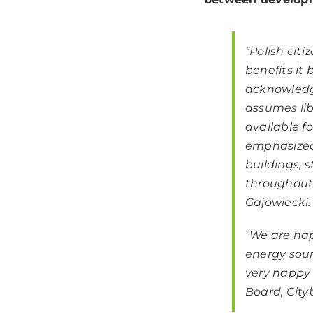
“
Polish cit
benefits it
acknowledg
assumes libe
available f
emphasized
buildings, s
throughout 
Gajowiecki.
“We are hap
energy sour
very happy 
Board, City