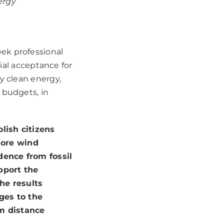
ergy
ek professional
l acceptance for
y clean energy,
 budgets, in
olish citizens
hore wind
dence from fossil
pport the
he results
ges to the
m distance