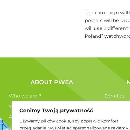
The campaign will b
posters will be dis
will use 2 differe
Poland” watchwords
ABOUT PWEA
Who we are ?
Benefits
What we do ?
Members
Cenimy Twoją prywatność
Authorities
Używamy plików cookie, aby poprawić komfort
Statute
przeglądania, wyświetlać spersonalizowane reklamy