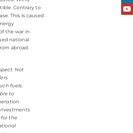
tible. Contrary to
ase. This is caused
energy
f the war in
ued national
from abroad.
spect. Not
fers
uch fuels.
ble to
neration
 investments
 for the
ational