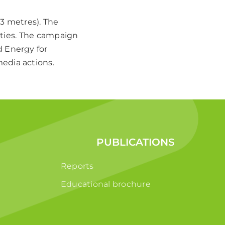
×3 metres). The
cities. The campaign
d Energy for
edia actions.
PUBLICATIONS
Reports
Educational brochure