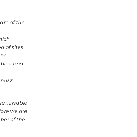
are of the
hich
a of sites
 be
rbine and
d
anusz
f renewable
efore we are
ber of the