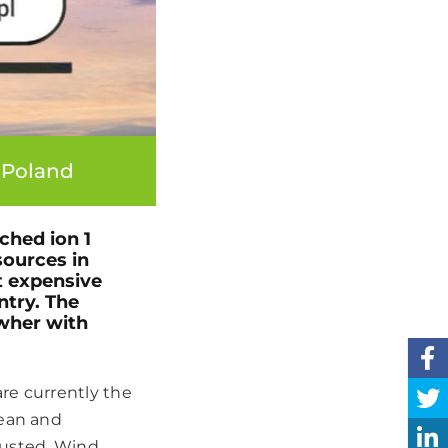
 Poland
ched ion 1
sources in
t expensive
ntry. The
wher with
re currently the
lean and
hausted. Wind