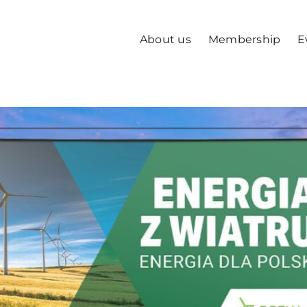
About us
Membership
E