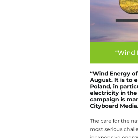
“Wind 
“Wind Energy of 
August. It is to
Poland, in parti
electricity in t
campaign is man
Cityboard Media
The care for the n
most serious chall
inexpensive energy 