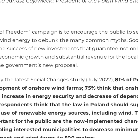
id Janusz Gajowiecki, President of the Polish Wind En
.
f Freedom” campaign is to encourage the public to se
ind energy to debunk the many common myths. Socia
r the success of new investments that guarantee not onl
 economic growth and substantial revenue for the local
he government’s new proposal.
 the latest Social Changes study (July 2022),
81% of P
lopment of onshore wind farms; 75% think that ons
e increase in energy security and decrease of depen
 respondents think that the law in Poland should su
se of renewable energy sources, including wind. T
rtant for the public are the now-implemented chan
bling interested municipalities to decrease minimu
ent and wind farms to 500 metres.