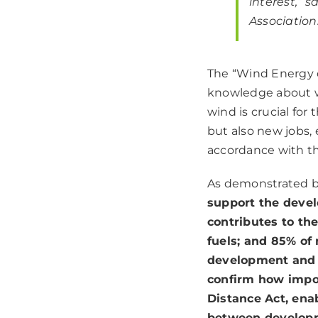
interest,”
sa
Association
The “Wind Energy o
knowledge about w
wind is crucial fo
but also new jobs,
accordance with t
As demonstrated by
support the deve
contributes to th
fuels; and 85% of
development and u
confirm how impo
Distance Act, ena
between developm