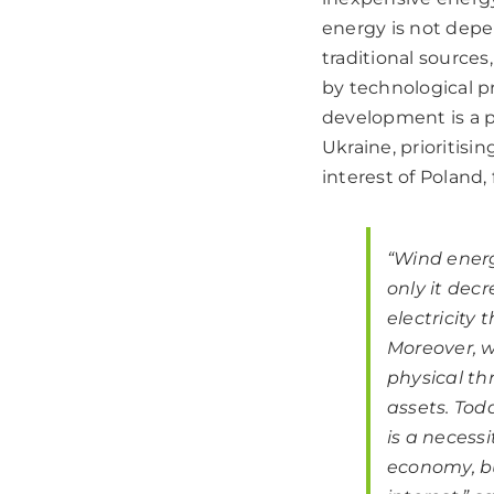
energy is not depend
traditional sources
by technological p
development is a p
Ukraine, prioritis
interest of Poland,
“Wind energ
only it decr
electricity 
Moreover, w
physical th
assets. Tod
is a necessi
economy, bu