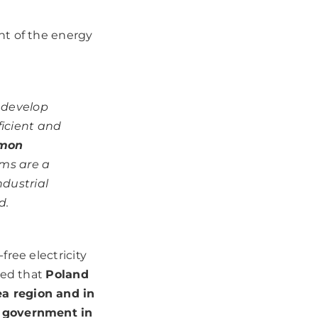
nt of the energy
o develop
ficient and
mon
rms are a
dustrial
d.
ree electricity
zed that
Poland
a region and in
e government in