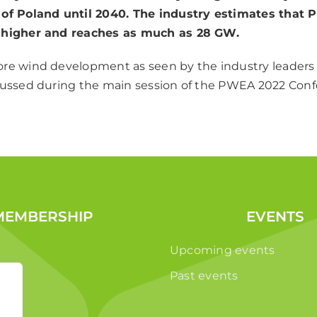
of Poland until 2040. The industry estimates that P
 higher and reaches as much as 28 GW.
re wind development as seen by the industry leaders
cussed during the main session of the PWEA 2022 Conf
MEMBERSHIP
EVENTS
Upcoming events
Past events