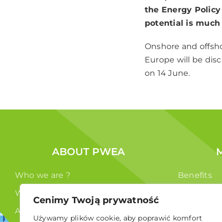
the Energy Policy 
potential is much
Onshore and offsho
Europe will be dis
on 14 June.
ABOUT PWEA
Who we are ?
Benefits
What we do ?
Members
Cenimy Twoją prywatność
Authorities
Używamy plików cookie, aby poprawić komfort