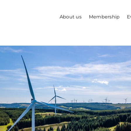
About us
Membership
E