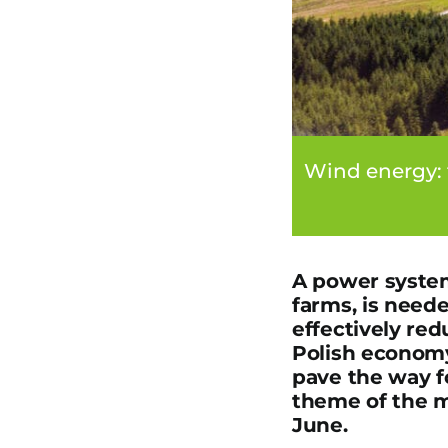
Wind energy: 
A power system
farms, is need
effectively red
Polish economy
pave the way f
theme of the m
June.