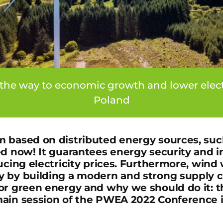
the way to economic growth and lower electri
Poland
 based on distributed energy sources, suc
ed now! It guarantees energy security and
ucing electricity prices. Furthermore, wind 
 by building a modern and strong supply c
or green energy and why we should do it: th
ain session of the PWEA 2022 Conference i