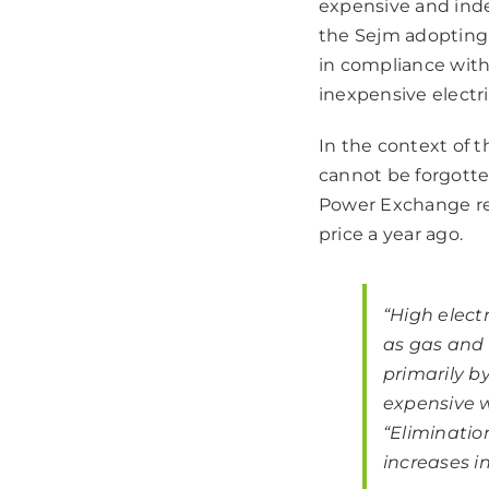
expensive and inde
the Sejm adopting
in compliance with
inexpensive electr
In the context of t
cannot be forgotten
Power Exchange re
price
a year ago.
“High electr
as gas and 
primarily b
expensive w
“
Eliminatio
increases in