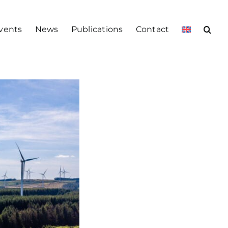
vents
News
Publications
Contact