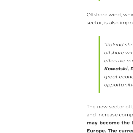
Offshore wind, whi
sector, is also impo
“Poland sho
offshore wi
effective m
Kowalski, 
great econo
opportuniti
The new sector of 
and increase compe
may become the le
Europe. The curre