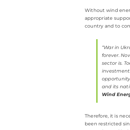
Without wind energ
appropriate suppor
country and to con
“War in Uk
forever.
Now
sector is.
To
investments
opportunity
and its nati
Wind Energ
Therefore, it is n
been restricted sinc