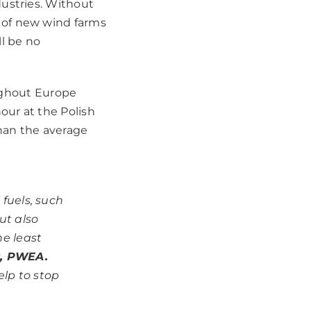
ustries.
Without
 of new wind farms
ll be no
oughout Europe
our at the Polish
han the average
 fuels, such
ut also
he least
r, PWEA.
elp to stop