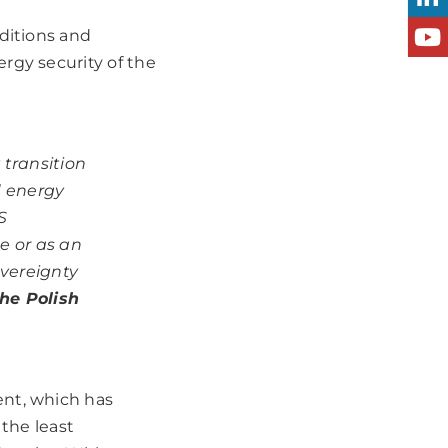
ditions and
rgy security of the
transition
d energy
S
e or as an
overeignty
he Polish
ent, which has
 the least