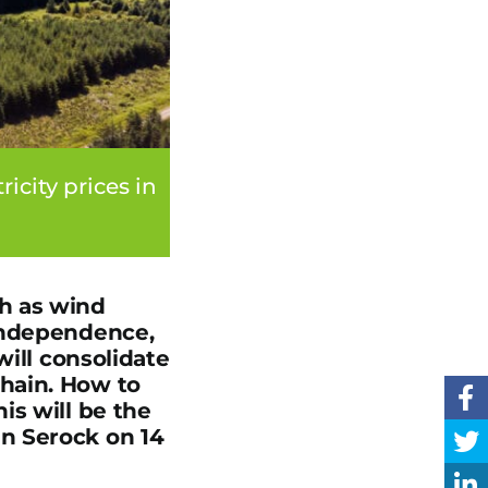
city prices in
h as wind
 independence,
will consolidate
hain. How to
is will be the
n Serock on 14