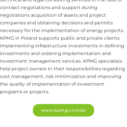
contract negotiations and support during
negotiations acquisition of assets and project
companies and obtaining decisions and permits
necessary for the implementation of energy projects.
KPMG in Poland supports public and private clients
implementing infrastructure investments in defining
investments and ordering implementation and
investment management services. KPMG specialists
help project owners in their responsibilities regarding
cost management, risk minimization and improving
the quality of implementation of investment
programs or projects.
www.kpmg.com/pl