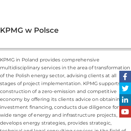
KPMG w Polsce
KPMG in Poland provides comprehensive
multidisciplinary services in the area of transformation
of the Polish energy sector, advising clients at all
stages of project implementation. KPMG supports the
construction of a zero-emission and competitive
economy by offering its clients advice on obtaining
investment financing, conducts due diligence for a
wide range of energy and infrastructure projects,
develops energy strategies, provides strategic,
technical and legal consulting services in the field of