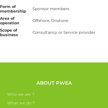
Form of
Sponsor members
membership
Area of
Offshore, Onshore
operation
Scope of
Consultancy or Service provider
business
ABOUT PWEA
Who we are ?
What we do ?