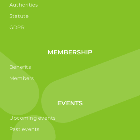
Authorities
Statute
GDPR
MEMBERSHIP
Benefits
Members
EVENTS
Upcoming events
Past events