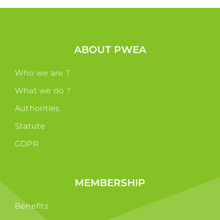
ABOUT PWEA
Who we are ?
What we do ?
Authorities
Statute
GDPR
MEMBERSHIP
Benefits