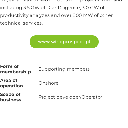
including 3.5 GW of Due Diligence, 3.0 GW of
productivity analyzes and over 800 MW of other
technical services.
www.windprospect.pl
Form of
Supporting members
membership
Area of
Onshore
operation
Scope of
Project developer/Operator
business