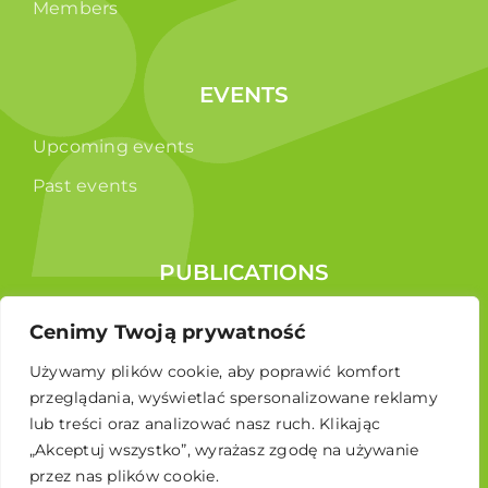
Members
EVENTS
Upcoming events
Past events
PUBLICATIONS
Reports
Cenimy Twoją prywatność
Educational brochure
Używamy plików cookie, aby poprawić komfort
przeglądania, wyświetlać spersonalizowane reklamy
lub treści oraz analizować nasz ruch. Klikając
„Akceptuj wszystko”, wyrażasz zgodę na używanie
przez nas plików cookie.