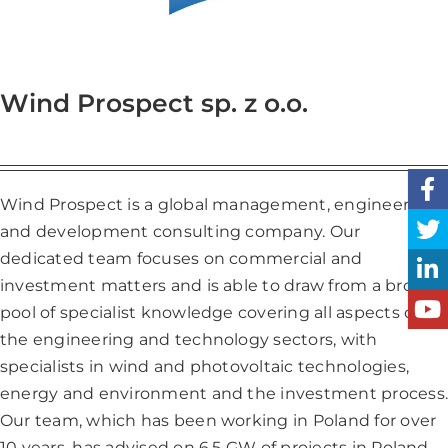
Wind Prospect sp. z o.o.
Wind Prospect is a global management, engineering
and development consulting company. Our
dedicated team focuses on commercial and
investment matters and is able to draw from a broad
pool of specialist knowledge covering all aspects of
the engineering and technology sectors, with
specialists in wind and photovoltaic technologies,
energy and environment and the investment process.
Our team, which has been working in Poland for over
10 years, has advised on 6.5 GW of projects in Poland,