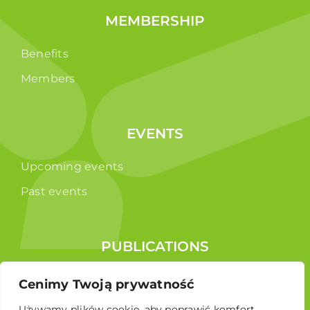
MEMBERSHIP
Benefits
Members
EVENTS
Upcoming events
Past events
PUBLICATIONS
Reports
Cenimy Twoją prywatność
Educational brochure
Używamy plików cookie, aby poprawić komfort