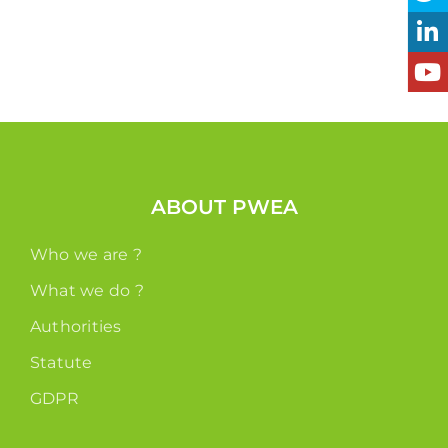
ABOUT PWEA
Who we are ?
What we do ?
Authorities
Statute
GDPR