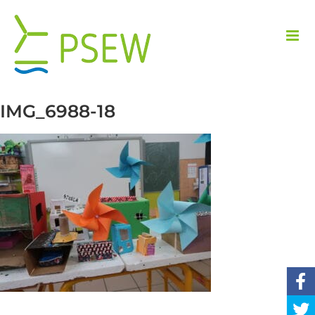
Skip
to
content
IMG_6988-18